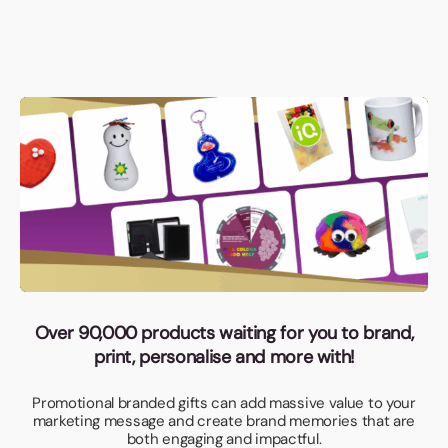
Over 90,000 products waiting for you to brand,
print, personalise and more with!
Promotional branded gifts can add massive value to your
marketing message and create brand memories that are
both engaging and impactful.