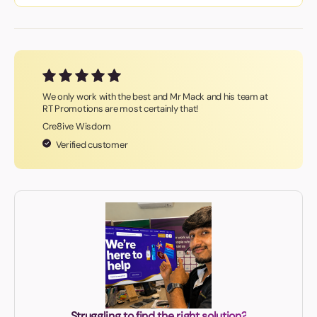
We only work with the best and Mr Mack and his team at
RT Promotions are most certainly that!
Cre8ive Wisdom
Verified customer
Struggling to find the right solution?