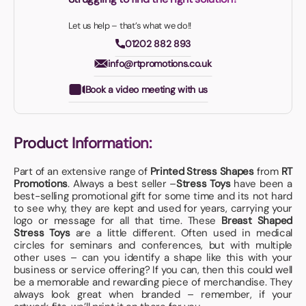
Let us help – that’s what we do!!
01202 882 893
info@rtpromotions.co.uk
Book a video meeting with us
Product Information:
Part of an extensive range of
Printed Stress Shapes
from
RT
Promotions
. Always a best seller –
Stress Toys
have been a
best-selling promotional gift for some time and its not hard
to see why, they are kept and used for years, carrying your
logo or message for all that time. These
Breast Shaped
Stress Toys
are a little different. Often used in medical
circles for seminars and conferences, but with multiple
other uses – can you identify a shape like this with your
business or service offering? If you can, then this could well
be a memorable and rewarding piece of merchandise. They
always look great when branded – remember, if your