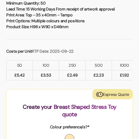
Book a video meeting
Minimum Quantity:
50
Lead Time:
15 Working Days From receipt of artwork approval
Print Area:
Top - 35 x 40mm - Tampo
Print Options:
Multiple colours and positions
Product Size:
H96 x W90 x D46mm
Costs per Unit
RTP Date: 2025-09-22
50
100
250
500
1000
£
5.42
£
3.53
£
2.49
£
2.23
£
1.92
Express Quote
Create your Breast Shaped Stress Toy
quote
Colour preference/s?*