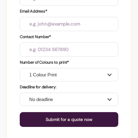
Email Address*
Contact Number*
Number of Colours to print*
Deadline for delivery:
Submit for a quote now