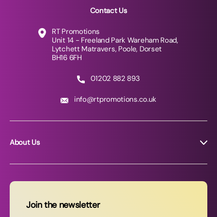
Contact Us
RT Promotions
Unit 14 - Freeland Park Wareham Road,
Lytchett Matravers, Poole, Dorset
BH16 6FH
01202 882 893
info@rtpromotions.co.uk
About Us
About RT Promotions
News
FAQs
Join the newsletter
Contact Us