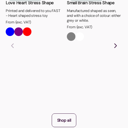
Love Heart Stress Shape
Small Brain Stress Shape
Printed and delivered to you FAST
Manufactured shaped as seen,
- Heart shaped stress toy
and with a choice of colour: either
grey or white.
From (exc. VAT)
From (exc. VAT)
Shop all