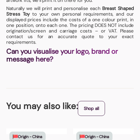
artwork fits, we’ll print it on there for you.
Naturally we will print and personalise each
Breast Shaped
Stress Toy
to your own personal requirements, and our
displayed prices include the costs of a one colour print, in
one position, onto each one. The pricing DOES NOT include
origination/screen and carriage costs – or VAT. Please
contact us for an accurate quote to your exact
requirements.
Can you visualise your logo, brand or
message here?
You may also like:
Shop all
Origin - China
Origin - China