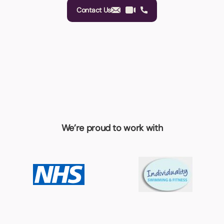
Contact Us
We’re proud to work with