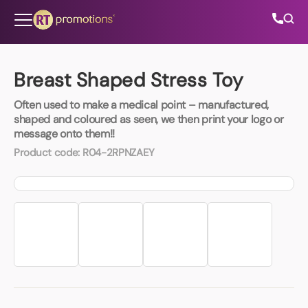
Skip to content
Breast Shaped Stress Toy
Often used to make a medical point – manufactured,
All Categories
shaped and coloured as seen, we then print your logo or
message onto them!!
About Us
Product code:
R04-2RPNZAEY
Contact Us
01202 882 893
info@rtpromotions.co.uk