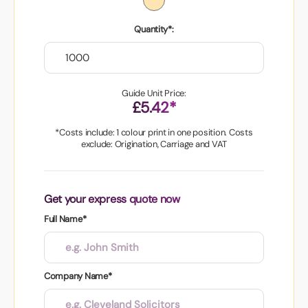
Quantity*:
Guide Unit Price:
£5.42*
*Costs include: 1 colour print in one position. Costs
exclude: Origination, Carriage and VAT
Get your express quote now
Full Name*
Company Name*