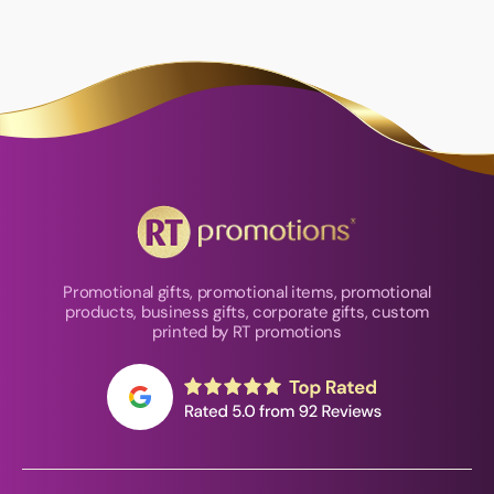
Promotional gifts, promotional items, promotional
products, business gifts, corporate gifts, custom
printed by RT promotions