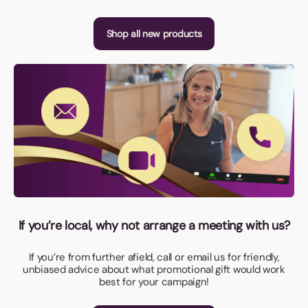
Shop all new products
If you’re local, why not arrange a meeting with us?
If you’re from further afield, call or email us for friendly,
unbiased advice about what promotional gift would work
best for your campaign!