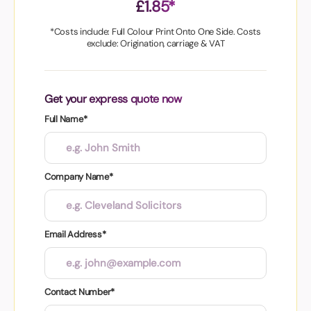
£1.85*
*Costs include: Full Colour Print Onto One Side. Costs
exclude: Origination, carriage & VAT
Get your express quote now
Full Name*
Company Name*
Email Address*
Contact Number*