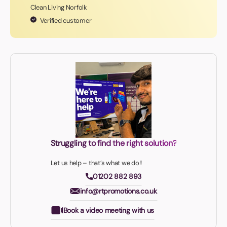
Clean Living Norfolk
Verified customer
Struggling to find the right solution?
Let us help – that’s what we do!!
01202 882 893
info@rtpromotions.co.uk
Book a video meeting with us