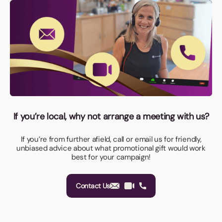
If you’re local, why not arrange a meeting with us?
If you’re from further afield, call or email us for friendly,
unbiased advice about what promotional gift would work
best for your campaign!
Contact Us