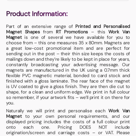
Product Information:
Part of an extensive range of
Printed and Personalised
Magnet Shapes
from
RT Promotions
– this
Work Van
Magnet
is one of several we have available for you to
choose from – this one measures 35 x 80mm. Magnets are
a great low-cost promotional item and are perfect for
sending out in the post – their thin size keeps the costs of
mailings down and they’re likely to be kept in place for years,
constantly broadcasting your advertising message. Our
magnets are manufactured in the UK using a 0.7mm thick
flexible PVC magnetic material, bonded to card stock and
finished with a gloss laminate. The rear face of the magnet
is UV coated to give a gloss finish. They are then die cut to
shape, for a clean and uniform edge. We print in full colour
so remember, if your artwork fits – we’ll print it on there for
you.
Naturally we will print and personalise each
Work Van
Magnet
to your own personal requirements, and our
displayed pricing includes the costs of a full colour print
onto each one. Pricing DOES NOT include
origination/screen and carriage costs – or VAT. Please