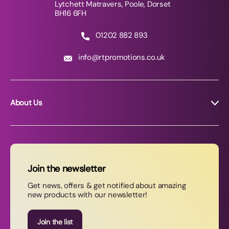
Lytchett Matravers, Poole, Dorset
BH16 6FH
01202 882 893
info@rtpromotions.co.uk
About Us
About RT Promotions
News
FAQs
Join the newsletter
Contact Us
Get news, offers & get notified about amazing
new products with our newsletter!
Join our newsletter
Join the list