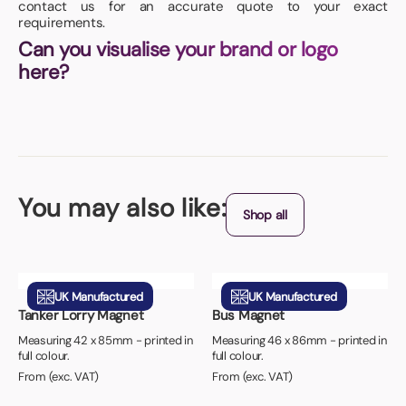
contact us for an accurate quote to your exact
requirements.
Can you visualise your brand or logo
here?
You may also like:
Shop all
UK Manufactured
UK Manufactured
Tanker Lorry Magnet
Bus Magnet
Measuring 42 x 85mm - printed in
Measuring 46 x 86mm - printed in
full colour.
full colour.
From (exc. VAT)
From (exc. VAT)