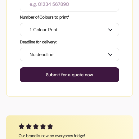
Number of Colours to print*
Deadline for delivery:
Submit for a quote now
Our brand is now on everyones fridge!