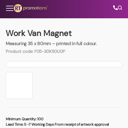
Skip to content
Work Van Magnet
Measuring 35 x 80mm – printed in full colour.
All Categories
Product code:
F05-30K50U0P
About Us
Contact Us
01202 882 893
info@rtpromotions.co.uk
Minimum Quantity:
100
Lead Time:
5 -7 Working Days From receipt of artwork approval