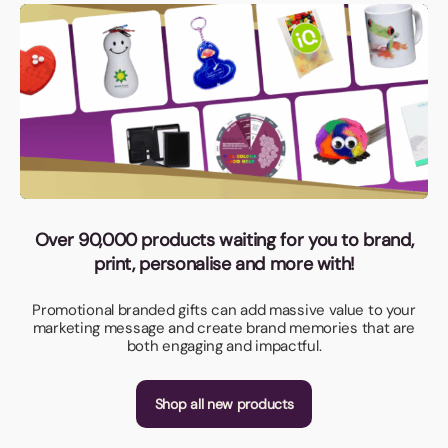
Over 90,000 products waiting for you to brand,
print, personalise and more with!
Promotional branded gifts can add massive value to your
marketing message and create brand memories that are
both engaging and impactful.
Shop all new products