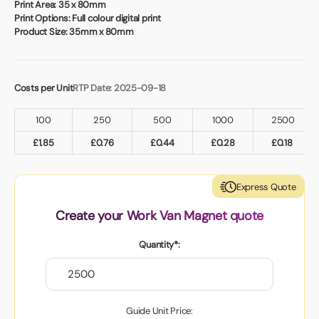
Book a video meeting
Print Area:
35 x 80mm
Print Options:
Full colour digital print
Product Size:
35mm x 80mm
Costs per Unit
RTP Date: 2025-09-18
100
250
500
1000
2500
£
1.85
£
0.76
£
0.44
£
0.28
£
0.18
Express Quote
Create your Work Van Magnet quote
Quantity*:
Guide Unit Price: