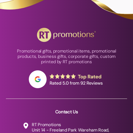
Promotional gifts, promotional items, promotional
products, business gifts, corporate gifts, custom
printed by RT promotions
Contact Us
RT Promotions
Unit 14 - Freeland Park Wareham Road,