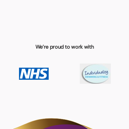
We’re proud to work with