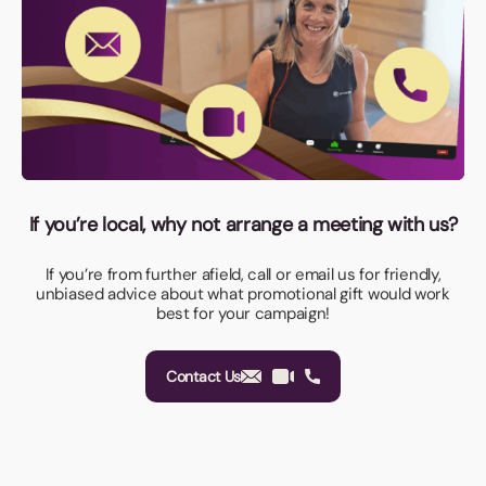
If you’re local, why not arrange a meeting with us?
If you’re from further afield, call or email us for friendly,
unbiased advice about what promotional gift would work
best for your campaign!
Contact Us