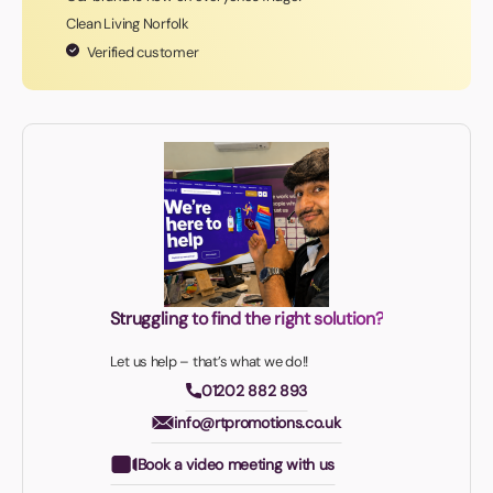
Clean Living Norfolk
Verified customer
Struggling to find the right solution?
Let us help – that’s what we do!!
01202 882 893
info@rtpromotions.co.uk
Book a video meeting with us