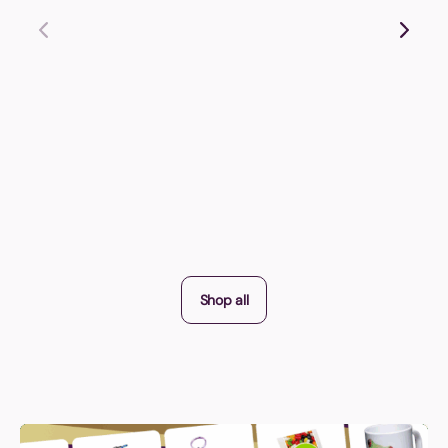
Shop all