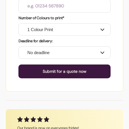
Number of Colours to print*
Deadline for delivery:
Submit for a quote now
Our brand is now on everyones fridge!