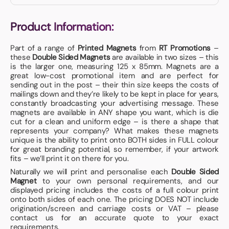
Product Information:
Part of a range of
Printed Magnets
from
RT Promotions
–
these
Double Sided Magnets
are available in two sizes – this
is the larger one, measuring 125 x 85mm. Magnets are a
great low-cost promotional item and are perfect for
sending out in the post – their thin size keeps the costs of
mailings down and they’re likely to be kept in place for years,
constantly broadcasting your advertising message. These
magnets are available in ANY shape you want, which is die
cut for a clean and uniform edge – is there a shape that
represents your company? What makes these magnets
unique is the ability to print onto BOTH sides in FULL colour
for great branding potential, so remember, if your artwork
fits – we’ll print it on there for you.
Naturally we will print and personalise each
Double Sided
Magnet
to your own personal requirements, and our
displayed pricing includes the costs of a full colour print
onto both sides of each one. The pricing DOES NOT include
origination/screen and carriage costs or VAT – please
contact us for an accurate quote to your exact
requirements.