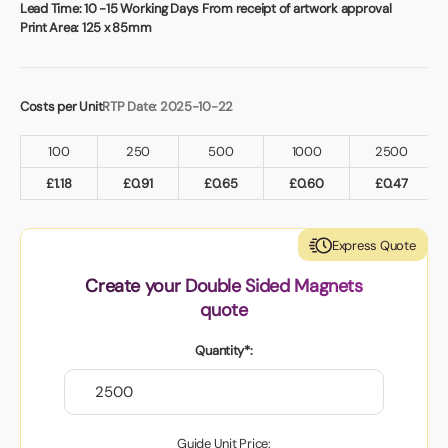
Book a video meeting
Lead Time:
10 -15 Working Days From receipt of artwork approval
Print Area:
125 x 85mm
Costs per Unit
RTP Date: 2025-10-22
100
250
500
1000
2500
£
1.18
£
0.91
£
0.65
£
0.60
£
0.47
Express Quote
Create your Double Sided Magnets
quote
Quantity*:
Guide Unit Price: