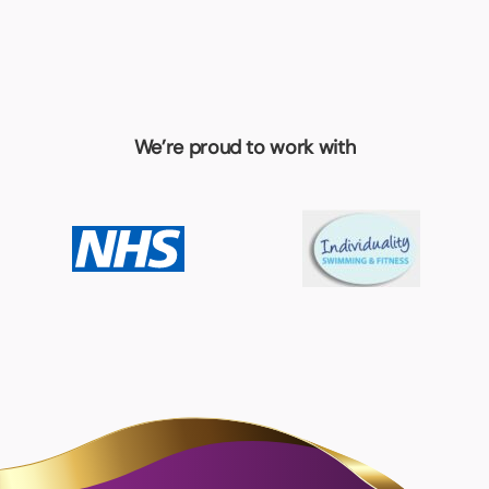
We’re proud to work with