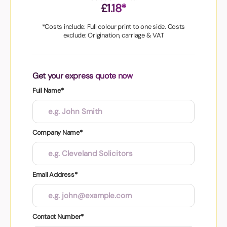
£1.18*
*Costs include: Full colour print to one side. Costs
exclude: Origination, carriage & VAT
Get your express quote now
Full Name*
Company Name*
Email Address*
Contact Number*