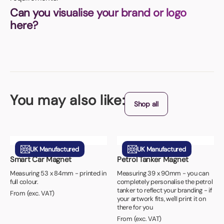
Can you visualise your brand or logo
here?
You may also like:
Shop all
UK Manufactured
UK Manufactured
Smart Car Magnet
Petrol Tanker Magnet
Measuring 53 x 84mm - printed in
Measuring 39 x 90mm - you can
full colour.
completely personalise the petrol
tanker to reflect your branding - if
From (exc. VAT)
your artwork fits, we'll print it on
there for you
From (exc. VAT)