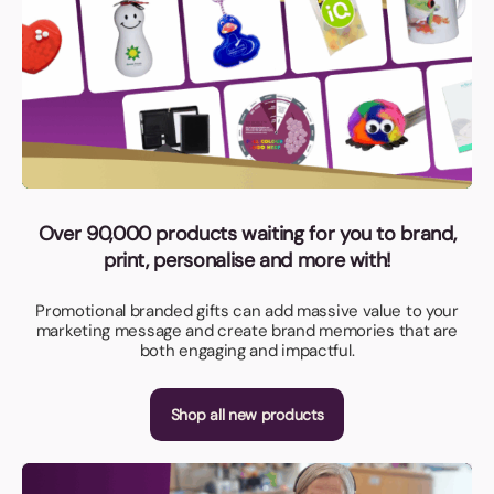
Over 90,000 products waiting for you to brand,
print, personalise and more with!
Promotional branded gifts can add massive value to your
marketing message and create brand memories that are
both engaging and impactful.
Shop all new products