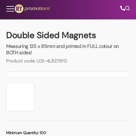
Skip to content
Double Sided Magnets
Measuring 125 x 85mm and printed in FULL colour on
All Categories
BOTH sides!
Product code:
L03-4LB278YD
About Us
Contact Us
01202 882 893
info@rtpromotions.co.uk
Minimum Quantity:
100