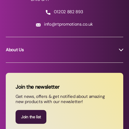
01202 882 893
info@rtpromotions.co.uk
About Us
About RT Promotions
News
FAQs
Join the newsletter
Contact Us
Get news, offers & get notified about amazing
new products with our newsletter!
Join our newsletter
Join the list