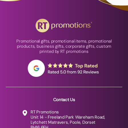
Promotional gifts, promotional items, promotional
products, business gifts, corporate gifts, custom
printed by RT promotions
Contact Us
RT Promotions
Unit 14 - Freeland Park Wareham Road,
Lytchett Matravers, Poole, Dorset
BH16 6FH