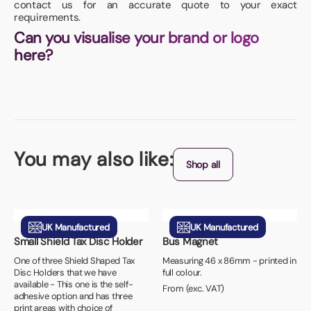
contact us for an accurate quote to your exact
requirements.
Can you visualise your brand or logo
here?
You may also like:
Shop all
UK Manufactured
UK Manufactured
Small Shield Tax Disc Holder
Bus Magnet
One of three Shield Shaped Tax
Measuring 46 x 86mm - printed in
Disc Holders that we have
full colour.
available - This one is the self-
From (exc. VAT)
adhesive option and has three
print areas with choice of