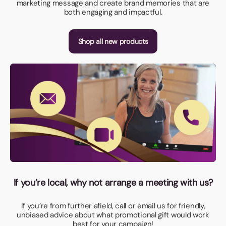
marketing message and create brand memories that are
both engaging and impactful.
Shop all new products
If you’re local, why not arrange a meeting with us?
If you’re from further afield, call or email us for friendly,
unbiased advice about what promotional gift would work
best for your campaign!