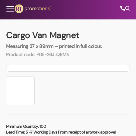
Skip to content
Cargo Van Magnet
Measuring 37 x 89mm – printed in full colour.
All Categories
Product code:
F05-26JLQRM5
About Us
Contact Us
01202 882 893
info@rtpromotions.co.uk
Minimum Quantity:
100
Lead Time:
5 -7 Working Days From receipt of artwork approval