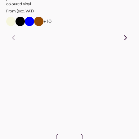
coloured vinyl.
From (exc. VAT)
+ 10