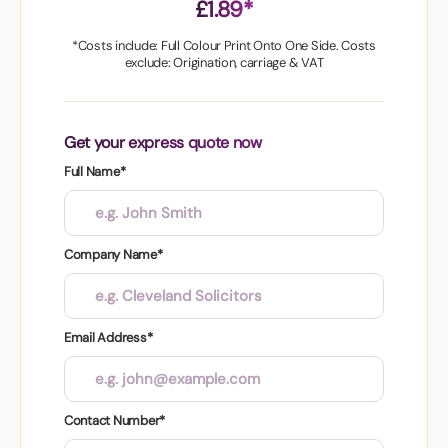
£1.89*
*Costs include: Full Colour Print Onto One Side. Costs
exclude: Origination, carriage & VAT
Get your express quote now
Full Name*
Company Name*
Email Address*
Contact Number*