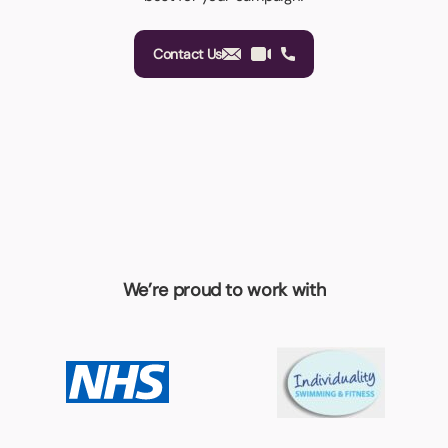
Contact Us
We’re proud to work with