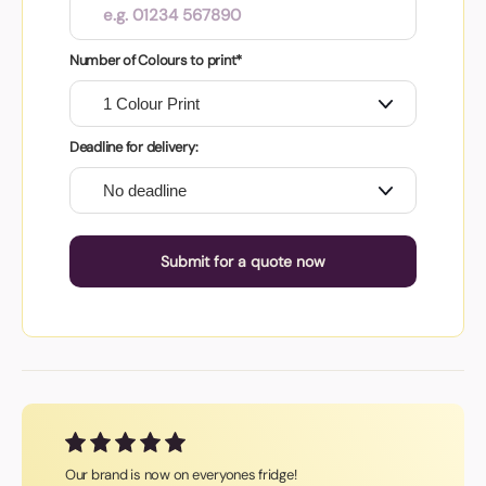
Number of Colours to print*
Deadline for delivery:
Submit for a quote now
Our brand is now on everyones fridge!