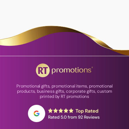
Promotional gifts, promotional items, promotional
products, business gifts, corporate gifts, custom
printed by RT promotions