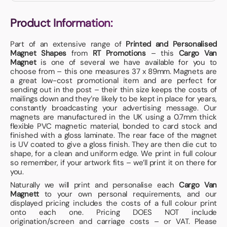
Product Information:
Part of an extensive range of
Printed and Personalised
Magnet Shapes
from
RT Promotions
– this
Cargo Van
Magnet
is one of several we have available for you to
choose from – this one measures 37 x 89mm. Magnets are
a great low-cost promotional item and are perfect for
sending out in the post – their thin size keeps the costs of
mailings down and they’re likely to be kept in place for years,
constantly broadcasting your advertising message. Our
magnets are manufactured in the UK using a 0.7mm thick
flexible PVC magnetic material, bonded to card stock and
finished with a gloss laminate. The rear face of the magnet
is UV coated to give a gloss finish. They are then die cut to
shape, for a clean and uniform edge. We print in full colour
so remember, if your artwork fits – we’ll print it on there for
you.
Naturally we will print and personalise each
Cargo Van
Magnett
to your own personal requirements, and our
displayed pricing includes the costs of a full colour print
onto each one. Pricing DOES NOT include
origination/screen and carriage costs – or VAT. Please