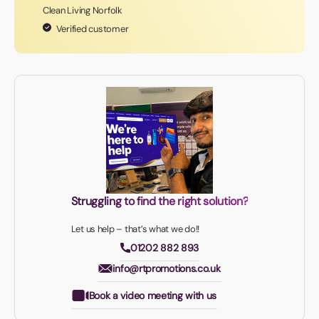
Clean Living Norfolk
Verified customer
Struggling to find the right solution?
Let us help – that’s what we do!!
01202 882 893
info@rtpromotions.co.uk
Book a video meeting with us