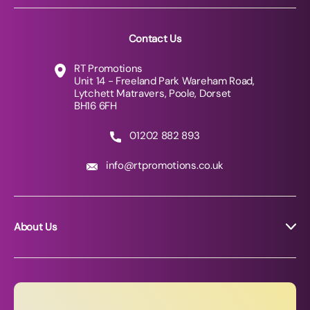
Contact Us
RT Promotions
Unit 14 - Freeland Park Wareham Road,
Lytchett Matravers, Poole, Dorset
BH16 6FH
01202 882 893
info@rtpromotions.co.uk
About Us
About RT Promotions
News
FAQs