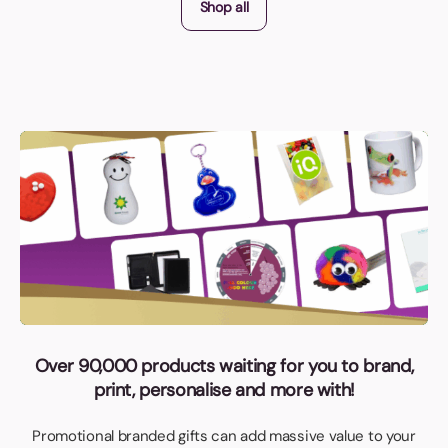
Shop all
Over 90,000 products waiting for you to brand,
print, personalise and more with!
Promotional branded gifts can add massive value to your