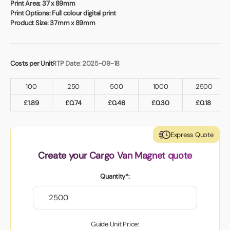
Book a video meeting
Print Area:
37 x 89mm
Print Options:
Full colour digital print
Product Size:
37mm x 89mm
Costs per Unit
RTP Date: 2025-09-18
100
250
500
1000
2500
£
1.89
£
0.74
£
0.46
£
0.30
£
0.18
Express Quote
Create your Cargo Van Magnet quote
Quantity*:
Guide Unit Price: