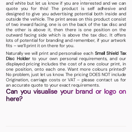
and white but let us know if you are interested and we can
quote you for this! The product is self adhesive and
designed to give you advertising potential both inside and
outside the vehicle. The print areas on this product consist
of two inward facing, one is on the back of the tax disc and
the other is above it, then there is one position on the
outward facing side which is above the tax disc. It offers
lots of potential for branding and remember, if your artwork
fits – we’ll print it on there for you.
Naturally we will print and personalise each
Small Shield Tax
Disc Holder
to your own personal requirements, and our
displayed pricing includes the cost of a one colour print, in
one position, onto each one. Want more colours printed?
No problem, just let us know. The pricing DOES NOT include
Origination, carriage costs or VAT – please contact us for
an accurate quote to your exact requirements.
Can you visualise your brand or logo on
here?