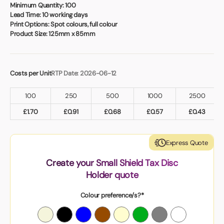
Book a video meeting
Minimum Quantity:
100
Lead Time:
10 working days
Print Options:
Spot colours, full colour
Product Size:
125mm x 85mm
Costs per Unit
RTP Date: 2026-06-12
100
250
500
1000
2500
£
1.70
£
0.91
£
0.68
£
0.57
£
0.43
Express Quote
Create your Small Shield Tax Disc
Holder quote
Colour preference/s?*