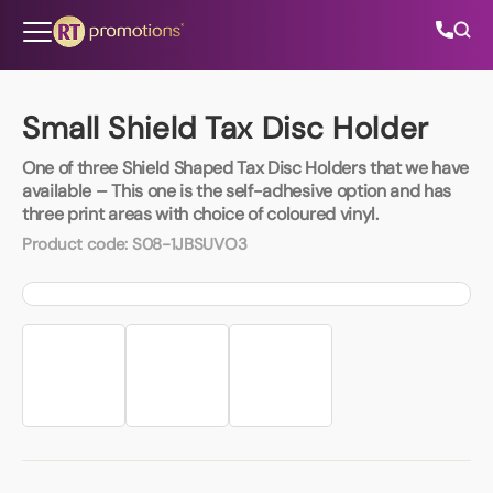
Skip to content
Small Shield Tax Disc Holder
One of three Shield Shaped Tax Disc Holders that we have
All Categories
available – This one is the self-adhesive option and has
three print areas with choice of coloured vinyl.
About Us
Product code:
S08-1JBSUVO3
Contact Us
01202 882 893
info@rtpromotions.co.uk