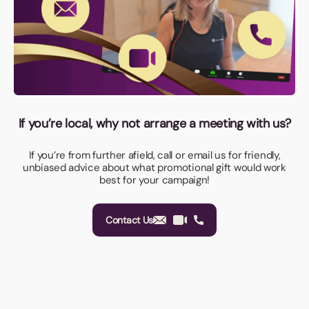
If you’re local, why not arrange a meeting with us?
If you’re from further afield, call or email us for friendly,
unbiased advice about what promotional gift would work
best for your campaign!
Contact Us