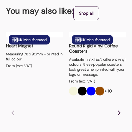
You may also like:
Shop all
UK Manufactured
UK Manufactured
Heart Magnet
Round Rigid Vinyl Coffee
Coasters
Measuring 78 x 95mm - printed in
full colour.
Available in SIXTEEN different vinyl
colours, these popular coasters
From (exc. VAT)
look great when printed with your
logo or message.
From (exc. VAT)
+ 10