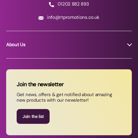
01202 882 893
info@rtpromotions.co.uk
About Us
About RT Promotions
News
FAQs
Join the newsletter
Contact Us
Get news, offers & get notified about amazing
new products with our newsletter!
Join our newsletter
Join the list