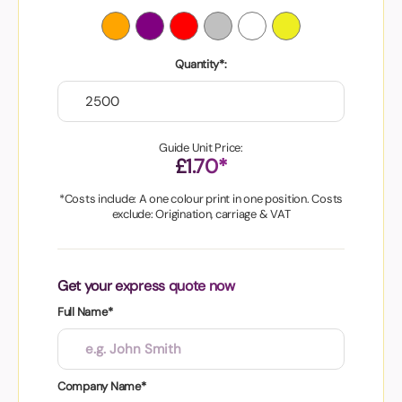
Quantity*:
Guide Unit Price:
£1.70*
*Costs include: A one colour print in one position. Costs
exclude: Origination, carriage & VAT
Get your express quote now
Full Name*
Company Name*