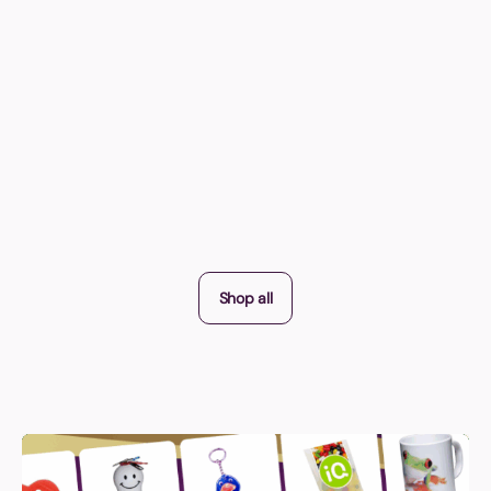
Shop all