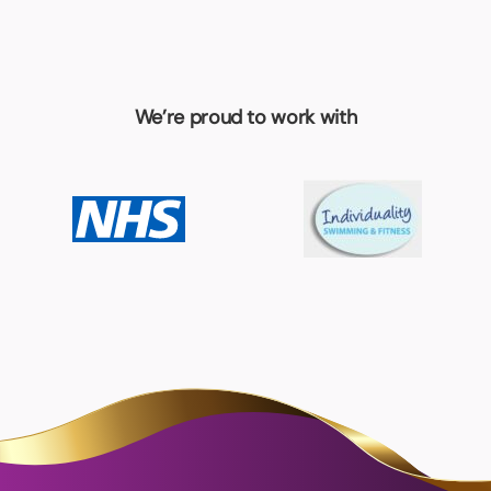
We’re proud to work with