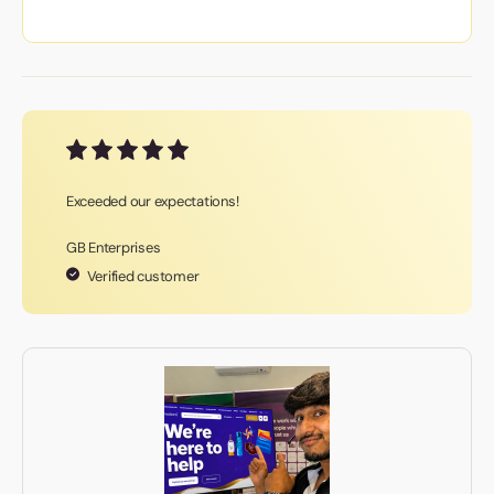
Exceeded our expectations!
GB Enterprises
Verified customer