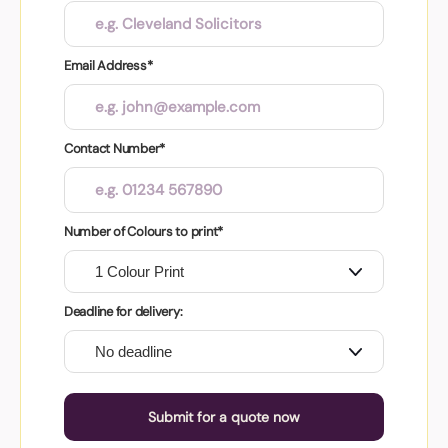
Email Address*
Contact Number*
Number of Colours to print*
Deadline for delivery:
Submit for a quote now