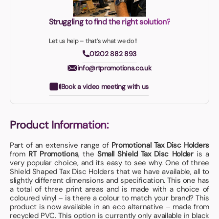
Struggling to find the right solution?
Let us help – that’s what we do!!
01202 882 893
info@rtpromotions.co.uk
Book a video meeting with us
Product Information:
Part of an extensive range of
Promotional Tax Disc Holders
from
RT Promotions
, the
Small Shield Tax Disc Holder
is a
very popular choice, and its easy to see why. One of three
Shield Shaped Tax Disc Holders that we have available, all to
slightly different dimensions and specification. This one has
a total of three print areas and is made with a choice of
coloured vinyl – is there a colour to match your brand? This
product is now available in an eco alternative – made from
recycled PVC. This option is currently only available in black