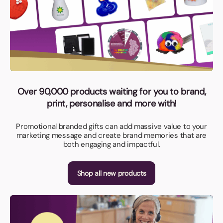
Over 90,000 products waiting for you to brand,
print, personalise and more with!
Promotional branded gifts can add massive value to your
marketing message and create brand memories that are
both engaging and impactful.
Shop all new products