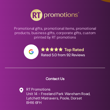
Promotional gifts, promotional items, promotional
products, business gifts, corporate gifts, custom
printed by RT promotions
Contact Us
RT Promotions
Unit 14 - Freeland Park Wareham Road,
Lytchett Matravers, Poole, Dorset
BH16 6FH