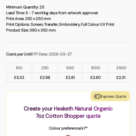
Book a video meeting
Minimum Quantity:
25
Lead Time:
5 - 7 working days from artwork approval
Print Area:
250 x 250 mm
Print Options:
Screen, Transfer, Embroidery, Full Colour UV Print
Product Size:
390 x 350 mm
Costs per Unit
RTP Date: 2026-03-27
100
250
500
1000
2500
£
3.32
£
2.98
£
2.81
£
2.60
£
2.31
Express Quote
Create your Hesketh Natural Organic
7oz Cotton Shopper quote
Colour preference/s?*