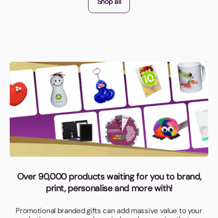
Shop all
Over 90,000 products waiting for you to brand,
print, personalise and more with!
Promotional branded gifts can add massive value to your