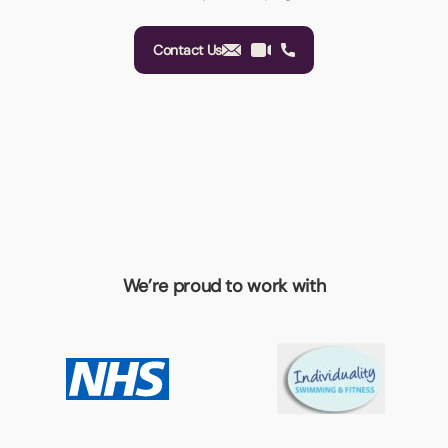
Contact Us
We’re proud to work with