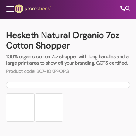
Skip to content
Hesketh Natural Organic 7oz
Cotton Shopper
All Categories
100% organic cotton 7oz shopper with long handles and a
large print area to show off your branding. GOTS certified.
About Us
Product code:
B07-1OKPPOPG
Contact Us
01202 882 893
info@rtpromotions.co.uk