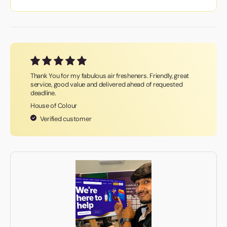
Thank You for my fabulous air fresheners. Friendly, great
service, good value and delivered ahead of requested
deadline.
House of Colour
Verified customer