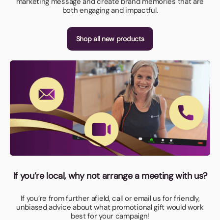
marketing message and create brand memories that are
both engaging and impactful.
Shop all new products
If you’re local, why not arrange a meeting with us?
If you’re from further afield, call or email us for friendly,
unbiased advice about what promotional gift would work
best for your campaign!