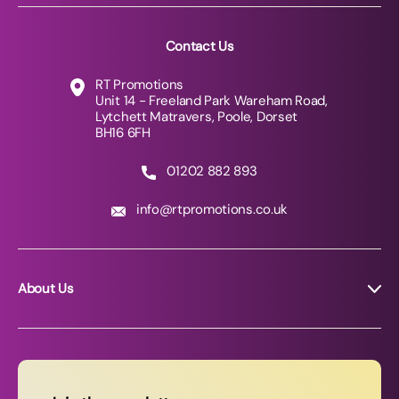
Contact Us
RT Promotions
Unit 14 - Freeland Park Wareham Road,
Lytchett Matravers, Poole, Dorset
BH16 6FH
01202 882 893
info@rtpromotions.co.uk
About Us
About RT Promotions
News
FAQs