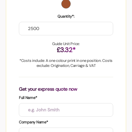
Quantity*:
Guide Unit Price:
£3.32*
*Costs include: A one colour print in one position. Costs
exclude: Origination, Carriage & VAT
Get your express quote now
Full Name*
Company Name*