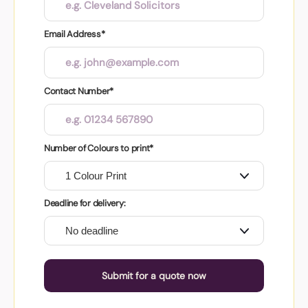
Email Address*
Contact Number*
Number of Colours to print*
Deadline for delivery:
Submit for a quote now