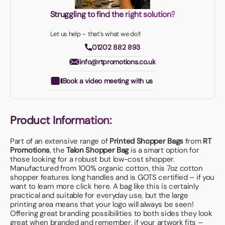
Struggling to find the right solution?
Let us help – that’s what we do!!
01202 882 893
info@rtpromotions.co.uk
Book a video meeting with us
Product Information:
Part of an extensive range of
Printed Shopper Bags
from
RT
Promotions
, the
Talon Shopper Bag
is a smart option for
those looking for a robust but low-cost shopper.
Manufactured from 100% organic cotton, this 7oz cotton
shopper features long handles and is GOTS certified – if you
want to learn more
click here
. A bag like this is certainly
practical and suitable for everyday use, but the large
printing area means that your logo will always be seen!
Offering great branding possibilities to both sides they look
great when branded and remember, if your artwork fits –