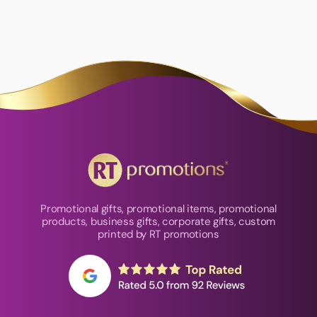
Promotional gifts, promotional items, promotional
products, business gifts, corporate gifts, custom
printed by RT promotions