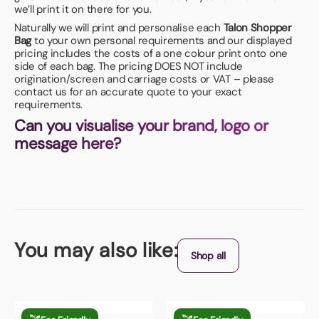
we’ll print it on there for you.
Naturally we will print and personalise each
Talon Shopper
Bag
to your own personal requirements and our displayed
pricing includes the costs of a one colour print onto one
side of each bag. The pricing DOES NOT include
origination/screen and carriage costs or VAT – please
contact us for an accurate quote to your exact
requirements.
Can you visualise your brand, logo or
message here?
You may also like:
Shop all