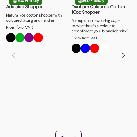
Eco Friendly
Eco Friendly
Adelaide Shopper
Dunham Coloured Cotton
10oz Shopper
Natural 7oz cotton shopper with
coloured piping and handles.
A tough, hard-wearing bag -
maybe there's a colour to
From (exc. VAT)
compliment your brand identity?
+ 1
From (exc. VAT)