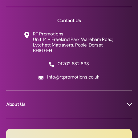
Contact Us
RT Promotions
Unit 14 - Freeland Park Wareham Road,
Lytchett Matravers, Poole, Dorset
BH16 6FH
01202 882 893
info@rtpromotions.co.uk
About Us
About RT Promotions
News