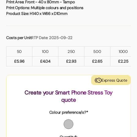
Book a video meeting
Print Area:
Front - 40 x 80mm - Tampo
Print Options:
Multiple colours and positions
Product Size:
H140 x W66 x D10mm
Costs per Unit
RTP Date: 2025-09-22
50
100
250
500
1000
£
5.96
£
4.04
£
2.93
£
2.65
£
2.25
Express Quote
Create your Smart Phone Stress Toy
quote
Colour preference/s?*