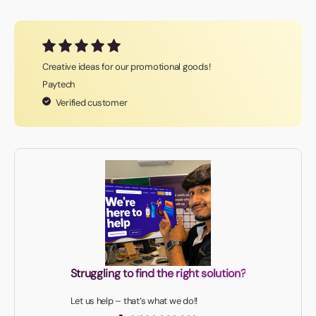
Creative ideas for our promotional goods!
Paytech
Verified customer
Struggling to find the right solution?
Let us help – that’s what we do!!