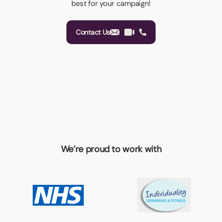
best for your campaign!
Contact Us
We’re proud to work with