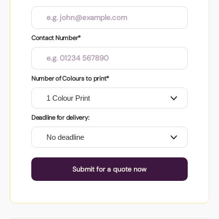
Contact Number*
Number of Colours to print*
Deadline for delivery:
Submit for a quote now