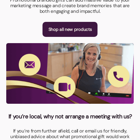
marketing message and create brand memories that are
both engaging and impactful.
Shop all new products
If you’re local, why not arrange a meeting with us?
If you’re from further afield, call or email us for friendly,
unbiased advice about what promotional gift would work