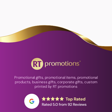
Promotional gifts, promotional items, promotional
products, business gifts, corporate gifts, custom
printed by RT promotions