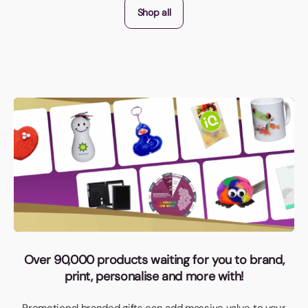
Shop all
Over 90,000 products waiting for you to brand,
print, personalise and more with!
Promotional branded gifts can add massive value to your