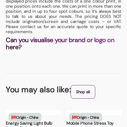
displayed prices include the costs of a one colour print, in
one position, onto each one. We can print in more than one
position, and in up to four spot colours, so it’s always best
to talk to us about your needs. The pricing DOES NOT
include origination/screen and carriage costs – or VAT.
Please contact us for an accurate quote to your specific
requirements.
Can you visualise your brand or logo on
here?
You may also like:
Shop all
Origin - China
Origin - China
Energy Saving Light Bulb
Mobile Phone Stress Toy