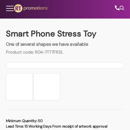
Skip to content
Smart Phone Stress Toy
One of several shapes we have available
All Categories
Product code:
R04-7T77FR3L
About Us
Contact Us
01202 882 893
info@rtpromotions.co.uk
Minimum Quantity:
50
Lead Time:
15 Working Days From receipt of artwork approval