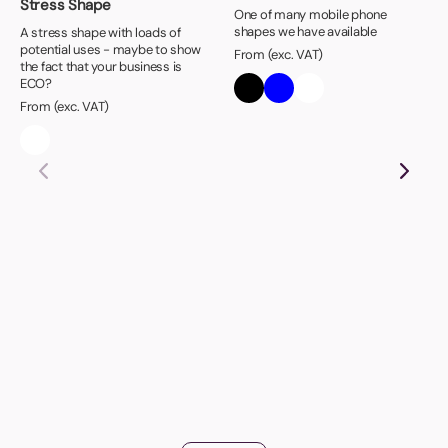
Stress Shape
One of many mobile phone
shapes we have available
A stress shape with loads of
potential uses - maybe to show
From (exc. VAT)
the fact that your business is
ECO?
From (exc. VAT)