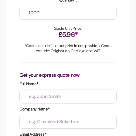
Quantity*:
Guide Unit Price:
£5.96*
*Costs include: 1 colour print in one position. Costs
exclude: Origination, Carriage and VAT
Get your express quote now
Full Name*
Company Name*
Email Address*