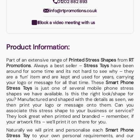
01202 882 893
info@rtpromotions.co.uk
Book a video meeting with us
Product Information:
Part of an extensive range of
Printed Stress Shapes
from
RT
Promotions
. Always a best seller –
Stress Toys
have been
around for some time and its not hard to see why – they
are a ‘fun’ item and are kept and used for years, carrying
your logo or message for all that time. These
Smart Phone
Stress Toys
is just one of several mobile phone stress
shapes we have available. Is this the right look/shape for
you? Manufactured and shaped with the details as seen, we
then print your logo or message onto them. Can you
associate this stress shape to your business or service?
They look great when printed and branded – remember, if
your artwork fits – we’ll print it on there for you.
Naturally we will print and personalise each
Smart Phone
Stress Toy
to your own personal requirements, and our