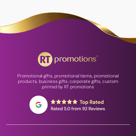
Promotional gifts, promotional items, promotional
products, business gifts, corporate gifts, custom
printed by RT promotions