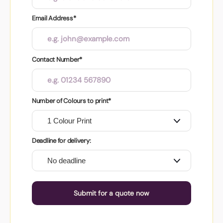
Email Address*
Contact Number*
Number of Colours to print*
Deadline for delivery:
Submit for a quote now