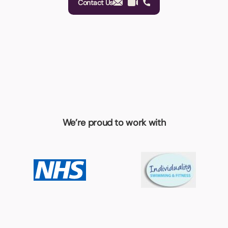
Contact Us
We’re proud to work with