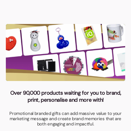
Over 90,000 products waiting for you to brand,
print, personalise and more with!
Promotional branded gifts can add massive value to your
marketing message and create brand memories that are
both engaging and impactful.