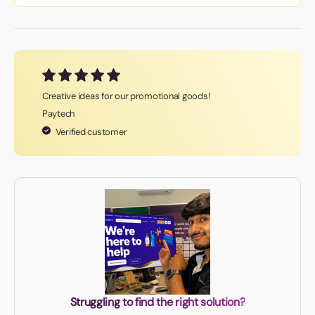
Creative ideas for our promotional goods!
Paytech
Verified customer
Struggling to find the right solution?