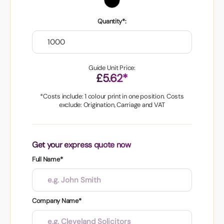
Quantity*:
Guide Unit Price:
£5.62*
*Costs include: 1 colour print in one position. Costs
exclude: Origination, Carriage and VAT
Get your express quote now
Full Name*
Company Name*