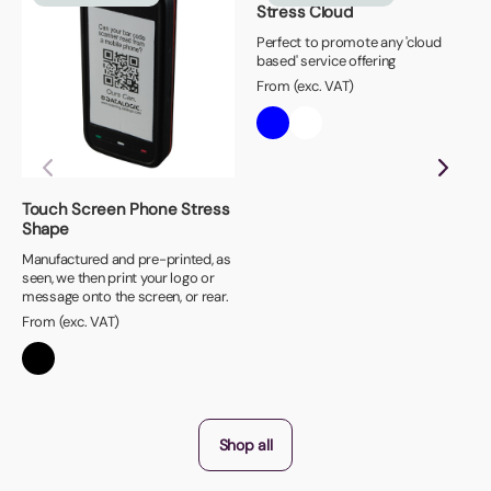
Stress Cloud
Perfect to promote any 'cloud
based' service offering
From (exc. VAT)
Touch Screen Phone Stress
Shape
Manufactured and pre-printed, as
seen, we then print your logo or
message onto the screen, or rear.
From (exc. VAT)
Shop all