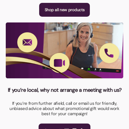
Shop all new products
If you’re local, why not arrange a meeting with us?
If you’re from further afield, call or email us for friendly,
unbiased advice about what promotional gift would work
best for your campaign!