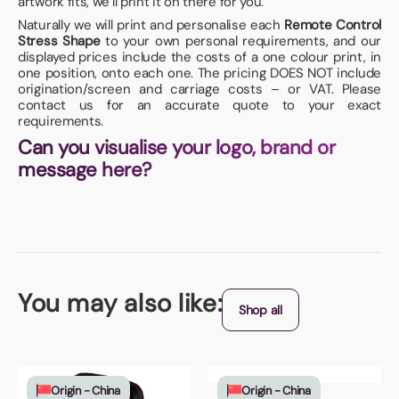
artwork fits, we’ll print it on there for you.
Naturally we will print and personalise each
Remote Control
Stress Shape
to your own personal requirements, and our
displayed prices include the costs of a one colour print, in
one position, onto each one. The pricing DOES NOT include
origination/screen and carriage costs – or VAT. Please
contact us for an accurate quote to your exact
requirements.
Can you visualise your logo, brand or
message here?
You may also like:
Shop all
Origin - China
Origin - China