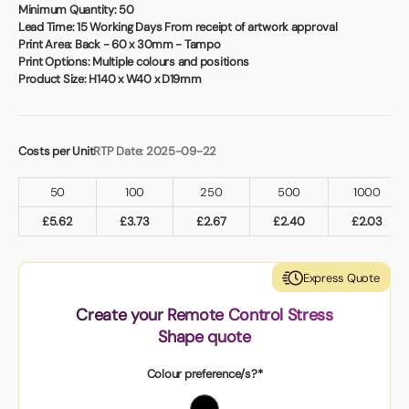
Book a video meeting
Minimum Quantity:
50
Lead Time:
15 Working Days From receipt of artwork approval
Print Area:
Back - 60 x 30mm - Tampo
Print Options:
Multiple colours and positions
Product Size:
H140 x W40 x D19mm
Costs per Unit
RTP Date: 2025-09-22
50
100
250
500
1000
£
5.62
£
3.73
£
2.67
£
2.40
£
2.03
Express Quote
Create your Remote Control Stress
Shape quote
Colour preference/s?*