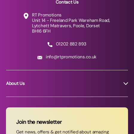
Contact Us
RT Promotions
Unit 14 - Freeland Park Wareham Road,
Lytchett Matravers, Poole, Dorset
BH16 6FH
01202 882 893
info@rtpromotions.co.uk
About Us
About RT Promotions
News
FAQs
Join the newsletter
Contact Us
Get news, offers & get notified about amazing