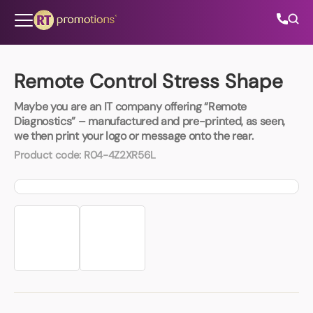
Skip to content
Remote Control Stress Shape
Maybe you are an IT company offering “Remote
All Categories
Diagnostics” – manufactured and pre-printed, as seen,
we then print your logo or message onto the rear.
About Us
Product code:
R04-4Z2XR56L
Contact Us
01202 882 893
info@rtpromotions.co.uk