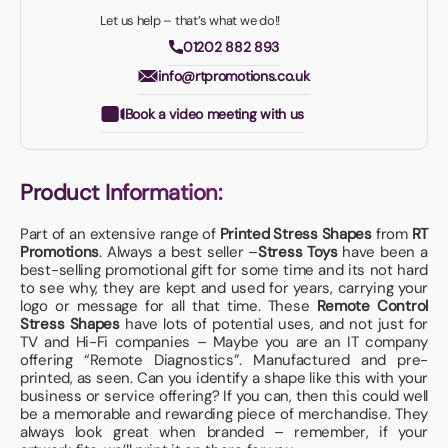
Let us help – that’s what we do!!
01202 882 893
info@rtpromotions.co.uk
Book a video meeting with us
Product Information:
Part of an extensive range of
Printed Stress Shapes
from
RT
Promotions
. Always a best seller –
Stress Toys
have been a
best-selling promotional gift for some time and its not hard
to see why, they are kept and used for years, carrying your
logo or message for all that time. These
Remote Control
Stress Shapes
have lots of potential uses, and not just for
TV and Hi-Fi companies – Maybe you are an IT company
offering “Remote Diagnostics”. Manufactured and pre-
printed, as seen. Can you identify a shape like this with your
business or service offering? If you can, then this could well
be a memorable and rewarding piece of merchandise. They
always look great when branded – remember, if your