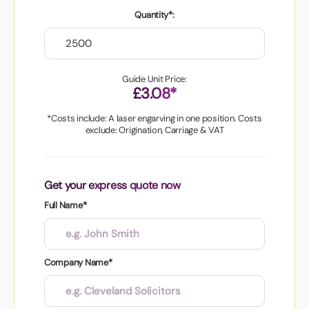
Quantity*:
Guide Unit Price:
£3.08*
*Costs include: A laser engarving in one position. Costs
exclude: Origination, Carriage & VAT
Get your express quote now
Full Name*
Company Name*