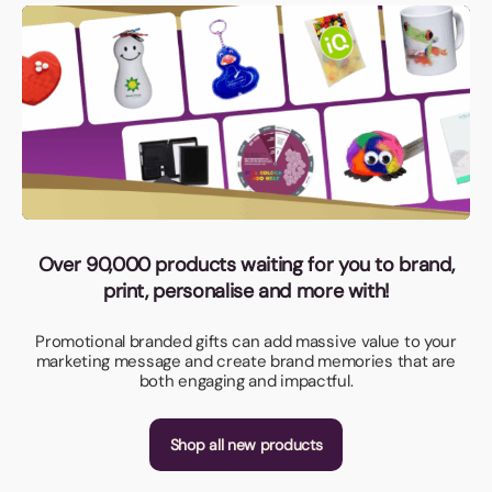
Over 90,000 products waiting for you to brand,
print, personalise and more with!
Promotional branded gifts can add massive value to your
marketing message and create brand memories that are
both engaging and impactful.
Shop all new products