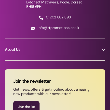
Lytchett Matravers, Poole, Dorset
BH16 6FH
01202 882 893
info@rtpromotions.co.uk
About Us
About RT Promotions
News
FAQs
Join the newsletter
Contact Us
Get news, offers & get notified about amazing
new products with our newsletter!
Join our newsletter
Join the list