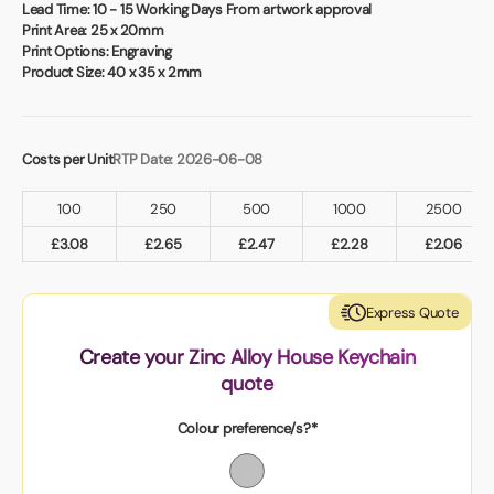
Book a video meeting
Lead Time:
10 - 15 Working Days From artwork approval
Print Area:
25 x 20mm
Print Options:
Engraving
Product Size:
40 x 35 x 2mm
Costs per Unit
RTP Date: 2026-06-08
100
250
500
1000
2500
£
3.08
£
2.65
£
2.47
£
2.28
£
2.06
Express Quote
Create your Zinc Alloy House Keychain
quote
Colour preference/s?*