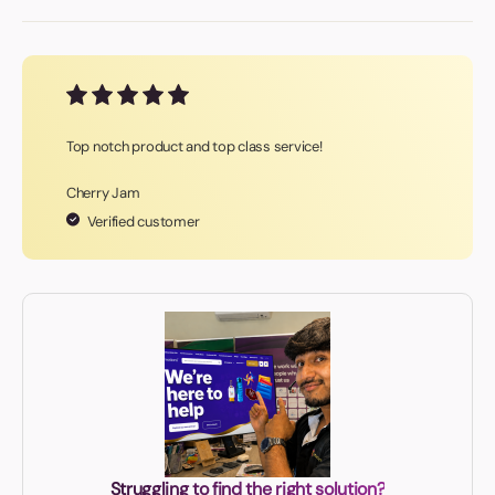
Top notch product and top class service!
Cherry Jam
Verified customer
Struggling to find the right solution?