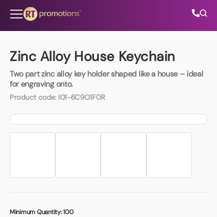
Skip to content
Zinc Alloy House Keychain
Two part zinc alloy key holder shaped like a house – ideal
All Categories
for engraving onto.
Product code:
I01-6C9O1F0R
About Us
Contact Us
01202 882 893
info@rtpromotions.co.uk
Minimum Quantity:
100