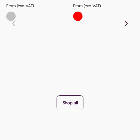
From (exc. VAT)
From (exc. VAT)
Shop all