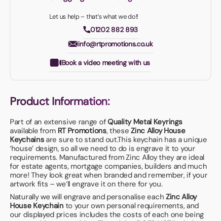
Let us help – that’s what we do!!
01202 882 893
info@rtpromotions.co.uk
Book a video meeting with us
Product Information:
Part of an extensive range of
Quality Metal Keyrings
available from
RT Promotions
, these
Zinc Alloy House
Keychains
are sure to stand out.This keychain has a unique
‘house’ design, so all we need to do is engrave it to your
requirements. Manufactured from Zinc Alloy they are ideal
for estate agents, mortgage companies, builders and much
more! They look great when branded and remember, if your
artwork fits – we’ll engrave it on there for you.
Naturally we will engrave and personalise each
Zinc Alloy
House Keychain
to your own personal requirements, and
our displayed prices includes the costs of each one being