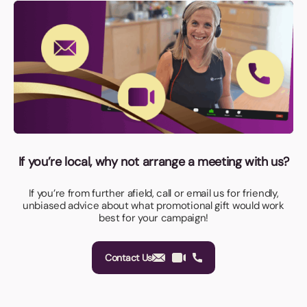
If you’re local, why not arrange a meeting with us?
If you’re from further afield, call or email us for friendly,
unbiased advice about what promotional gift would work
best for your campaign!
Contact Us