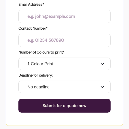
Email Address*
Contact Number*
Number of Colours to print*
Deadline for delivery:
Submit for a quote now