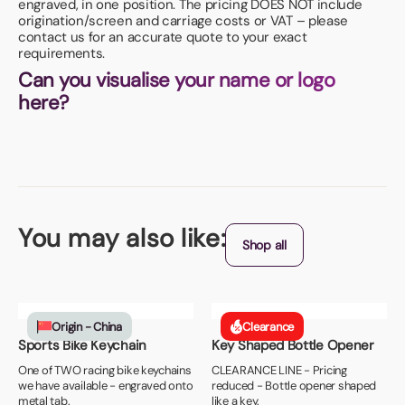
engraved, in one position. The pricing DOES NOT include
origination/screen and carriage costs or VAT – please
contact us for an accurate quote to your exact
requirements.
Can you visualise your name or logo
here?
You may also like:
Shop all
Origin - China
Clearance
Sports Bike Keychain
Key Shaped Bottle Opener
One of TWO racing bike keychains
CLEARANCE LINE - Pricing
we have available - engraved onto
reduced - Bottle opener shaped
metal tab.
like a key.