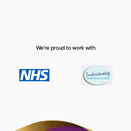
We’re proud to work with