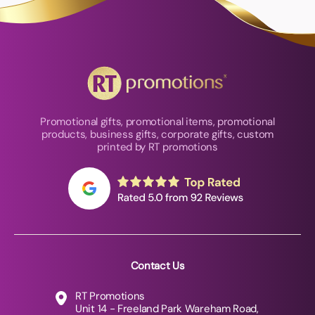
Promotional gifts, promotional items, promotional
products, business gifts, corporate gifts, custom
printed by RT promotions
Contact Us
RT Promotions
Unit 14 - Freeland Park Wareham Road,