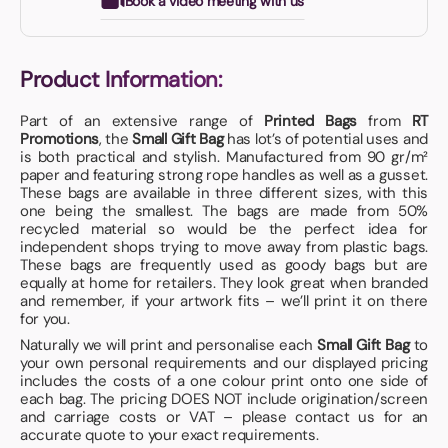
Book a video meeting with us
Product Information:
Part of an extensive range of
Printed Bags
from
RT
Promotions
, the
Small Gift Bag
has lot’s of potential uses and
is both practical and stylish. Manufactured from 90 gr/m²
paper and featuring strong rope handles as well as a gusset.
These bags are available in three different sizes, with this
one being the smallest. The bags are made from 50%
recycled material so would be the perfect idea for
independent shops trying to move away from plastic bags.
These bags are frequently used as goody bags but are
equally at home for retailers. They look great when branded
and remember, if your artwork fits – we’ll print it on there
for you.
Naturally we will print and personalise each
Small Gift Bag
to
your own personal requirements and our displayed pricing
includes the costs of a one colour print onto one side of
each bag. The pricing DOES NOT include origination/screen
and carriage costs or VAT – please contact us for an
accurate quote to your exact requirements.