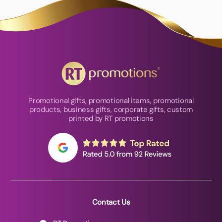
Promotional gifts, promotional items, promotional
products, business gifts, corporate gifts, custom
printed by RT promotions
Contact Us