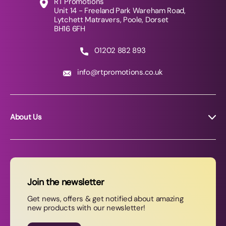
RT Promotions
Unit 14 - Freeland Park Wareham Road,
Lytchett Matravers, Poole, Dorset
BH16 6FH
01202 882 893
info@rtpromotions.co.uk
About Us
About RT Promotions
News
FAQs
Join the newsletter
Contact Us
Get news, offers & get notified about amazing
new products with our newsletter!
Join our newsletter