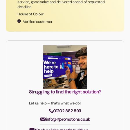
service, good value and delivered ahead of requested
deadline.
House of Colour
Verified customer
Struggling to find the right solution?
Let us help – that’s what we do!!
01202 882 893
info@rtpromotions.co.uk