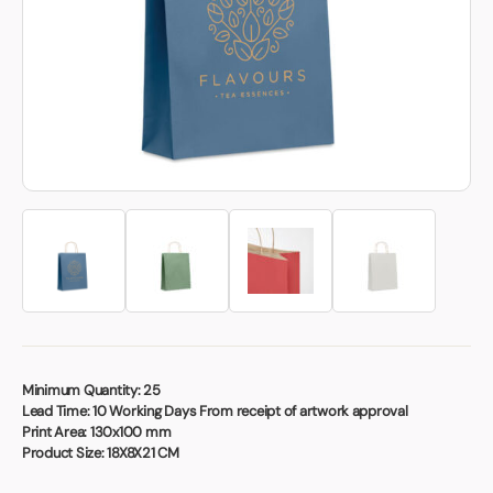
Book a video meeting
Minimum Quantity:
25
Lead Time:
10 Working Days From receipt of artwork approval
Print Area:
130x100 mm
Product Size:
18X8X21 CM