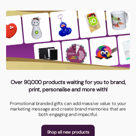
Over 90,000 products waiting for you to brand,
print, personalise and more with!
Promotional branded gifts can add massive value to your
marketing message and create brand memories that are
both engaging and impactful.
Shop all new products