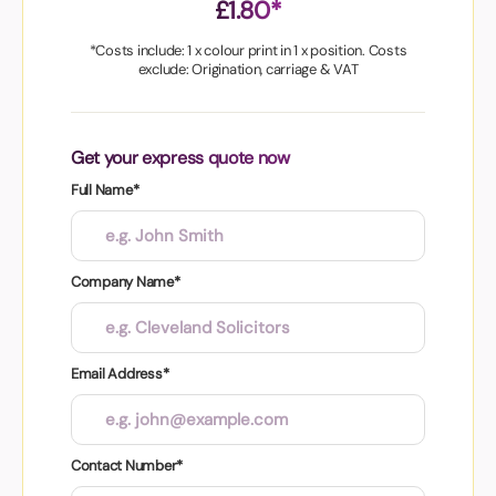
£1.80*
*Costs include: 1 x colour print in 1 x position. Costs
exclude: Origination, carriage & VAT
Get your express quote now
Full Name*
Company Name*
Email Address*
Contact Number*