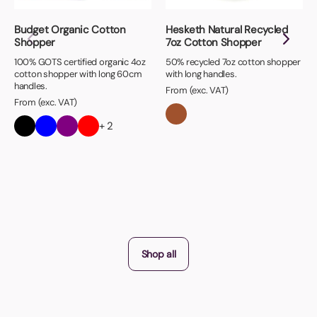
Budget Organic Cotton
Hesketh Natural Recycled
Shopper
7oz Cotton Shopper
100% GOTS certified organic 4oz
50% recycled 7oz cotton shopper
cotton shopper with long 60cm
with long handles.
handles.
From (exc. VAT)
From (exc. VAT)
+ 2
Shop all