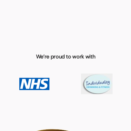
We’re proud to work with