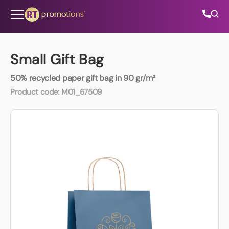
Skip to content
Small Gift Bag
50% recycled paper gift bag in 90 gr/m²
All Categories
Product code:
M01_67509
About Us
Contact Us
01202 882 893
info@rtpromotions.co.uk