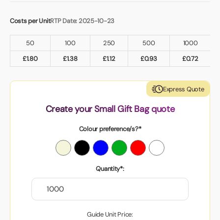
Costs per Unit
RTP Date: 2025-10-23
50
100
250
500
1000
£
1.80
£
1.38
£
1.12
£
0.93
£
0.72
Express Quote
Create your Small Gift Bag quote
Colour preference/s?*
Quantity*:
Guide Unit Price: