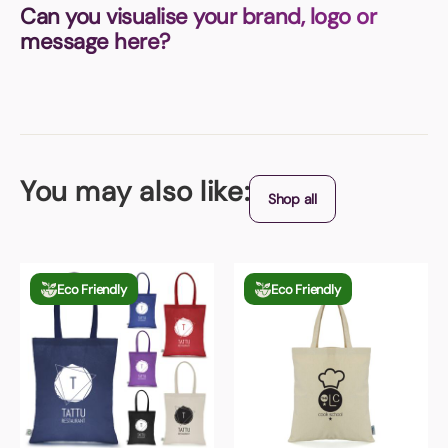
Can you visualise your brand, logo or
message here?
You may also like:
Shop all
Eco Friendly
Eco Friendly