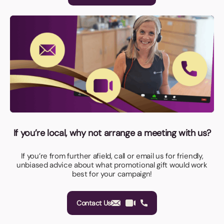
If you’re local, why not arrange a meeting with us?
If you’re from further afield, call or email us for friendly,
unbiased advice about what promotional gift would work
best for your campaign!
Contact Us