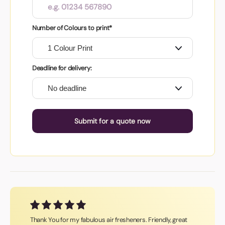
Number of Colours to print*
Deadline for delivery:
Submit for a quote now
Thank You for my fabulous air fresheners. Friendly, great