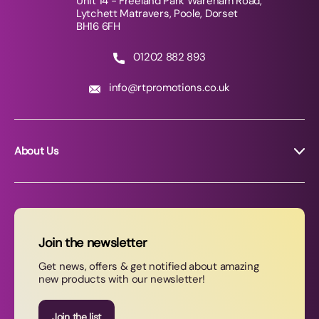
Unit 14 - Freeland Park Wareham Road,
Lytchett Matravers, Poole, Dorset
BH16 6FH
01202 882 893
info@rtpromotions.co.uk
About Us
About RT Promotions
News
FAQs
Join the newsletter
Contact Us
Get news, offers & get notified about amazing
new products with our newsletter!
Join our newsletter
Join the list