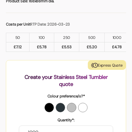
Product Size:
168x88mm dia.
Costs per Unit
RTP Date: 2026-03-23
50
100
250
500
1000
£
7.12
£
5.78
£
5.53
£
5.20
£
4.78
Express Quote
Create your Stainless Steel Tumbler
quote
Colour preference/s?*
Quantity*: