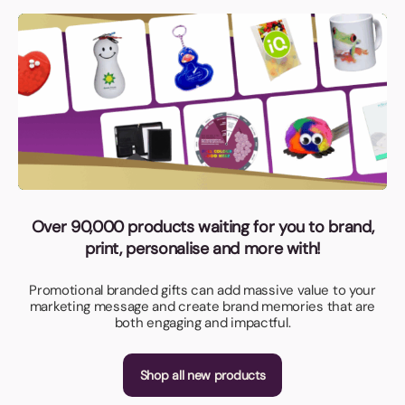
Over 90,000 products waiting for you to brand,
print, personalise and more with!
Promotional branded gifts can add massive value to your
marketing message and create brand memories that are
both engaging and impactful.
Shop all new products