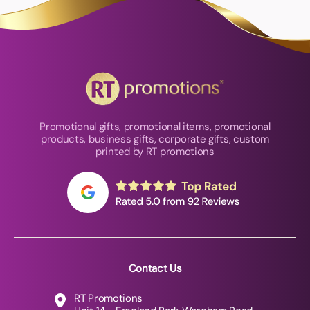
Promotional gifts, promotional items, promotional
products, business gifts, corporate gifts, custom
printed by RT promotions
Contact Us
RT Promotions