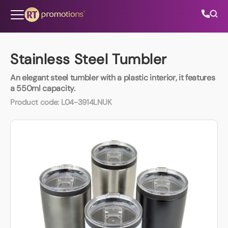
Skip to content
Stainless Steel Tumbler
An elegant steel tumbler with a plastic interior, it features
All Categories
a 550ml capacity.
Product code:
L04-3914LNUK
About Us
Contact Us
01202 882 893
info@rtpromotions.co.uk