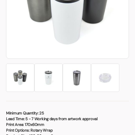
Book a video meeting
Minimum Quantity:
25
Lead Time:
5 - 7 Working days from artwork approval
Print Area:
170x60mm
Print Options:
Rotary Wrap