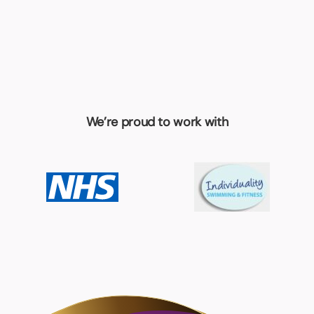
We’re proud to work with