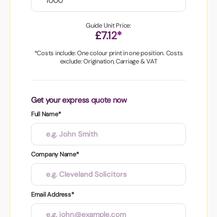
Guide Unit Price:
£7.12*
*Costs include: One colour print in one position. Costs
exclude: Origination, Carriage & VAT
Get your express quote now
Full Name*
Company Name*
Email Address*