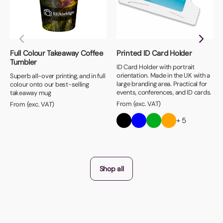
Full Colour Takeaway Coffee
Printed ID Card Holder
Tumbler
ID Card Holder with portrait
orientation. Made in the UK with a
Superb all-over printing, and in full
large branding area. Practical for
colour onto our best-selling
events, conferences, and ID cards.
takeaway mug
From (exc. VAT)
From (exc. VAT)
+ 5
Shop all