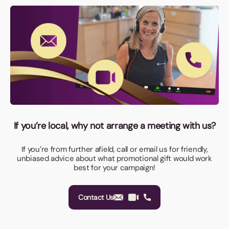
If you’re local, why not arrange a meeting with us?
If you’re from further afield, call or email us for friendly,
unbiased advice about what promotional gift would work
best for your campaign!
Contact Us