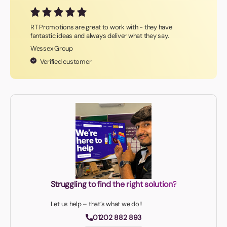
RT Promotions are great to work with - they have
fantastic ideas and always deliver what they say.
Wessex Group
Verified customer
Struggling to find the right solution?
Let us help – that’s what we do!!
01202 882 893