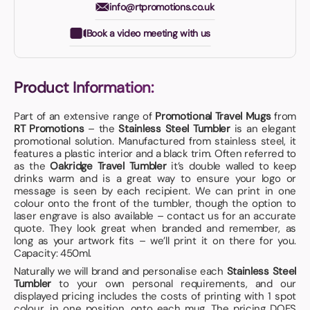
info@rtpromotions.co.uk
Book a video meeting with us
Product Information:
Part of an extensive range of
Promotional Travel Mugs
from
RT Promotions
– the
Stainless Steel Tumbler
is an elegant
promotional solution. Manufactured from stainless steel, it
features a plastic interior and a black trim. Often referred to
as the
Oakridge Travel Tumbler
it’s double walled to keep
drinks warm and is a great way to ensure your logo or
message is seen by each recipient. We can print in one
colour onto the front of the tumbler, though the option to
laser engrave is also available – contact us for an accurate
quote. They look great when branded and remember, as
long as your artwork fits – we’ll print it on there for you.
Capacity: 450ml.
Naturally we will brand and personalise each
Stainless Steel
Tumbler
to your own personal requirements, and our
displayed pricing includes the costs of printing with 1 spot
colour, in one position, onto each mug. The pricing DOES