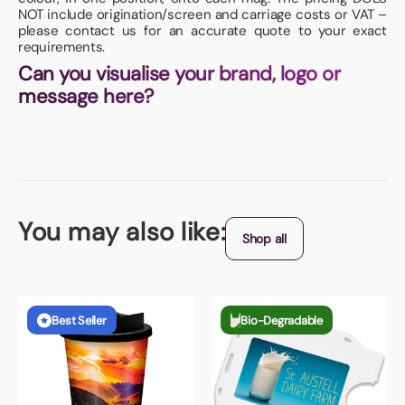
NOT include origination/screen and carriage costs or VAT –
please contact us for an accurate quote to your exact
requirements.
Can you visualise your brand, logo or
message here?
You may also like:
Shop all
Best Seller
Bio-Degradable