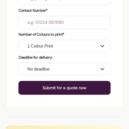
Contact Number*
Number of Colours to print*
Deadline for delivery:
Submit for a quote now