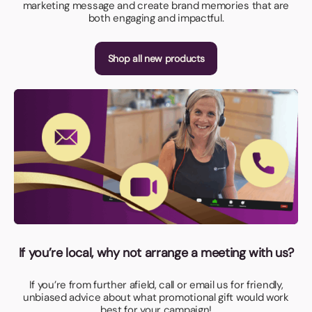
marketing message and create brand memories that are
both engaging and impactful.
Shop all new products
If you’re local, why not arrange a meeting with us?
If you’re from further afield, call or email us for friendly,
unbiased advice about what promotional gift would work
best for your campaign!