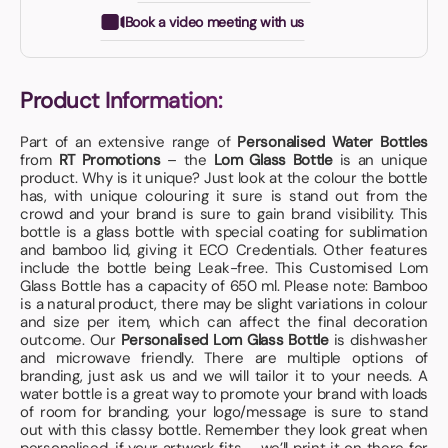
Book a video meeting with us
Product Information:
Part of an extensive range of
Personalised Water Bottles
from
RT Promotions
– the
Lom Glass Bottle
is an unique
product. Why is it unique? Just look at the colour the bottle
has, with unique colouring it sure is stand out from the
crowd and your brand is sure to gain brand visibility. This
bottle is a glass bottle with special coating for sublimation
and bamboo lid, giving it ECO Credentials. Other features
include the bottle being Leak-free. This Customised Lom
Glass Bottle has a capacity of 650 ml. Please note: Bamboo
is a natural product, there may be slight variations in colour
and size per item, which can affect the final decoration
outcome. Our
Personalised Lom Glass Bottle
is dishwasher
and microwave friendly. There are multiple options of
branding, just ask us and we will tailor it to your needs. A
water bottle is a great way to promote your brand with loads
of room for branding, your logo/message is sure to stand
out with this classy bottle. Remember they look great when