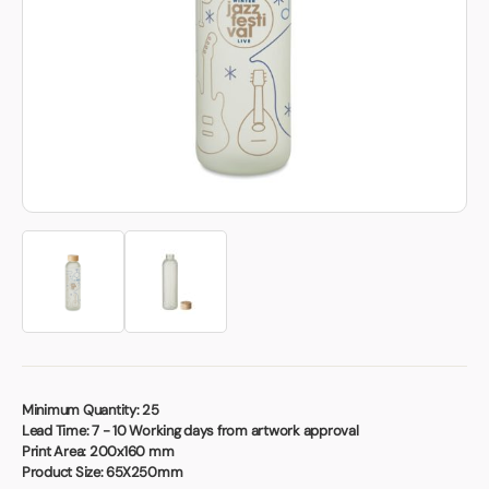
Book a video meeting
Minimum Quantity:
25
Lead Time:
7 - 10 Working days from artwork approval
Print Area:
200x160 mm
Product Size:
65X250mm