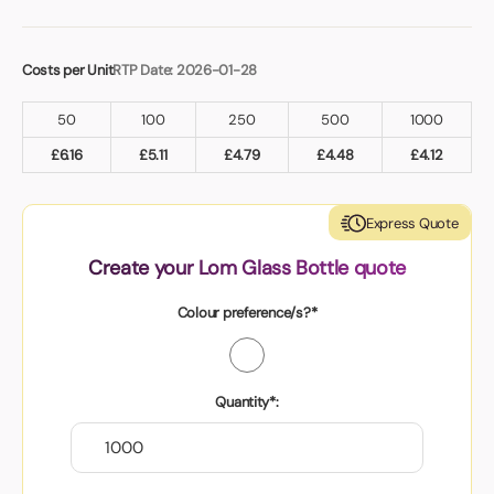
Costs per Unit
RTP Date: 2026-01-28
50
100
250
500
1000
£
6.16
£
5.11
£
4.79
£
4.48
£
4.12
Express Quote
Create your Lom Glass Bottle quote
Colour preference/s?*
Quantity*: