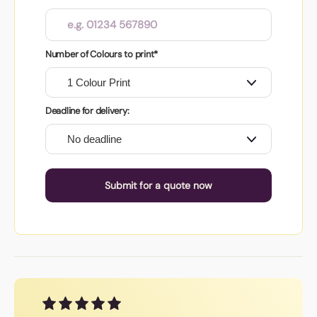
Number of Colours to print*
Deadline for delivery:
Submit for a quote now