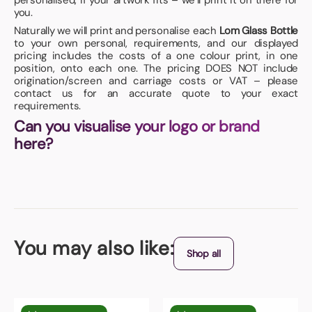
personalised, if your artwork fits – we’ll print it on there for
you.
Naturally we will print and personalise each
Lom Glass Bottle
to your own personal, requirements, and our displayed
pricing includes the costs of a one colour print, in one
position, onto each one. The pricing DOES NOT include
origination/screen and carriage costs or VAT – please
contact us for an accurate quote to your exact
requirements.
Can you visualise your logo or brand
here?
You may also like:
Shop all