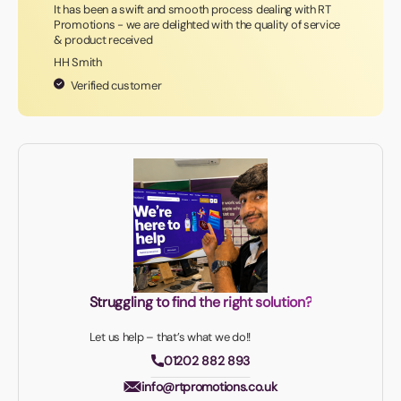
It has been a swift and smooth process dealing with RT
Promotions - we are delighted with the quality of service
& product received
HH Smith
Verified customer
Struggling to find the right solution?
Let us help – that’s what we do!!
01202 882 893
info@rtpromotions.co.uk