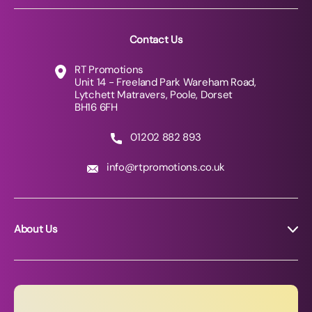
Contact Us
RT Promotions
Unit 14 - Freeland Park Wareham Road,
Lytchett Matravers, Poole, Dorset
BH16 6FH
01202 882 893
info@rtpromotions.co.uk
About Us
About RT Promotions
News
FAQs