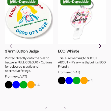
Bio-Degradable
Bio-Degradable
37mm Button Badge
ECO Whistle
Printed directly onto the plastic
This is something to SHOUT
badge in FULL COLOUR - Options
ABOUT - it's a whistle, but it's ECO
for coloured plastic and
Friendly
alternative fittings.
From (exc. VAT)
From (exc. VAT)
+ 4
+ 4