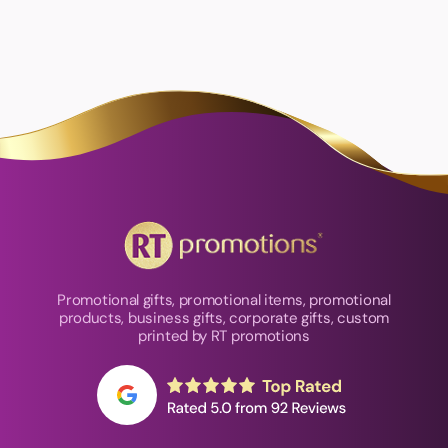
Promotional gifts, promotional items, promotional
products, business gifts, corporate gifts, custom
printed by RT promotions