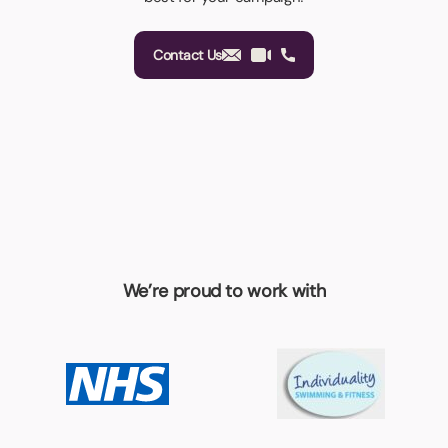
Contact Us
We’re proud to work with