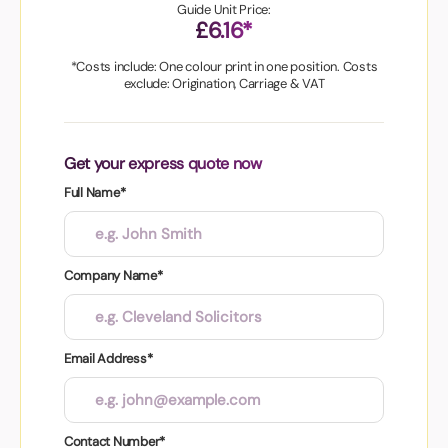
Guide Unit Price:
£6.16*
*Costs include: One colour print in one position. Costs
exclude: Origination, Carriage & VAT
Get your express quote now
Full Name*
Company Name*
Email Address*
Contact Number*