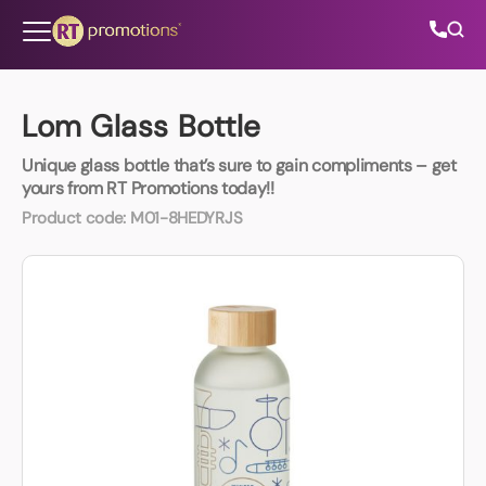
Skip to content
Lom Glass Bottle
Unique glass bottle that’s sure to gain compliments – get
All Categories
yours from RT Promotions today!!
Product code:
M01-8HEDYRJS
About Us
Contact Us
01202 882 893
info@rtpromotions.co.uk