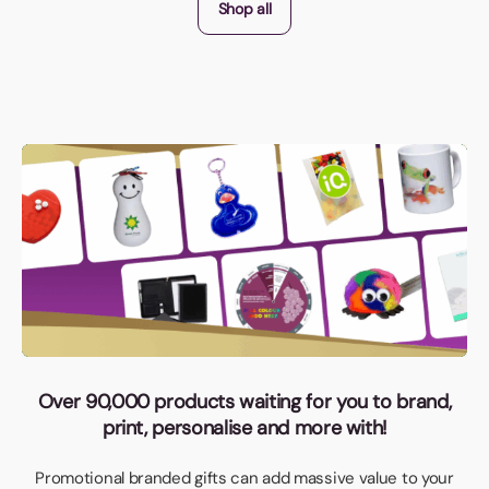
Shop all
Over 90,000 products waiting for you to brand,
print, personalise and more with!
Promotional branded gifts can add massive value to your