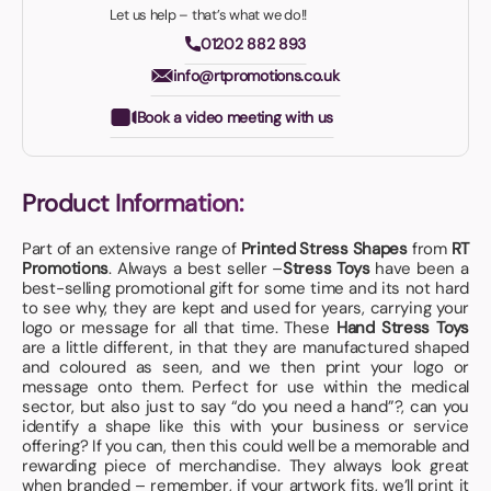
Let us help – that’s what we do!!
01202 882 893
info@rtpromotions.co.uk
Book a video meeting with us
Product Information:
Part of an extensive range of
Printed Stress Shapes
from
RT
Promotions
. Always a best seller –
Stress Toys
have been a
best-selling promotional gift for some time and its not hard
to see why, they are kept and used for years, carrying your
logo or message for all that time. These
Hand Stress Toys
are a little different, in that they are manufactured shaped
and coloured as seen, and we then print your logo or
message onto them. Perfect for use within the medical
sector, but also just to say “do you need a hand”?, can you
identify a shape like this with your business or service
offering? If you can, then this could well be a memorable and
rewarding piece of merchandise. They always look great
when branded – remember, if your artwork fits, we’ll print it