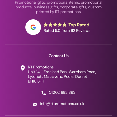
Promotional gifts, promotional items, promotional
products, business gifts, corporate gifts, custom
printed by RT promotions
Contact Us
RT Promotions
Unit 14 - Freeland Park Wareham Road,
Lytchett Matravers, Poole, Dorset
BH16 6FH
01202 882 893
info@rtpromotions.co.uk