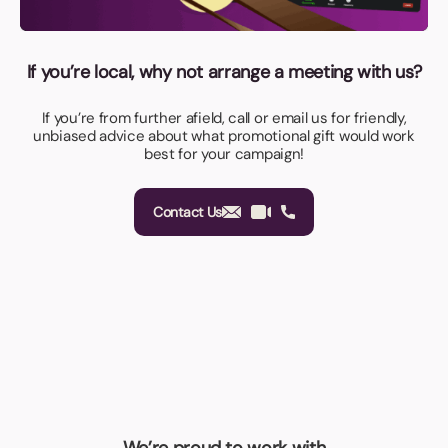
If you’re local, why not arrange a meeting with us?
If you’re from further afield, call or email us for friendly,
unbiased advice about what promotional gift would work
best for your campaign!
Contact Us