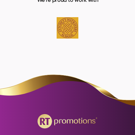
We’re proud to work with