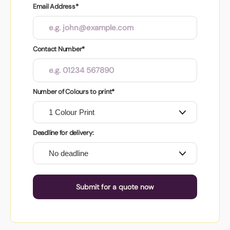
Email Address*
Contact Number*
Number of Colours to print*
Deadline for delivery:
Submit for a quote now