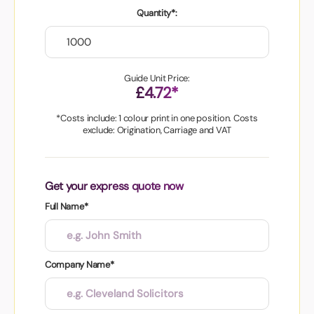
Quantity*:
Guide Unit Price:
£4.72*
*Costs include: 1 colour print in one position. Costs
exclude: Origination, Carriage and VAT
Get your express quote now
Full Name*
Company Name*