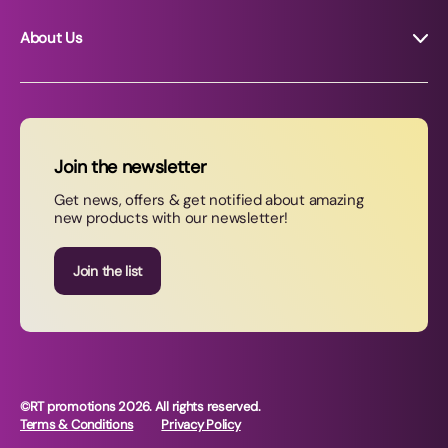
About Us
About RT Promotions
News
FAQs
Join the newsletter
Contact Us
Get news, offers & get notified about amazing
new products with our newsletter!
Join our newsletter
Join the list
©RT promotions 2026. All rights reserved.
Terms & Conditions
Privacy Policy