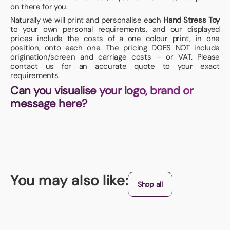
on there for you.
Naturally we will print and personalise each
Hand Stress Toy
to your own personal requirements, and our displayed
prices include the costs of a one colour print, in one
position, onto each one. The pricing DOES NOT include
origination/screen and carriage costs – or VAT. Please
contact us for an accurate quote to your exact
requirements.
Can you visualise your logo, brand or
message here?
You may also like:
Shop all