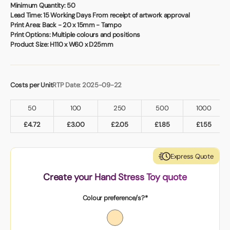
Book a video meeting
Minimum Quantity:
50
Lead Time:
15 Working Days From receipt of artwork approval
Print Area:
Back - 20 x 15mm - Tampo
Print Options:
Multiple colours and positions
Product Size:
H110 x W60 x D25mm
Costs per Unit
RTP Date: 2025-09-22
50
100
250
500
1000
£
4.72
£
3.00
£
2.05
£
1.85
£
1.55
Express Quote
Create your Hand Stress Toy quote
Colour preference/s?*