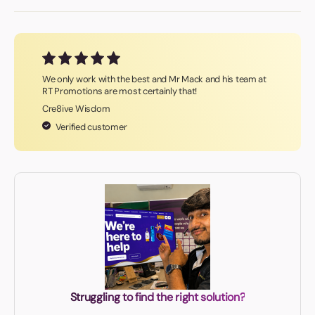
We only work with the best and Mr Mack and his team at
RT Promotions are most certainly that!
Cre8ive Wisdom
Verified customer
Struggling to find the right solution?