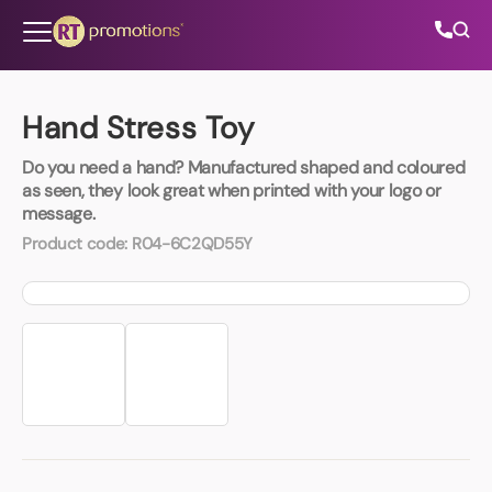
Skip to content
Hand Stress Toy
Do you need a hand? Manufactured shaped and coloured
All Categories
as seen, they look great when printed with your logo or
message.
About Us
Product code:
R04-6C2QD55Y
Contact Us
01202 882 893
info@rtpromotions.co.uk