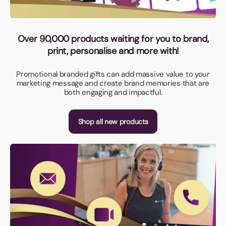
Over 90,000 products waiting for you to brand,
print, personalise and more with!
Promotional branded gifts can add massive value to your
marketing message and create brand memories that are
both engaging and impactful.
Shop all new products