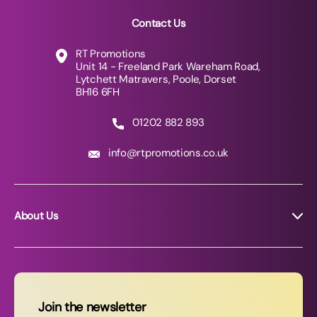
Contact Us
RT Promotions
Unit 14 - Freeland Park Wareham Road,
Lytchett Matravers, Poole, Dorset
BH16 6FH
01202 882 893
info@rtpromotions.co.uk
About Us
About RT Promotions
News
FAQs
Join the newsletter