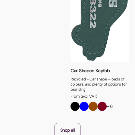
Car Shaped Keyfob
Recycled - Car shape - loads of
colours, and plenty of options for
branding
From (exc. VAT)
+ 6
Shop all