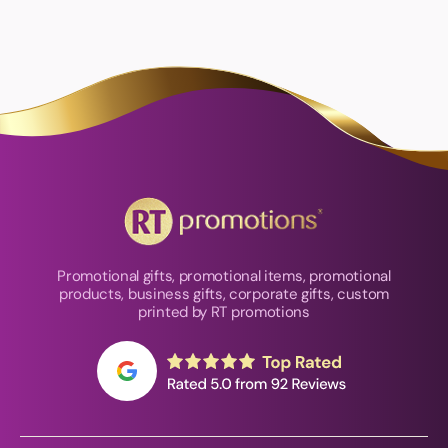
Promotional gifts, promotional items, promotional
products, business gifts, corporate gifts, custom
printed by RT promotions