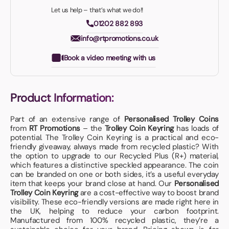
Let us help – that’s what we do!!
01202 882 893
info@rtpromotions.co.uk
Book a video meeting with us
Product Information:
Part of an extensive range of
Personalised Trolley Coins
from
RT Promotions
– the
Trolley Coin Keyring
has loads of
potential. The Trolley Coin Keyring is a practical and eco-
friendly giveaway, always made from recycled plastic? With
the option to upgrade to our Recycled Plus (R+) material,
which features a distinctive speckled appearance. The coin
can be branded on one or both sides, it’s a useful everyday
item that keeps your brand close at hand. Our
Personalised
Trolley Coin Keyring
are a cost-effective way to boost brand
visibility. These eco-friendly versions are made right here in
the UK, helping to reduce your carbon footprint.
Manufactured from 100% recycled plastic, they’re a