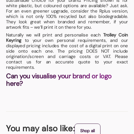
sustainable choice for your brand. Pricing shown is for
white plastic, but coloured options are available? Just ask.
For an even greener upgrade, consider the Rplus version,
which is not only 100% recycled but also biodegradable.
They look great when branded and remember, if your
artwork fits – we’ll print it on there for you.
Naturally we will print and personalise each
Trolley Coin
Keyring
to your own personal requirements, and our
displayed pricing includes the cost of a digital print on one
side onto each one. The pricing DOES NOT include
origination/screen and carriage costs or VAT. Please
contact us for an accurate quote to your exact
requirements.
Can you visualise your brand or logo
here?
You may also like:
Shop all