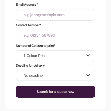
Email Address*
Contact Number*
Number of Colours to print*
Deadline for delivery:
Submit for a quote now