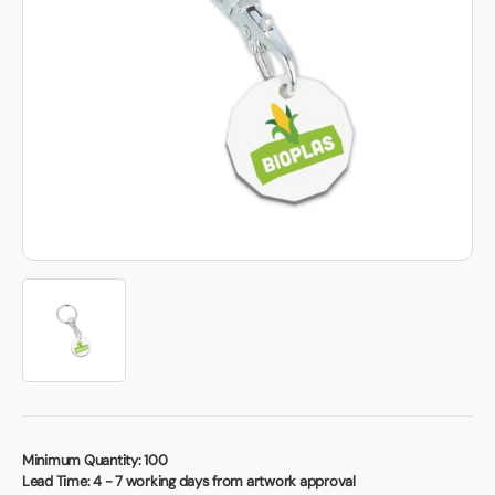
Book a video meeting
Minimum Quantity:
100
Lead Time:
4 - 7 working days from artwork approval