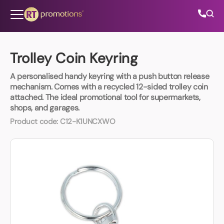
Skip to content
Trolley Coin Keyring
A personalised handy keyring with a push button release
All Categories
mechanism. Comes with a recycled 12-sided trolley coin
attached. The ideal promotional tool for supermarkets,
shops, and garages.
About Us
Product code:
C12-K1UNCXWO
Contact Us
01202 882 893
info@rtpromotions.co.uk