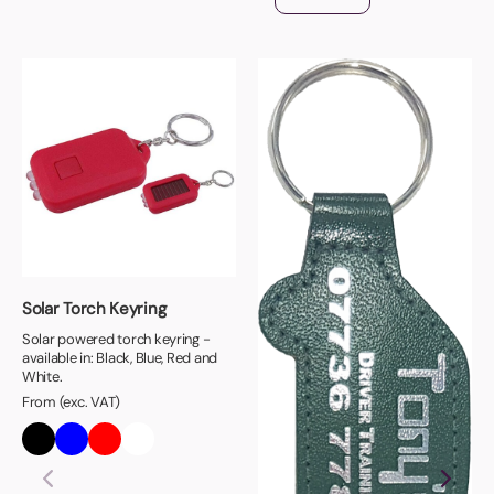
Solar Torch Keyring
Solar powered torch keyring -
available in: Black, Blue, Red and
White.
From (exc. VAT)