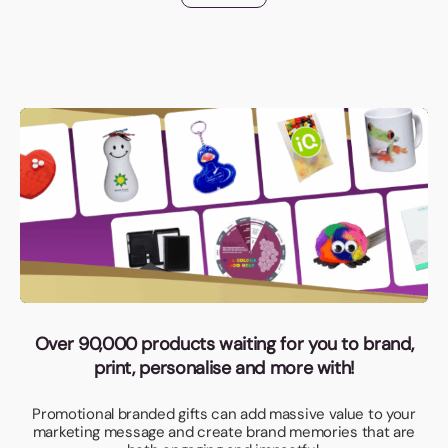
Over 90,000 products waiting for you to brand,
print, personalise and more with!
Promotional branded gifts can add massive value to your
marketing message and create brand memories that are