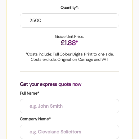
Quantity*:
Guide Unit Price:
£1.88*
*Costs include: Full Colour Digital Print to one side.
Costs exclude: Origination, Carriage and VAT
Get your express quote now
Full Name*
Company Name*