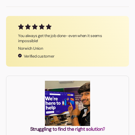
You always get the job done- even when it seems
impossible!
Norwich Union
Verified customer
Struggling to find the right solution?