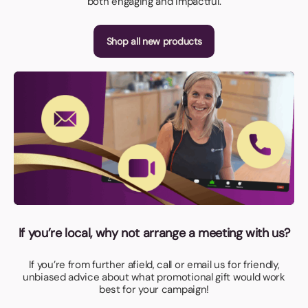
both engaging and impactful.
Shop all new products
If you’re local, why not arrange a meeting with us?
If you’re from further afield, call or email us for friendly,
unbiased advice about what promotional gift would work
best for your campaign!