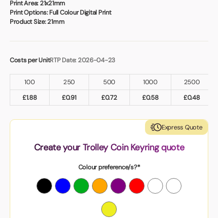
Print Area:
21x21mm
Print Options:
Full Colour Digital Print
Product Size:
21mm
Costs per Unit
RTP Date: 2026-04-23
100
250
500
1000
2500
£
1.88
£
0.91
£
0.72
£
0.58
£
0.48
Express Quote
Create your Trolley Coin Keyring quote
Colour preference/s?*