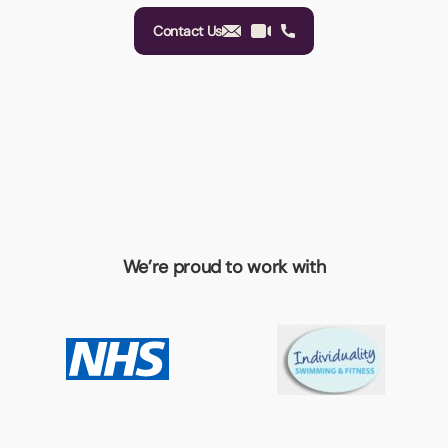
Contact Us
We’re proud to work with