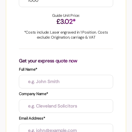
Guide Unit Price:
£3.02*
*Costs include: Laser engraved in 1 Position. Costs
exclude: Origination, carriage & VAT
Get your express quote now
Full Name*
Company Name*
Email Address*