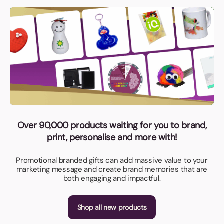
Over 90,000 products waiting for you to brand,
print, personalise and more with!
Promotional branded gifts can add massive value to your
marketing message and create brand memories that are
both engaging and impactful.
Shop all new products