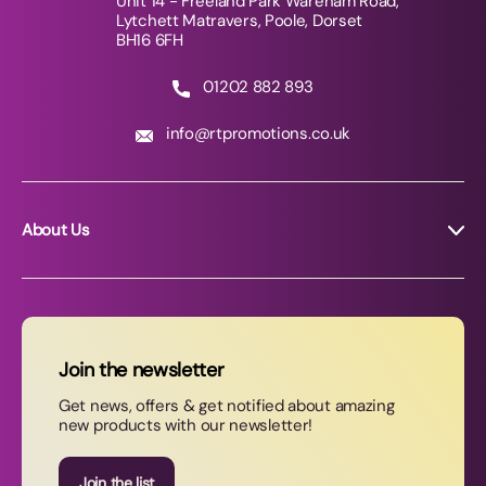
Unit 14 - Freeland Park Wareham Road,
Lytchett Matravers, Poole, Dorset
BH16 6FH
01202 882 893
info@rtpromotions.co.uk
About Us
About RT Promotions
News
FAQs
Join the newsletter
Contact Us
Get news, offers & get notified about amazing
new products with our newsletter!
Join our newsletter
Join the list