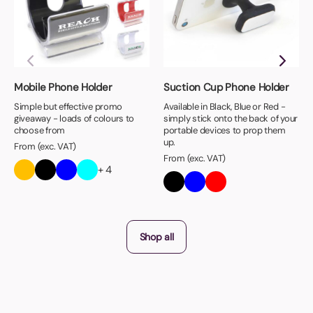
Mobile Phone Holder
Suction Cup Phone Holder
Simple but effective promo
Available in Black, Blue or Red -
giveaway - loads of colours to
simply stick onto the back of your
choose from
portable devices to prop them
up.
From (exc. VAT)
From (exc. VAT)
+ 4
Shop all