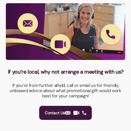
If you’re local, why not arrange a meeting with us?
If you’re from further afield, call or email us for friendly,
unbiased advice about what promotional gift would work
best for your campaign!
Contact Us