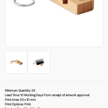
Book a video meeting
Minimum Quantity:
25
Lead Time:
10 Working Days From receipt of artwork approval
Print Area:
20 x 10 mm
Print Options:
Print