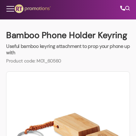
Skip to content
Bamboo Phone Holder Keyring
Useful bamboo keyring attachment to prop your phone up
All Categories
with
Product code:
M01_60560
About Us
Contact Us
01202 882 893
info@rtpromotions.co.uk