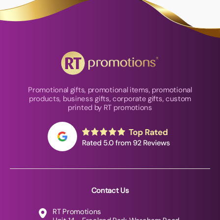
Promotional gifts, promotional items, promotional
products, business gifts, corporate gifts, custom
printed by RT promotions
Contact Us
RT Promotions