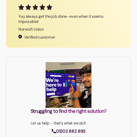
You always get the job done- even when it seems
impossible!
Norwich Union
Verified customer
Struggling to find the right solution?
Let us help – that’s what we do!!
01202 882 893