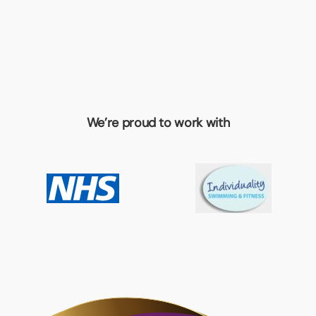
We’re proud to work with