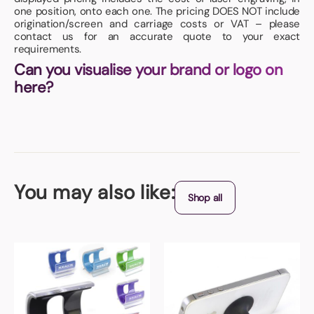
one position, onto each one. The pricing DOES NOT include
origination/screen and carriage costs or VAT – please
contact us for an accurate quote to your exact
requirements.
Can you visualise your brand or logo on
here?
You may also like:
Shop all