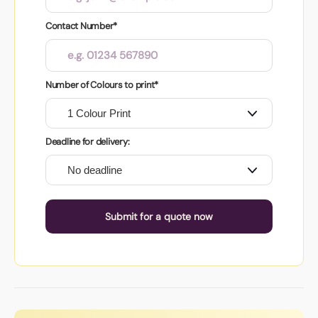
Contact Number*
Number of Colours to print*
Deadline for delivery:
Submit for a quote now