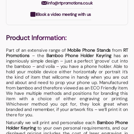
info@rtpromotions.co.uk
Book a video meeting with us
Product Information:
Part of an extensive range of
Mobile Phone Stands
from
RT
Promotions
– the
Bamboo Phone Holder Keyring
has an
ingeniously simple design – just a perfect ‘groove’ cut into
the bamboo – and voila – you have a phone holder. Able to
hold your mobile device either horizontally or portrait it’s
the kind of item that willcome in handy when you are out
and about and need to prop your phone up. Manufactured
from bamboo and therefore viewed as an ECO Friendly item.
We have multiple methods and positions for branding this
item with a choice of either engraving or printing.
Whichever method you opt for, they look great when
branded and remember, if your artwork fits – we’ll print it on
there for you.
Naturally we will print and personalise each
Bamboo Phone
Holder Keyring
to your own personal requirements, and our
displayed pricing includes the cost of laser engraving, in