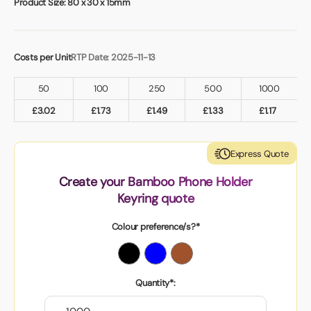
Product Size:
80 x 30 x 15mm
Costs per Unit
RTP Date: 2025-11-13
50
100
250
500
1000
£
3.02
£
1.73
£
1.49
£
1.33
£
1.17
Express Quote
Create your Bamboo Phone Holder
Keyring quote
Colour preference/s?*
Quantity*: