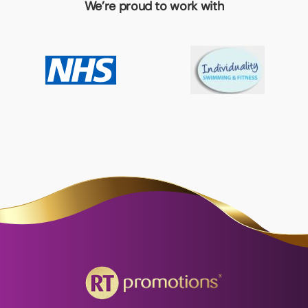
We’re proud to work with