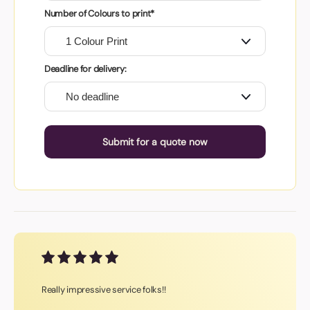
Number of Colours to print*
Deadline for delivery:
Submit for a quote now
Really impressive service folks!!