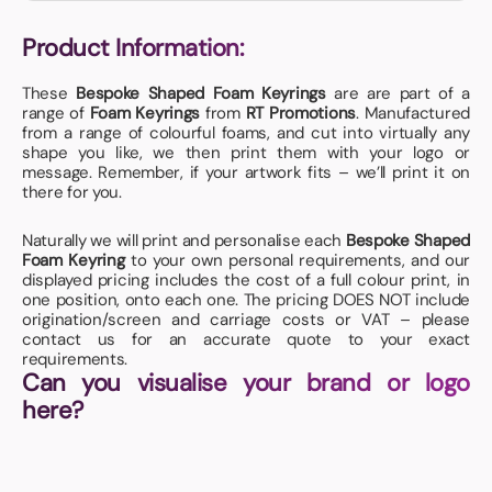
Product Information:
These
Bespoke Shaped Foam Keyrings
are are part of a
range of
Foam Keyrings
from
RT Promotions
. Manufactured
from a range of colourful foams, and cut into virtually any
shape you like, we then print them with your logo or
message. Remember, if your artwork fits – we’ll print it on
there for you.
Naturally we will print and personalise each
Bespoke Shaped
Foam Keyring
to your own personal requirements, and our
displayed pricing includes the cost of a full colour print, in
one position, onto each one. The pricing DOES NOT include
origination/screen and carriage costs or VAT – please
contact us for an accurate quote to your exact
requirements.
Can you visualise your brand or logo
here?