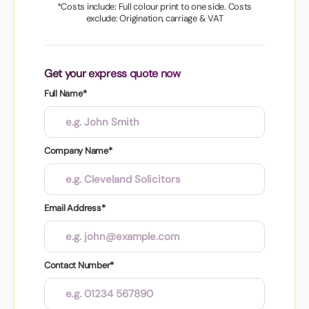
*Costs include: Full colour print to one side. Costs
exclude: Origination, carriage & VAT
Get your express quote now
Full Name*
Company Name*
Email Address*
Contact Number*