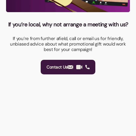
If you’re local, why not arrange a meeting with us?
If you’re from further afield, call or email us for friendly,
unbiased advice about what promotional gift would work
best for your campaign!
Contact Us