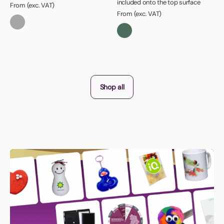
included onto the top surface
From (exc. VAT)
From (exc. VAT)
Shop all