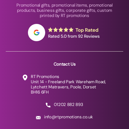
Promotional gifts, promotional items, promotional
products, business gifts, corporate gifts, custom
printed by RT promotions
Contact Us
RT Promotions
Unit 14 - Freeland Park Wareham Road,
Lytchett Matravers, Poole, Dorset
BH16 6FH
01202 882 893
info@rtpromotions.co.uk