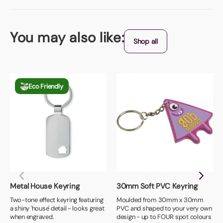
You may also like:
Shop all
Eco Friendly
Metal House Keyring
30mm Soft PVC Keyring
Two-tone effect keyring featuring
Moulded from 30mm x 30mm
a shiny 'house' detail - looks great
PVC and shaped to your very own
when engraved.
design - up to FOUR spot colours