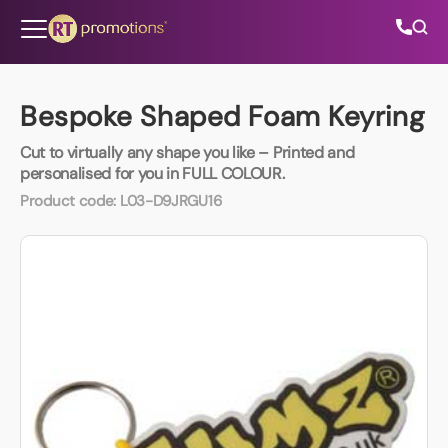
Skip to content
Bespoke Shaped Foam Keyring
Cut to virtually any shape you like – Printed and
All Categories
personalised for you in FULL COLOUR.
Product code:
L03-D9JRGU16
About Us
Contact Us
01202 882 893
info@rtpromotions.co.uk