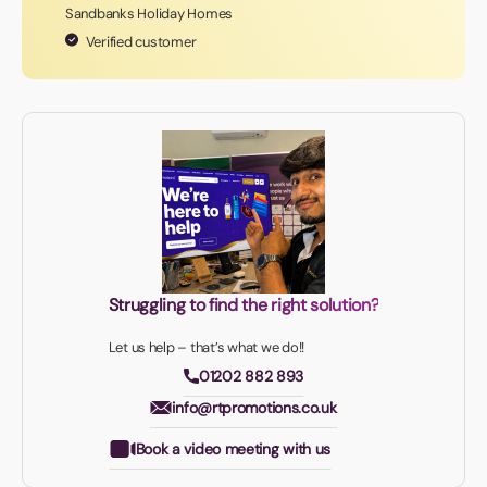
Sandbanks Holiday Homes
Verified customer
Struggling to find the right solution?
Let us help – that’s what we do!!
01202 882 893
info@rtpromotions.co.uk
Book a video meeting with us