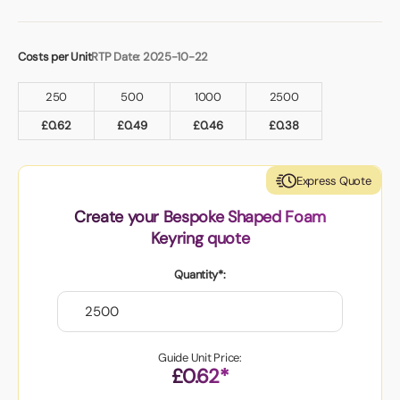
Costs per Unit
RTP Date: 2025-10-22
250
500
1000
2500
£
0.62
£
0.49
£
0.46
£
0.38
Express Quote
Create your Bespoke Shaped Foam
Keyring quote
Quantity*:
Guide Unit Price:
£0.62*