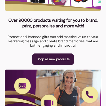
Over 90,000 products waiting for you to brand,
print, personalise and more with!
Promotional branded gifts can add massive value to your
marketing message and create brand memories that are
both engaging and impactful.
Shop all new products