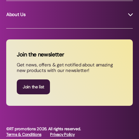
About Us
About RT Promotions
News
FAQs
Join the newsletter
Contact Us
Get news, offers & get notified about amazing
new products with our newsletter!
Join our newsletter
Join the list
©RT promotions 2026. All rights reserved.
Terms & Conditions
Privacy Policy