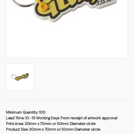
Book a video meeting
Minimum Quantity:
100
Lead Time:
10 -15 Working Days From receipt of artwork approval
Print Area:
30mm x 70mm or 50mm Diameter circle
Product Size:
30mm x 70mm or 50mm Diameter circle