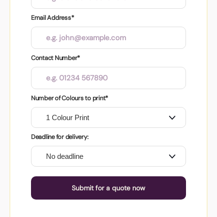
Email Address*
Contact Number*
Number of Colours to print*
Deadline for delivery:
Submit for a quote now