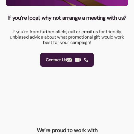
If you’re local, why not arrange a meeting with us?
If you’re from further afield, call or email us for friendly,
unbiased advice about what promotional gift would work
best for your campaign!
Contact Us
We’re proud to work with