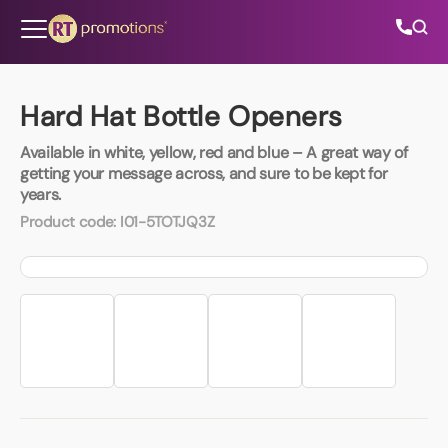
Skip to content
Hard Hat Bottle Openers
Available in white, yellow, red and blue – A great way of
All Categories
getting your message across, and sure to be kept for
years.
About Us
Product code:
I01-5TOTJQ3Z
Contact Us
01202 882 893
info@rtpromotions.co.uk