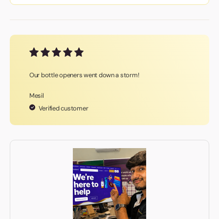
Our bottle openers went down a storm!
Mesil
Verified customer