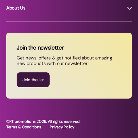
About Us
About RT Promotions
News
FAQs
Join the newsletter
Contact Us
Get news, offers & get notified about amazing
new products with our newsletter!
Join our newsletter
Join the list
©RT promotions 2026. All rights reserved.
Terms & Conditions
Privacy Policy