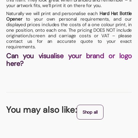
this item. They look great when branded and remember – if
your artwork fits, we’ll print it on there for you.
Naturally we will print and personalise each
Hard Hat Bottle
Opener
to your own personal requirements, and our
displayed prices includes the costs of a one colour print, in
one position, onto each one. The pricing DOES NOT include
origination/screen and carriage costs or VAT – please
contact us for an accurate quote to your exact
requirements.
Can you visualise your brand or logo
here?
You may also like:
Shop all