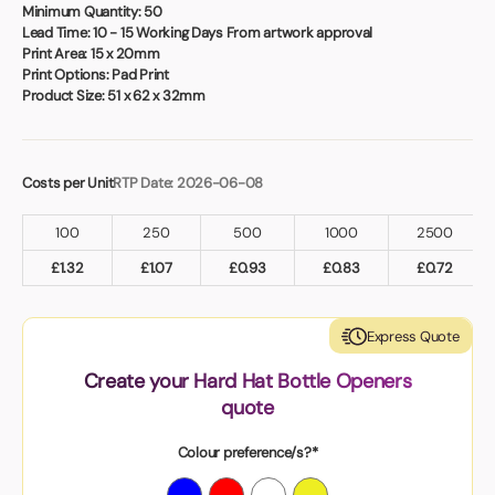
Book a video meeting
Minimum Quantity:
50
Lead Time:
10 - 15 Working Days From artwork approval
Print Area:
15 x 20mm
Print Options:
Pad Print
Product Size:
51 x 62 x 32mm
Costs per Unit
RTP Date: 2026-06-08
100
250
500
1000
2500
£
1.32
£
1.07
£
0.93
£
0.83
£
0.72
Express Quote
Create your Hard Hat Bottle Openers
quote
Colour preference/s?*