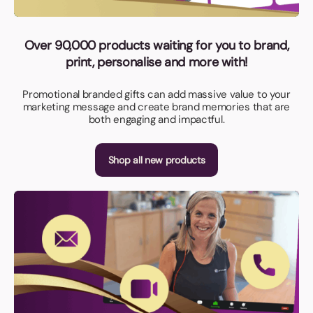
Over 90,000 products waiting for you to brand,
print, personalise and more with!
Promotional branded gifts can add massive value to your
marketing message and create brand memories that are
both engaging and impactful.
Shop all new products