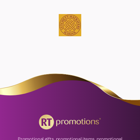
Promotional gifts, promotional items, promotional