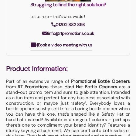
Struggling to find the right solution?
Let us help – that’s what we do!!
01202 882 893
info@rtpromotions.co.uk
Book a video meeting with us
Product Information:
Part of an extensive range of
Promotional Bottle Openers
from
RT Promotions
these
Hard Hat Bottle Openers
are a
stand-out promo item and sure to grab attention. Intended
as a fun item and perfect for any business associated with
construction, or maybe just ‘safety’. Everybody loves a
bottle opener so why settle for a boring bottle opener when
you can have this one, that’s shaped like a Safety Hat or
hard hat instead? Available in a range of colours – perhaps
there’s one to compliment your brand identity? Features a
sturdy keyring attachment. We can print onto both sides of