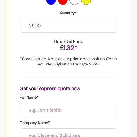
Quantity*:
Guide Unit Price:
£1.32*
*Costs include: A one colour print in one position. Costs
exclude: Origination, Carriage & VAT
Get your express quote now
Full Name*
Company Name*