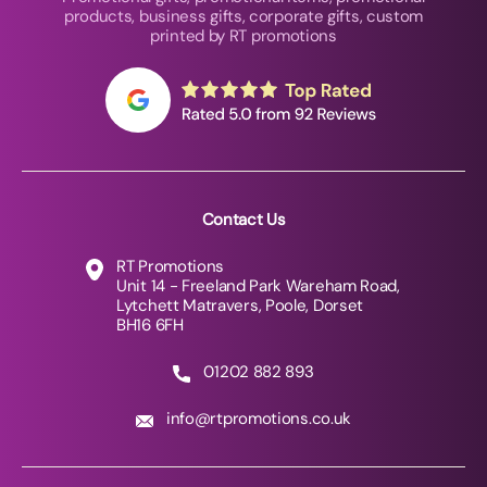
products, business gifts, corporate gifts, custom
printed by RT promotions
Contact Us
RT Promotions
Unit 14 - Freeland Park Wareham Road,
Lytchett Matravers, Poole, Dorset
BH16 6FH
01202 882 893
info@rtpromotions.co.uk