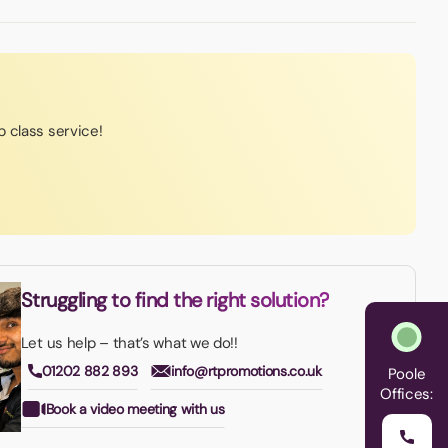
 class service!
Struggling to find the right solution?
Let us help – that’s what we do!!
01202 882 893
info@rtpromotions.co.uk
Poole
Offices:
Book a video meeting with us