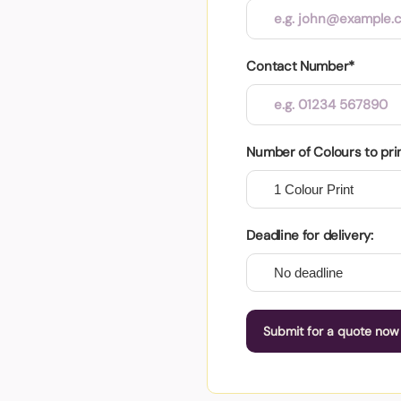
Contact Number*
Number of Colours to pri
Deadline for delivery:
Submit for a quote now