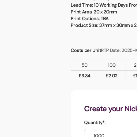
Badges
Umbrellas
Lead Time:
10 Working Days From
USB Memory Sticks
Print Area:
20 x 20mm
Print Options:
TBA
Product Size:
37mm x 30mm x 
Essentials
Winter Ideas
Water Bottles - Metal
Costs per Unit
RTP Date: 2025-
nd Pencils
alised Clothing
50
100
2
Stock
t Notes
£
3.34
£
2.02
£
al Gifts
Create your Nic
 and Leisure
nery
Quantity*:
 Toys
sses