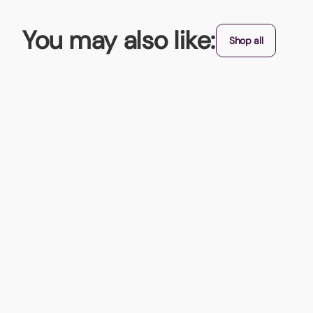
You may also like:
Shop all
New
Stress Cloud Keyring
With this imprinted Stress Cloud Keyring , you'll be floating
From (exc. VAT)