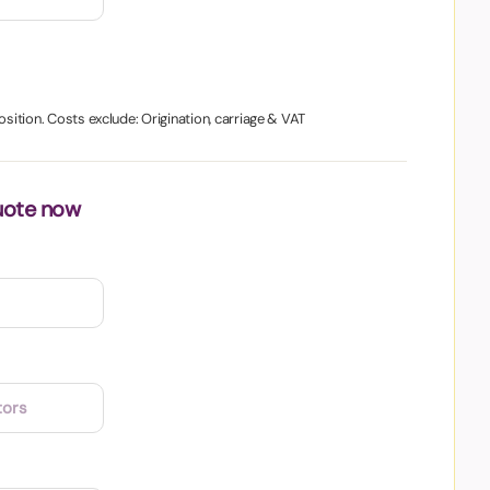
osition. Costs exclude: Origination, carriage & VAT
uote now