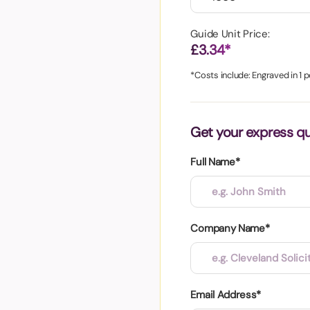
aper
Guide Unit Price:
£3.34*
*Costs include: Engraved in 1 p
Get your express q
Full Name*
Company Name*
Email Address*