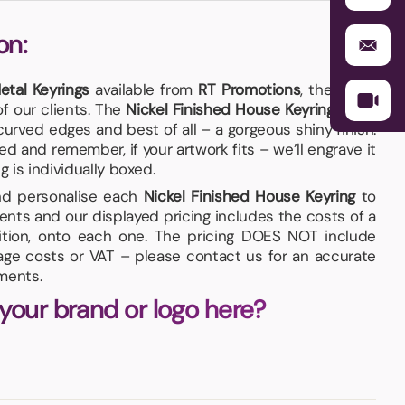
on:
etal Keyrings
available from
RT Promotions
, these are
f our clients. The
Nickel Finished House Keyring
has a
urved edges and best of all – a gorgeous shiny finish.
 and remember, if your artwork fits – we’ll engrave it
g is individually boxed.
and personalise each
Nickel Finished House Keyring
to
nts and our displayed pricing includes the costs of a
sition, onto each one. The pricing DOES NOT include
iage costs or VAT – please contact us for an accurate
ments.
 your brand or logo here?