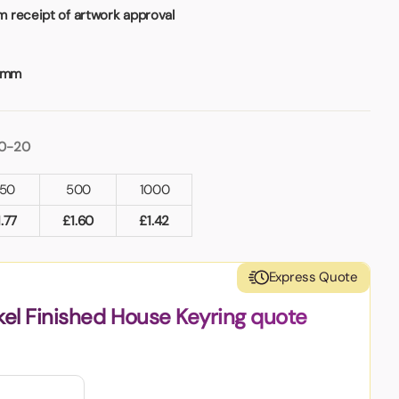
 receipt of artwork approval
2mm
10-20
50
500
1000
1.77
£
1.60
£
1.42
Express Quote
kel Finished House Keyring quote