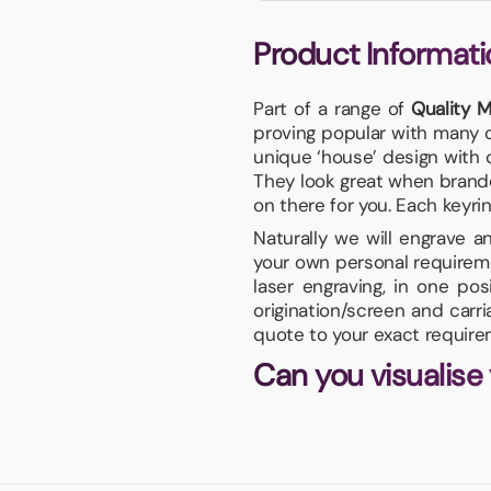
Product Informati
Part of a range of
Quality M
proving popular with many o
unique ‘house’ design with c
They look great when branded
on there for you. Each keyrin
Naturally we will engrave 
your own personal requireme
laser engraving, in one po
origination/screen and carr
quote to your exact require
Can you visualise