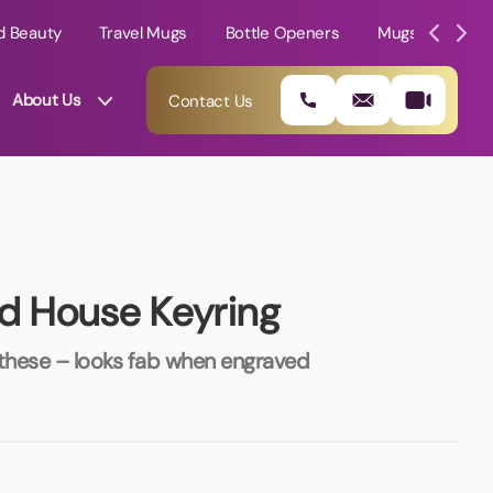
d Beauty
Travel Mugs
Bottle Openers
Mugs
Mole
About Us
Contact Us
ed House Keyring
 these – looks fab when engraved
01202 882 893
info@rtpromotions.co.uk