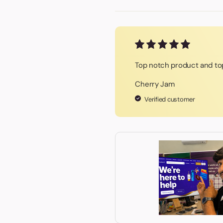
Top notch product and top
Cherry Jam
Verified customer