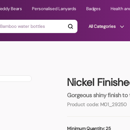
Teddy Bears
Personalised Lanyards
Badges
Health an
All Categories
ts
Technology Gifts
mats
Teddy Bears
Nickel Finish
 Phone Stands
Torches
Travel Accessories
Gorgeous shiny finish to
Tight Budget
Product code:
M01_29250
Travel Mugs
roducts
ooks
Minimum Quantity:
25