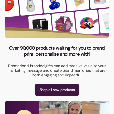
Over 90,000 products waiting for you to brand,
print, personalise and more with!
Promotional branded gifts can add massive value to your
marketing message and create brand memories that are
both engaging and impactful.
Shop all new products