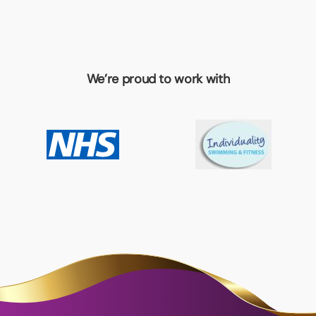
We’re proud to work with