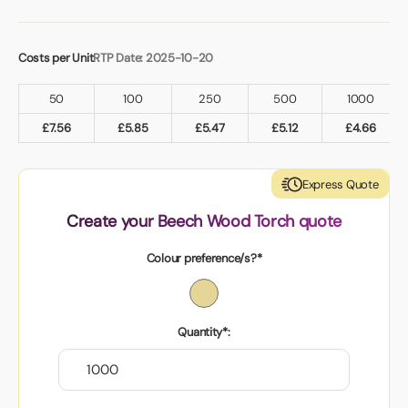
Costs per Unit
RTP Date: 2025-10-20
50
100
250
500
1000
£
7.56
£
5.85
£
5.47
£
5.12
£
4.66
Express Quote
Create your Beech Wood Torch quote
Colour preference/s?*
Quantity*: