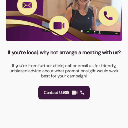
If you’re local, why not arrange a meeting with us?
If you’re from further afield, call or email us for friendly,
unbiased advice about what promotional gift would work
best for your campaign!
Contact Us