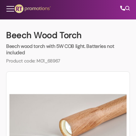
Skip to content
Beech Wood Torch
Beech wood torch with 5W COB light. Batteries not
All Categories
included
Product code:
M01_68967
About Us
Contact Us
01202 882 893
info@rtpromotions.co.uk