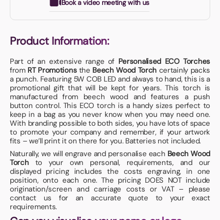
Book a video meeting with us
Product Information:
Part of an extensive range of
Personalised ECO Torches
from
RT Promotions
the
Beech Wood Torch
certainly packs
a punch. Featuring 5W COB LED and always to hand, this is a
promotional gift that will be kept for years. This torch is
manufactured from beech wood and features a push
button control. This ECO torch is a handy sizes perfect to
keep in a bag as you never know when you may need one.
With branding possible to both sides, you have lots of space
to promote your company and remember, if your artwork
fits – we’ll print it on there for you. Batteries not included.
Naturally, we will engrave and personalise each
Beech Wood
Torch
to your own personal, requirements, and our
displayed pricing includes the costs engraving, in one
position, onto each one. The pricing DOES NOT include
origination/screen and carriage costs or VAT – please
contact us for an accurate quote to your exact
requirements.