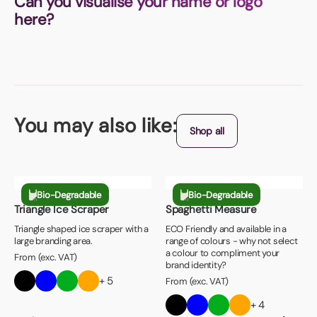
Can you visualise your name or logo
here?
You may also like:
Shop all
Bio-Degradable
Bio-Degradable
Triangle Ice Scraper
Spaghetti Measure
Triangle shaped ice scraper with a
ECO Friendly and available in a
large branding area.
range of colours - why not select
a colour to compliment your
From (exc. VAT)
brand identity?
+ 5
From (exc. VAT)
+ 4