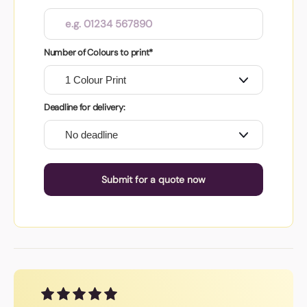
Number of Colours to print*
Deadline for delivery:
Submit for a quote now