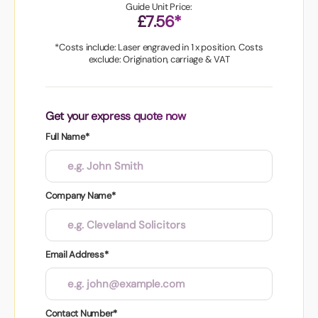
Guide Unit Price:
£7.56*
*Costs include: Laser engraved in 1 x position. Costs
exclude: Origination, carriage & VAT
Get your express quote now
Full Name*
Company Name*
Email Address*
Contact Number*