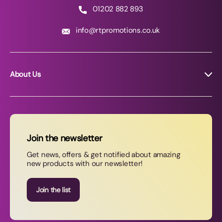
01202 882 893
info@rtpromotions.co.uk
About Us
About RT Promotions
News
FAQs
Join the newsletter
Contact Us
Get news, offers & get notified about amazing
new products with our newsletter!
Join our newsletter
Join the list