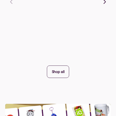
Shop all