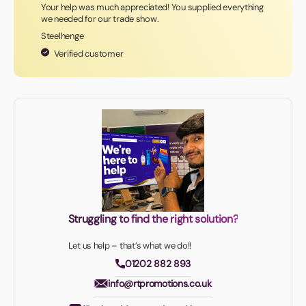
Your help was much appreciated! You supplied everything
we needed for our trade show.
Steelhenge
Verified customer
Struggling to find the right solution?
Let us help – that’s what we do!!
01202 882 893
info@rtpromotions.co.uk