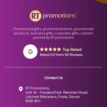
Promotional gifts, promotional items, promotional
products, business gifts, corporate gifts, custom
printed by RT promotions
Contact Us
RT Promotions
Unit 14 - Freeland Park Wareham Road,
Lytchett Matravers, Poole, Dorset
BH16 6FH