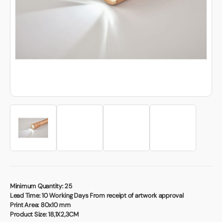
Book a video meeting
Minimum Quantity:
25
Lead Time:
10 Working Days From receipt of artwork approval
Print Area:
80x10 mm
Product Size:
18,1X2,3CM