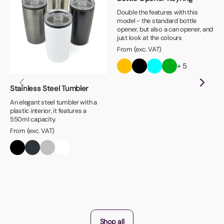
Double the features with this
model - the standard bottle
opener, but also a can opener, and
just look at the colours
From (exc. VAT)
+ 5
Stainless Steel Tumbler
An elegant steel tumbler with a
plastic interior, it features a
550ml capacity.
From (exc. VAT)
Shop all