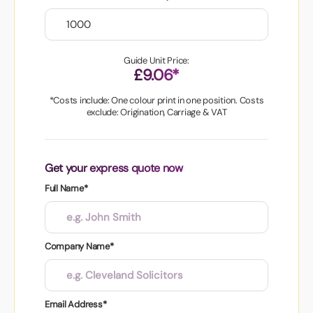
Guide Unit Price:
£9.06*
*Costs include: One colour print in one position. Costs
exclude: Origination, Carriage & VAT
Get your express quote now
Full Name*
Company Name*
Email Address*