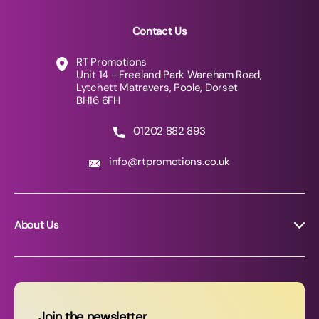
Contact Us
RT Promotions
Unit 14 - Freeland Park Wareham Road,
Lytchett Matravers, Poole, Dorset
BH16 6FH
01202 882 893
info@rtpromotions.co.uk
About Us
About RT Promotions
News
FAQs
Join the newsletter