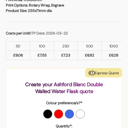
Print Options:
Rotary Wrap, Engrave
Product Size:
255x71mm dia
Costs per Unit
RTP Date: 2026-03-23
50
100
250
500
1000
£
9.06
£
7.55
£
7.23
£
6.82
£
6.28
Express Quote
Create your Ashford Blanc Double
Walled Water Flask quote
Colour preference/s?*
Quantity*: