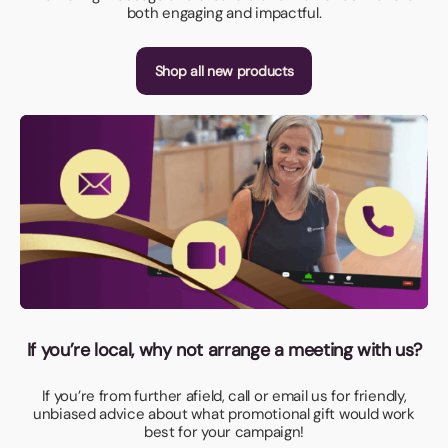
both engaging and impactful.
Shop all new products
If you’re local, why not arrange a meeting with us?
If you’re from further afield, call or email us for friendly,
unbiased advice about what promotional gift would work
best for your campaign!