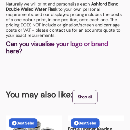
Naturally we will print and personalise each
Ashford Blanc
Double Walled Water Flask
to your own personal,
requirements, and our displayed pricing includes the costs
of a one colour print, in one position, onto each one. The
pricing DOES NOT include origination/screen and carriage
costs or VAT – please contact us for an accurate quote to
your exact requirements.
Can you visualise your logo or brand
here?
You may also like:
Shop all
Best Seller
Best Seller
Bottle Opener Keyring