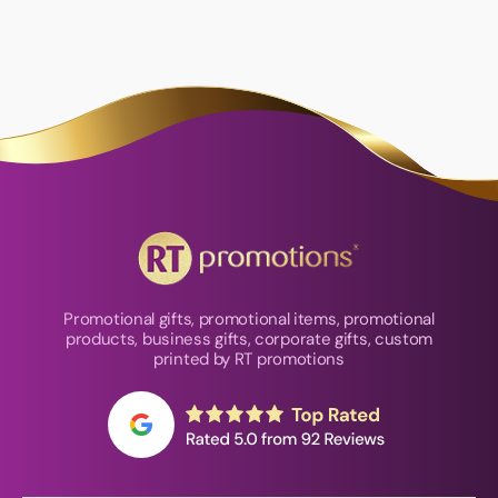
Promotional gifts, promotional items, promotional
products, business gifts, corporate gifts, custom
printed by RT promotions