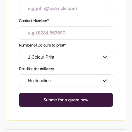
Contact Number*
Number of Colours to print*
Deadline for delivery:
Submit for a quote now