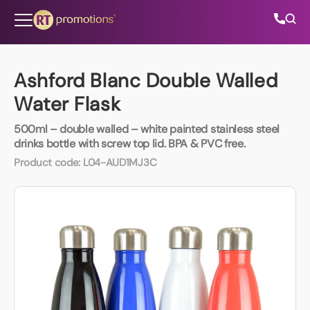
Skip to content
Ashford Blanc Double Walled
Water Flask
All Categories
500ml – double walled – white painted stainless steel
drinks bottle with screw top lid. BPA & PVC free.
About Us
Product code:
L04-AUD1MJ3C
Contact Us
01202 882 893
info@rtpromotions.co.uk