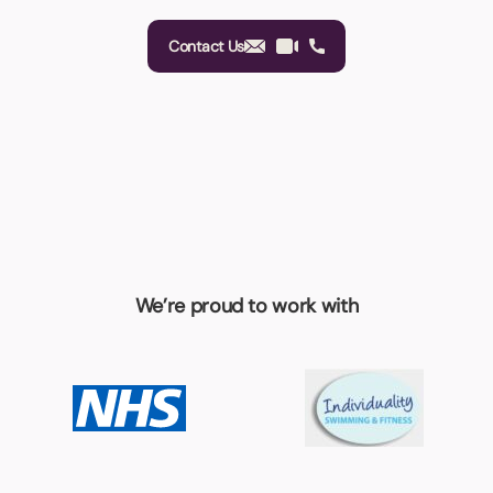
Contact Us
We’re proud to work with