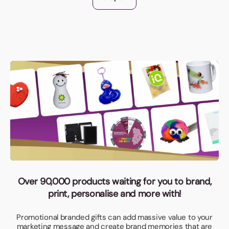
Over 90,000 products waiting for you to brand,
print, personalise and more with!
Promotional branded gifts can add massive value to your
marketing message and create brand memories that are