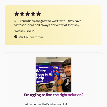
RT Promotions are great to work with - they have
fantastic ideas and always deliver what they say.
Wessex Group
Verified customer
Struggling to find the right solution?
Let us help – that’s what we do!!