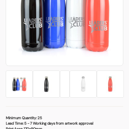
Book a video meeting
Minimum Quantity:
25
Lead Time:
5 - 7 Working days from artwork approval
Print Area:
170x90mm