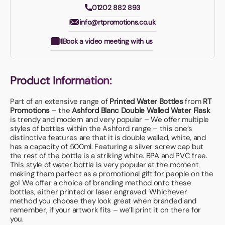
01202 882 893
info@rtpromotions.co.uk
Book a video meeting with us
Product Information:
Part of an extensive range of
Printed Water Bottles
from
RT
Promotions
– the
Ashford Blanc Double Walled Water Flask
is trendy and modern and very popular – We offer multiple
styles of bottles within the Ashford range – this one’s
distinctive features are that it is double walled, white, and
has a capacity of 500ml. Featuring a silver screw cap but
the rest of the bottle is a striking white. BPA and PVC free.
This style of water bottle is very popular at the moment
making them perfect as a promotional gift for people on the
go! We offer a choice of branding method onto these
bottles, either printed or laser engraved. Whichever
method you choose they look great when branded and
remember, if your artwork fits – we’ll print it on there for
you.