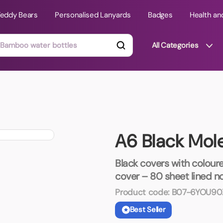
Teddy Bears
Personalised Lanyards
Badges
Health an
All Categories
ts
Technology Gifts
mats
Teddy Bears
A6 Black Mol
 Phone Stands
Torches
Travel Accessories
Black covers with coloure
Tight Budget
cover – 80 sheet lined n
Travel Mugs
Product code:
B07-6YOU90
roducts
Best Seller
ooks