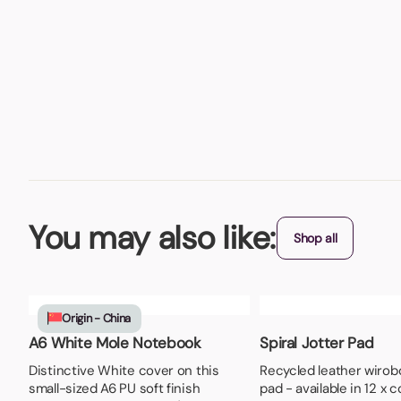
You may also like:
Shop all
Origin - China
A6 White Mole Notebook
Spiral Jotter Pad
Distinctive White cover on this
Recycled leather wirob
small-sized A6 PU soft finish
pad - available in 12 x 