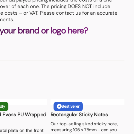
 cover of each one. The pricing DOES NOT include
ge costs – or VAT. Please contact us for an accurate
ments.
 your brand or logo here?
dly
Best Seller
d Evans PU Wrapped
Rectangular Sticky Notes
Our top-selling sized sticky note,
measuring 105 x 75mm - can you
tal plate on the front