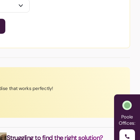
ise that works perfectly!
Poole
Offices:
Struggling to find the right solution?