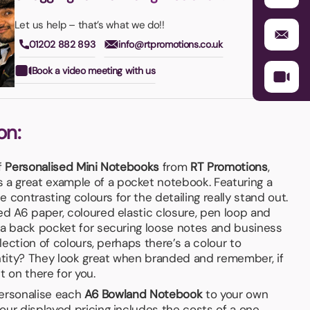
Let us help – that’s what we do!!
01202 882 893
info@rtpromotions.co.uk
Book a video meeting with us
on:
f
Personalised Mini Notebooks
from
RT Promotions
,
s a great example of a pocket notebook. Featuring a
he contrasting colours for the detailing really stand out.
ed A6 paper, coloured elastic closure, pen loop and
 a back pocket for securing loose notes and business
election of colours, perhaps there’s a colour to
tity? They look great when branded and remember, if
it on there for you.
 personalise each
A6 Bowland Notebook
to your own
our displayed pricing includes the costs of a one