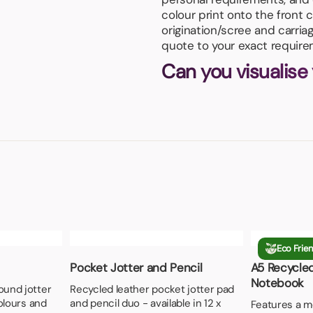
colour print onto the front
origination/scree and carria
quote to your exact require
Can you visualise
Eco Frien
Pocket Jotter and Pencil
A5 Recycle
Notebook
ound jotter
Recycled leather pocket jotter pad
colours and
and pencil duo - available in 12 x
Features a me