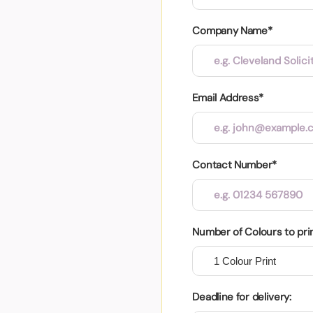
Company Name*
Email Address*
Contact Number*
Number of Colours to pri
Deadline for delivery: