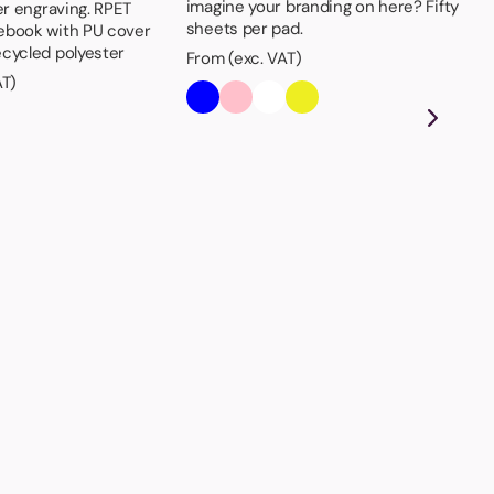
imagine your branding on here? Fifty
er engraving. RPET
sheets per pad.
ebook with PU cover
cycled polyester
From (exc. VAT)
AT)
Bo
Dou
- t
als
th
Fro