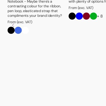
Notebook - Maybe there's a
with plenty of options 
contrasting colour for the ribbon,
From (exc. VAT)
pen loop, elasticated strap that
compliments your brand identity?
+ 8
From (exc. VAT)