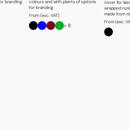
for branding
colours and with plenty of options
cover for las
for branding
wrapped not
made from re
From (exc. VAT)
From (exc. V
+ 8