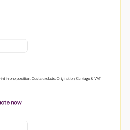
int in one position. Costs exclude: Origination, Carriage & VAT
uote now