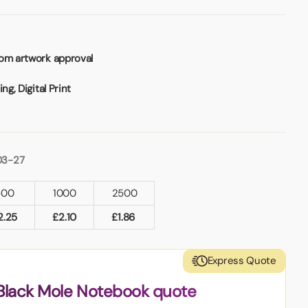
rom artwork approval
ng, Digital Print
03-27
500
1000
2500
2.25
£
2.10
£
1.86
Express Quote
Black Mole Notebook quote