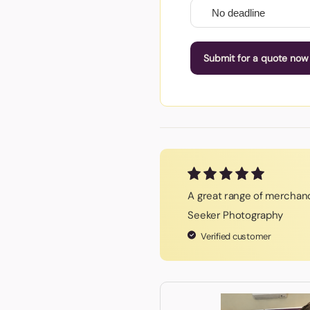
Submit for a quote now
A great range of merchand
Seeker Photography
Verified customer