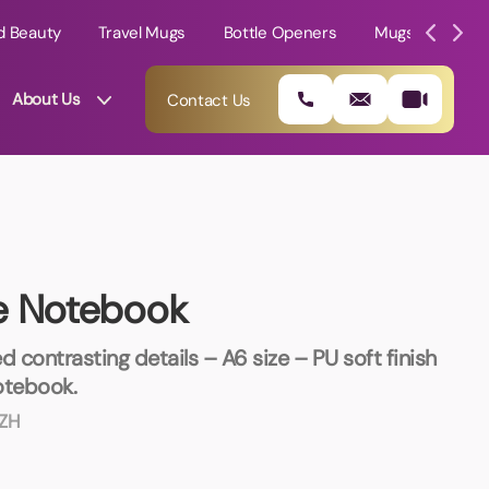
d Beauty
Travel Mugs
Bottle Openers
Mugs
Mole
About Us
Contact Us
e Notebook
d contrasting details – A6 size – PU soft finish
otebook.
ZH
01202 882 893
info@rtpromotions.co.uk