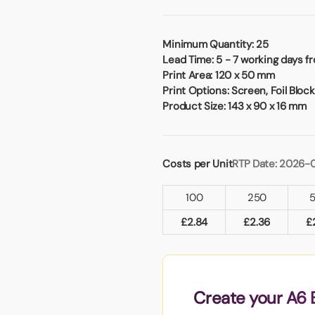
Badges
Umbrellas
USB Memory Sticks
Minimum Quantity:
25
Lead Time:
5 - 7 working days f
Essentials
Print Area:
120 x 50 mm
Winter Ideas
Print Options:
Screen, Foil Blocki
Water Bottles - Metal
Product Size:
143 x 90 x 16 mm
nd Pencils
alised Clothing
Stock
Costs per Unit
RTP Date: 2026-
t Notes
100
250
£
2.84
£
2.36
£
al Gifts
 and Leisure
nery
 Toys
Create your A6 
sses