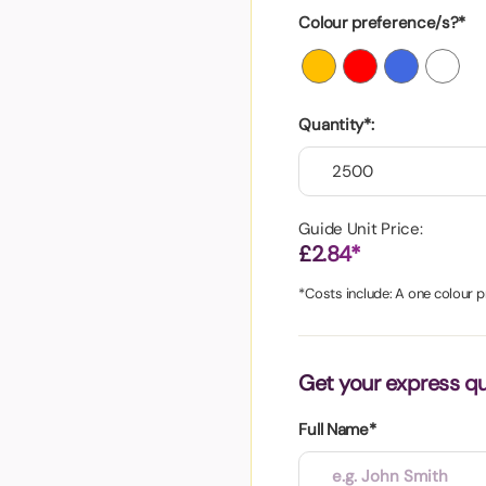
aper
Colour preference/s?*
Quantity*:
Guide Unit Price:
£2.84*
*Costs include: A one colour pr
Get your express q
Full Name*