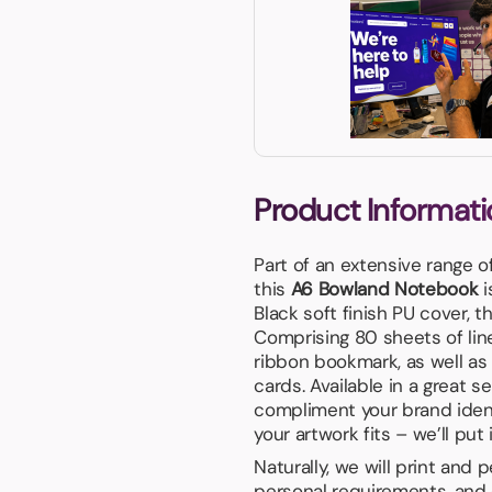
Product Informati
Part of an extensive range o
this
A6 Bowland Notebook
i
Black soft finish PU cover, t
Comprising 80 sheets of lin
ribbon bookmark, as well as
cards. Available in a great s
compliment your brand iden
your artwork fits – we’ll put 
Naturally, we will print and
personal requirements, and 