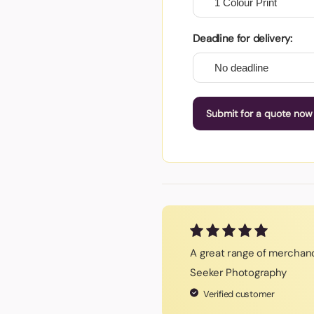
Deadline for delivery:
Submit for a quote now
A great range of merchand
Seeker Photography
Verified customer