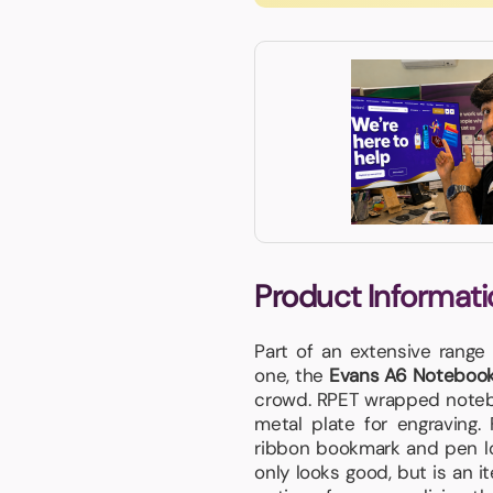
Product Informati
Part of an extensive range
one, the
Evans A6 Noteboo
crowd. RPET wrapped noteb
metal plate for engraving.
ribbon bookmark and pen loo
only looks good, but is an i