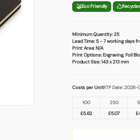
Badges
Umbrellas
Eco Friendly
Recycle
USB Memory Sticks
Essentials
Minimum Quantity:
25
Winter Ideas
Lead Time:
5 - 7 working days f
Water Bottles - Metal
Print Area:
N/A
nd Pencils
Print Options:
Engraving, Foil Blo
alised Clothing
Product Size:
143 x 213 mm
Stock
t Notes
Costs per Unit
RTP Date: 2026-
100
250
al Gifts
 and Leisure
£
5.62
£
5.07
£
nery
 Toys
sses