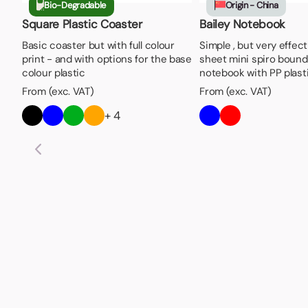
Bio-Degradable
Origin - China
Square Plastic Coaster
Bailey Notebook
Basic coaster but with full colour
Simple , but very effect
print - and with options for the base
sheet mini spiro bound
colour plastic
notebook with PP plast
From (exc. VAT)
From (exc. VAT)
+ 4