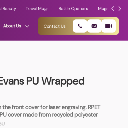
d Beauty
Travel Mugs
Bottle Openers
Mugs
Mole
About Us
Contact Us
 Evans PU Wrapped
 the front cover for laser engraving. RPET
01202 882 893
PU cover made from recycled polyester
5U
info@rtpromotions.co.uk