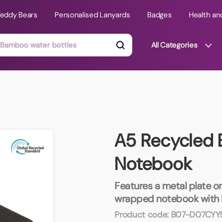
Teddy Bears
Personalised Lanyards
Badges
Health an
All Categories
ts
Technology Gifts
mats
Teddy Bears
A5 Recycled
 Phone Stands
Torches
Notebook
Travel Accessories
Tight Budget
Travel Mugs
Features a metal plate on
wrapped notebook with 
roducts
ooks
Product code:
B07-D07CYY