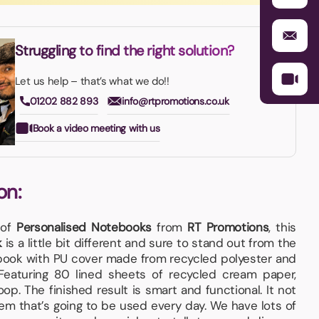
Struggling to find the right solution?
Let us help – that’s what we do!!
01202 882 893
info@rtpromotions.co.uk
Book a video meeting with us
on:
 of
Personalised Notebooks
from
RT Promotions
, this
k
is a little bit different and sure to stand out from the
ook with PU cover made from recycled polyester and
 Featuring 80 lined sheets of recycled cream paper,
p. The finished result is smart and functional. It not
tem that’s going to be used every day. We have lots of