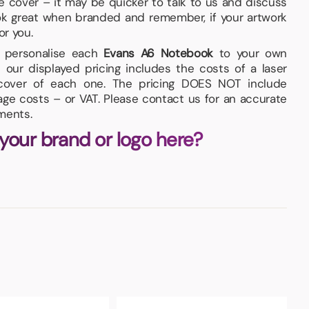
he cover – it may be quicker to talk to us and discuss
ok great when branded and remember, if your artwork
or you.
nd personalise each
Evans A6 Notebook
to your own
 our displayed pricing includes the costs of a laser
 cover of each one. The pricing DOES NOT include
iage costs – or VAT. Please contact us for an accurate
ments.
 your brand or logo here?