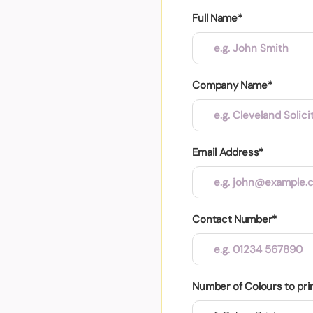
Full Name*
Company Name*
Email Address*
Contact Number*
Number of Colours to pri