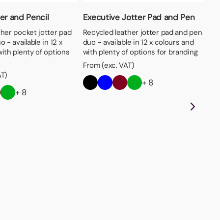
er and Pencil
Executive Jotter Pad and Pen
ther pocket jotter pad
Recycled leather jotter pad and pen
 - available in 12 x
duo - available in 12 x colours and
ith plenty of options
with plenty of options for branding
From (exc. VAT)
AT)
+ 8
+ 8
Sm
Mul
op
yel
wit
Fro