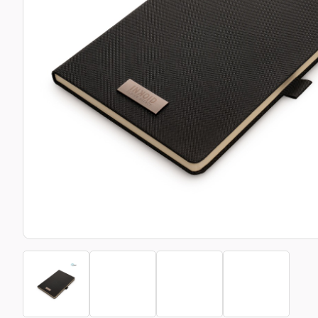
Bottle Openers
Glassware and Awards
Name 
Golf
Calculators
Office 
Clearance/Sale Items
Health and Beauty
Clocks and Watches
Home Essentials
Coasters
Hospitality & Catering
Pens a
Person
Plain 
Desk Accessories
Keyrings
Post I
Diaries and Calendars
Drinkware
Lanyards
Season
Large Format Print
Sports
ECO Friendly
Leavers Hoodies
Statio
Exhibitions and Events
Logo Bugs
Stress
Locker Token Keyrings
Sungla