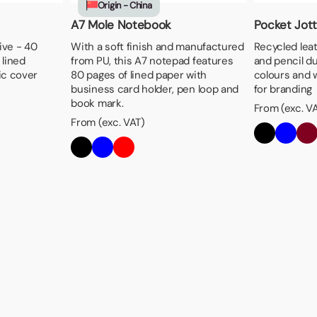
Origin - China
A7 Mole Notebook
Pocket Jott
ive - 40
With a soft finish and manufactured
Recycled lea
 lined
from PU, this A7 notepad features
and pencil duo
ic cover
80 pages of lined paper with
colours and w
business card holder, pen loop and
for branding
book mark.
From (exc. V
From (exc. VAT)