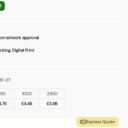
d
rom artwork approval
cking, Digital Print
03-27
500
1000
2500
4.75
£
4.48
£
3.98
Express Quote