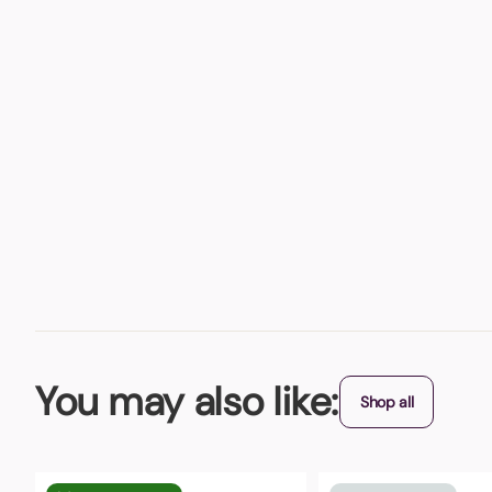
You may also like:
Shop all