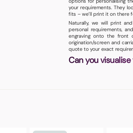
options for personalising t
your requirements. They lo
fits – we’ll print it on there f
Naturally, we will print a
personal requirements, and
engraving onto the front
origination/screen and carr
quote to your exact require
Can you visualise