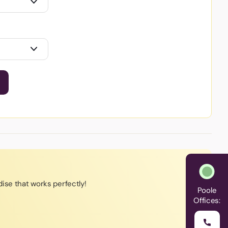
ise that works perfectly!
Poole
Offices: