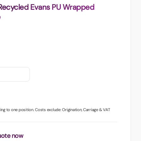
 Recycled Evans PU Wrapped
e
ing to one position. Costs exclude: Origination, Carriage & VAT
uote now