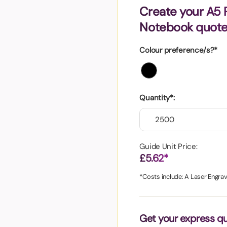
aper
Create your A5
Notebook quot
Colour preference/s?*
Quantity*:
Guide Unit Price:
£5.62*
*Costs include: A Laser Engrav
Get your express q