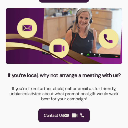
If you’re local, why not arrange a meeting with us?
If you’re from further afield, call or email us for friendly,
unbiased advice about what promotional gift would work
best for your campaign!
Contact Us