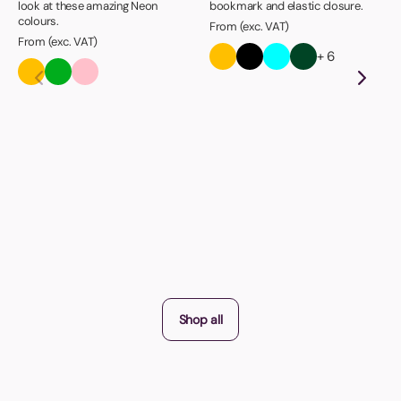
look at these amazing Neon
bookmark and elastic closure.
colours.
From (exc. VAT)
From (exc. VAT)
+ 6
Shop all