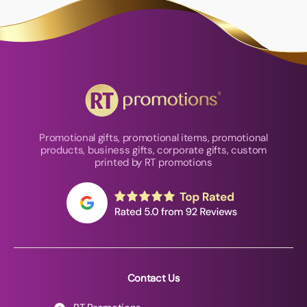
Promotional gifts, promotional items, promotional
products, business gifts, corporate gifts, custom
printed by RT promotions
Contact Us