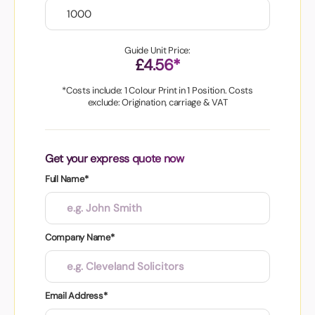
Guide Unit Price:
£4.56*
*Costs include: 1 Colour Print in 1 Position. Costs
exclude: Origination, carriage & VAT
Get your express quote now
Full Name*
Company Name*
Email Address*