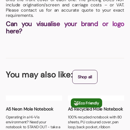
include origination/screen and carriage costs – or VAT.
Please contact us for an accurate quote to your exact
requirements.
Can you visualise your brand or logo
here?
You may also like:
Shop all
Eco Friendly
A5 Neon Mole Notebook
A5 Recycled Mole Notebook
Operating in a Hi-Vis
100% recycled notebook with 80
environment? Need your
sheets, PU coloured cover, pen
notebook to STAND OUT - take a
loop, back pocket, ribbon