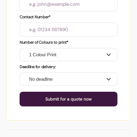
Contact Number*
Number of Colours to print*
Deadline for delivery:
Submit for a quote now