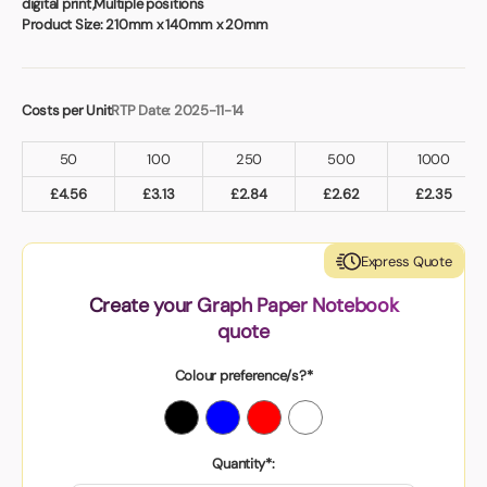
digital print,Multiple positions
Product Size:
210mm x 140mm x 20mm
Costs per Unit
RTP Date: 2025-11-14
50
100
250
500
1000
£
4.56
£
3.13
£
2.84
£
2.62
£
2.35
Express Quote
Create your Graph Paper Notebook
quote
Colour preference/s?*
Quantity*: