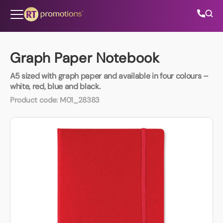
Skip to content
Graph Paper Notebook
A5 sized with graph paper and available in four colours –
All Categories
white, red, blue and black.
Product code:
M01_28383
About Us
Contact Us
01202 882 893
info@rtpromotions.co.uk