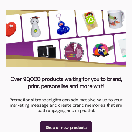
Over 90,000 products waiting for you to brand,
print, personalise and more with!
Promotional branded gifts can add massive value to your
marketing message and create brand memories that are
both engaging and impactful.
Shop all new products