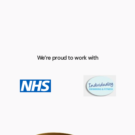
We’re proud to work with