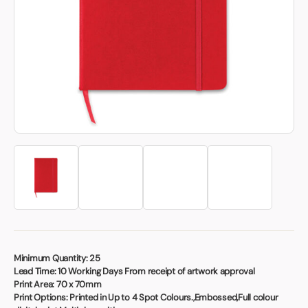
Book a video meeting
Minimum Quantity:
25
Lead Time:
10 Working Days From receipt of artwork approval
Print Area:
70 x 70mm
Print Options:
Printed in Up to 4 Spot Colours.,Embossed,Full colour