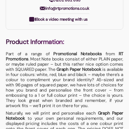
01202 882 893
info@rtpromotions.co.uk
Book a video meeting with us
Product Information:
Part of a range of
Promotional Notebooks
from
RT
Promotions
. Most Note books consist of either PLAIN paper,
or maybe ruled paper – but this rather nice option comes
with SQUARED paper. The
Graph Paper Notebook
is available
in four colours: white, red, blue and black – maybe there’s a
colour to compliment your brand identity? A5-sized and
with 96 pages of squared paper, we have lots of choices for
how you brand and personalise the front cover – from
embossing to a 1 or full colour print – the choice is yours.
They look great when branded and remember, if your
artwork fits – we’ll print it on there for you.
Naturally, we will print and personalise each
Graph Paper
Notebook
to your own personal requirements, and our
displayed pricing includes the costs of a one colour print
onto the front cover of each one. The pricing DOES NOT