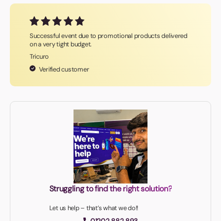
Successful event due to promotional products delivered
on a very tight budget.
Tricuro
Verified customer
Struggling to find the right solution?
Let us help – that’s what we do!!