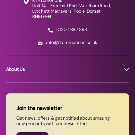
RT Promotions
Unit 14 - Freeland Park Wareham Road,
Lytchett Matravers, Poole, Dorset
BH16 6FH
01202 882 893
info@rtpromotions.co.uk
About Us
About RT Promotions
News
FAQs
Join the newsletter
Contact Us
Get news, offers & get notified about amazing
new products with our newsletter!
Join our newsletter