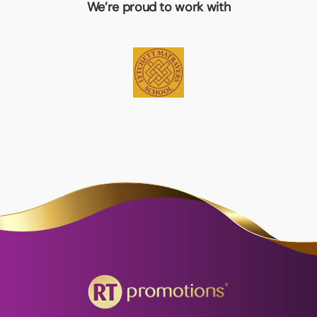
We’re proud to work with