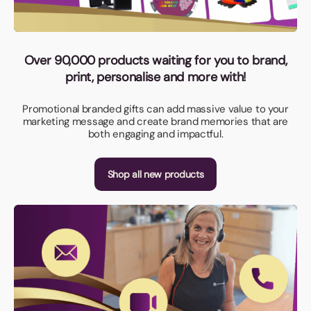
Over 90,000 products waiting for you to brand,
print, personalise and more with!
Promotional branded gifts can add massive value to your
marketing message and create brand memories that are
both engaging and impactful.
Shop all new products