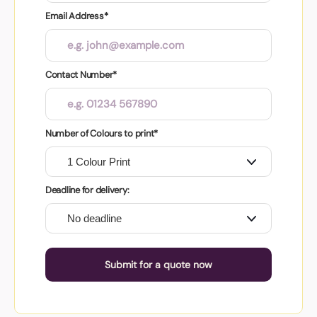
Email Address*
Contact Number*
Number of Colours to print*
Deadline for delivery:
Submit for a quote now