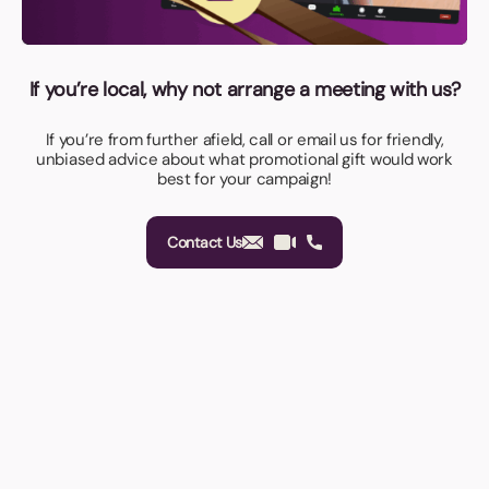
If you’re local, why not arrange a meeting with us?
If you’re from further afield, call or email us for friendly,
unbiased advice about what promotional gift would work
best for your campaign!
Contact Us