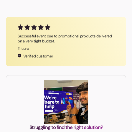
Successful event due to promotional products delivered
on a very tight budget.
Tricuro
Verified customer
Struggling to find the right solution?