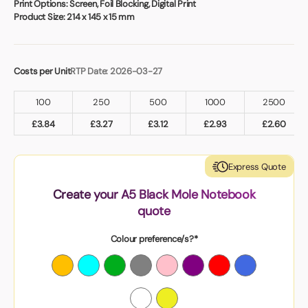
Print Options:
Screen, Foil Blocking, Digital Print
Product Size:
214 x 145 x 15 mm
Costs per Unit
RTP Date: 2026-03-27
100
250
500
1000
2500
£
3.84
£
3.27
£
3.12
£
2.93
£
2.60
Express Quote
Create your A5 Black Mole Notebook
quote
Colour preference/s?*