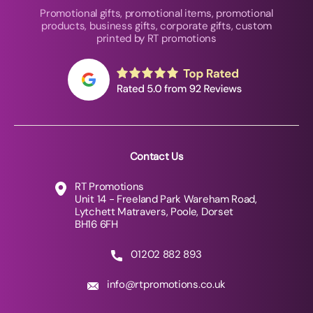
Promotional gifts, promotional items, promotional
products, business gifts, corporate gifts, custom
printed by RT promotions
Contact Us
RT Promotions
Unit 14 - Freeland Park Wareham Road,
Lytchett Matravers, Poole, Dorset
BH16 6FH
01202 882 893
info@rtpromotions.co.uk