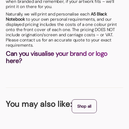
when branded and remember, if your artwork fits – we’ll
print it on there for you.
Naturally, we will print and personalise each
A5 Black
Notebook
to your own personal requirements, and our
displayed pricing includes the costs of a one colour print
onto the front cover of each one. The pricing DOES NOT
include origination/screen and carriage costs – or VAT.
Please contact us for an accurate quote to your exact
requirements.
Can you visualise your brand or logo
here?
You may also like:
Shop all