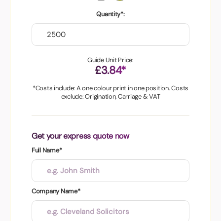
Quantity*:
Guide Unit Price:
£3.84*
*Costs include: A one colour print in one position. Costs
exclude: Origination, Carriage & VAT
Get your express quote now
Full Name*
Company Name*