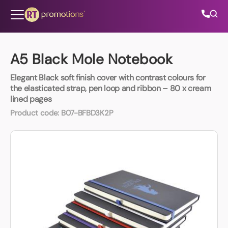
Skip to content
A5 Black Mole Notebook
Elegant Black soft finish cover with contrast colours for
All Categories
the elasticated strap, pen loop and ribbon – 80 x cream
lined pages
About Us
Product code:
B07-BFBD3K2P
Contact Us
01202 882 893
info@rtpromotions.co.uk