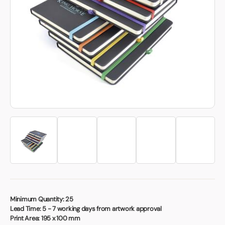
Book a video meeting
Minimum Quantity:
25
Lead Time:
5 - 7 working days from artwork approval
Print Area:
195 x 100 mm