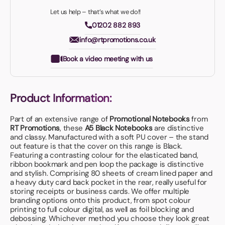
Let us help – that’s what we do!!
01202 882 893
info@rtpromotions.co.uk
Book a video meeting with us
Product Information:
Part of an extensive range of
Promotional Notebooks
from
RT Promotions
, these
A5 Black Notebooks
are distinctive
and classy. Manufactured with a soft PU cover – the stand
out feature is that the cover on this range is Black.
Featuring a contrasting colour for the elasticated band,
ribbon bookmark and pen loop the package is distinctive
and stylish. Comprising 80 sheets of cream lined paper and
a heavy duty card back pocket in the rear, really useful for
storing receipts or business cards. We offer multiple
branding options onto this product, from spot colour
printing to full colour digital, as well as foil blocking and
debossing. Whichever method you choose they look great