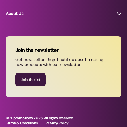
About Us
About RT Promotions
News
FAQs
Join the newsletter
Contact Us
Get news, offers & get notified about amazing
new products with our newsletter!
Join our newsletter
Join the list
©RT promotions 2026. All rights reserved.
Terms & Conditions
Privacy Policy