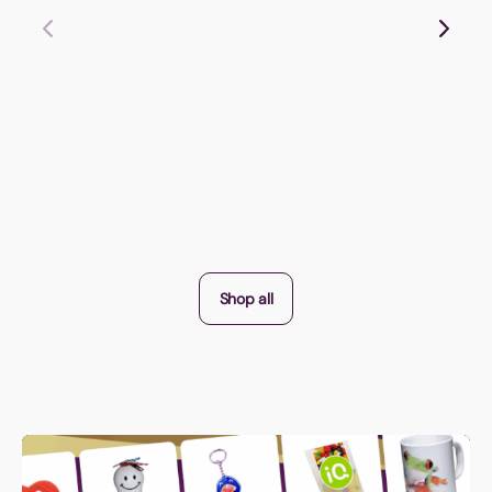
Shop all