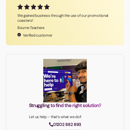
We gained business through the use of our promotional
coasters!
Bourne Teachers
Verified customer
Struggling to find the right solution?
Let us help – that’s what we do!!
01202 882 893