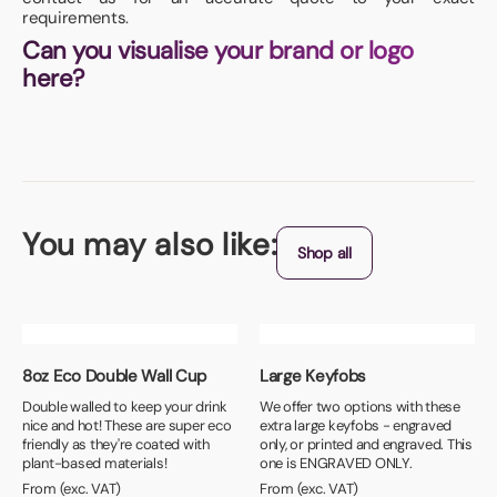
requirements.
Can you visualise your brand or logo
here?
You may also like:
Shop all
8oz Eco Double Wall Cup
Large Keyfobs
Double walled to keep your drink
We offer two options with these
nice and hot! These are super eco
extra large keyfobs - engraved
friendly as they're coated with
only, or printed and engraved. This
plant-based materials!
one is ENGRAVED ONLY.
From (exc. VAT)
From (exc. VAT)