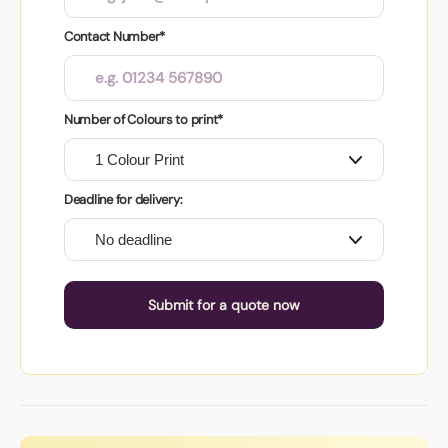
Contact Number*
Number of Colours to print*
Deadline for delivery:
Submit for a quote now