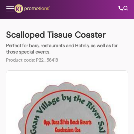
Skip to content
Scalloped Tissue Coaster
Perfect for bars, restaurants and Hotels, as well as for
All Categories
those special events.
Product code:
P22_56418
About Us
Contact Us
01202 882 893
info@rtpromotions.co.uk