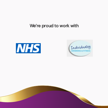
We’re proud to work with