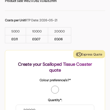
Product Size:
W82 x D82 x Dia.82mm
Costs per Unit
RTP Date: 2026-05-21
5000
10000
20000
£
0.11
£
0.07
£
0.06
Express Quote
Create your Scalloped Tissue Coaster
quote
Colour preference/s?*
Quantity*: