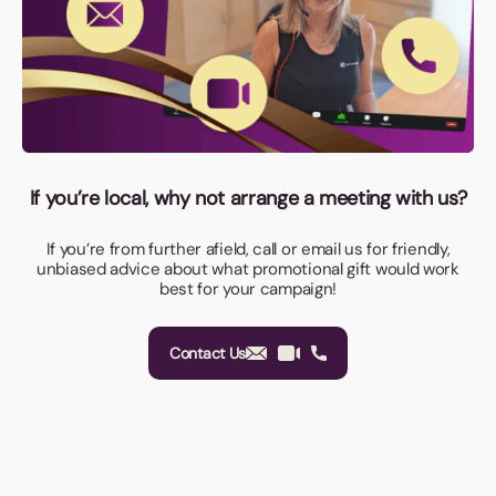
If you’re local, why not arrange a meeting with us?
If you’re from further afield, call or email us for friendly,
unbiased advice about what promotional gift would work
best for your campaign!
Contact Us