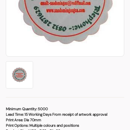
Book a video meeting
Minimum Quantity:
5000
Lead Time:
15 Working Days From receipt of artwork approval
Print Area:
Dia 70mm
Print Options:
Multiple colours and positions