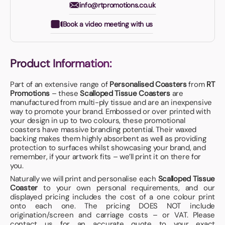
info@rtpromotions.co.uk
Book a video meeting with us
Product Information:
Part of an extensive range of
Personalised Coasters
from
RT
Promotions
– these
Scalloped Tissue Coasters
are
manufactured from multi-ply tissue and are an inexpensive
way to promote your brand. Embossed or over printed with
your design in up to two colours, these promotional
coasters have massive branding potential. Their waxed
backing makes them highly absorbent as well as providing
protection to surfaces whilst showcasing your brand, and
remember, if your artwork fits – we’ll print it on there for
you.
Naturally we will print and personalise each
Scalloped Tissue
Coaster
to your own personal requirements, and our
displayed pricing includes the cost of a one colour print
onto each one. The pricing DOES NOT include
origination/screen and carriage costs – or VAT. Please
contact us for an accurate quote to your exact