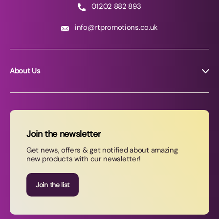
01202 882 893
info@rtpromotions.co.uk
About Us
About RT Promotions
News
FAQs
Join the newsletter
Contact Us
Get news, offers & get notified about amazing
new products with our newsletter!
Join our newsletter
Join the list