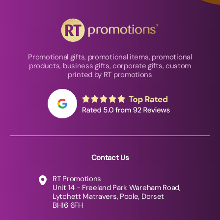
Promotional gifts, promotional items, promotional
products, business gifts, corporate gifts, custom
printed by RT promotions
Contact Us
RT Promotions
Unit 14 - Freeland Park Wareham Road,
Lytchett Matravers, Poole, Dorset
BH16 6FH