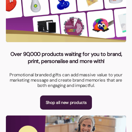
Over 90,000 products waiting for you to brand,
print, personalise and more with!
Promotional branded gifts can add massive value to your
marketing message and create brand memories that are
both engaging and impactful.
Shop all new products