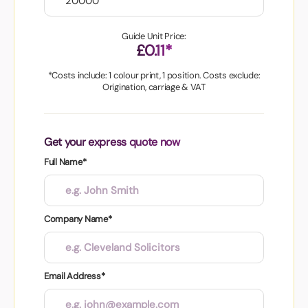
Guide Unit Price:
£0.11*
*Costs include: 1 colour print, 1 position. Costs exclude:
Origination, carriage & VAT
Get your express quote now
Full Name*
Company Name*
Email Address*