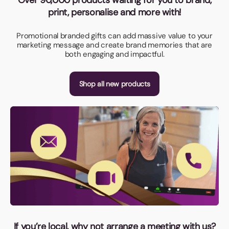
print, personalise and more with!
Promotional branded gifts can add massive value to your
marketing message and create brand memories that are
both engaging and impactful.
Shop all new products
If you’re local, why not arrange a meeting with us?