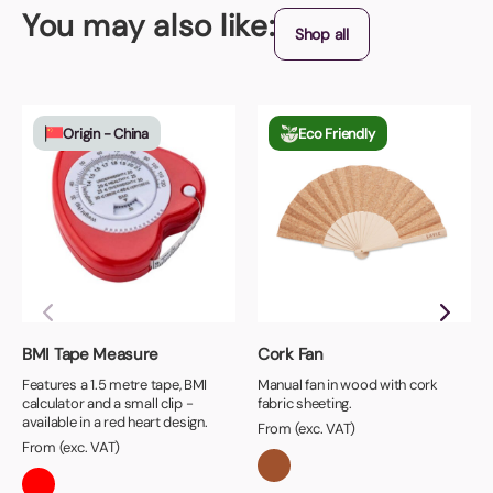
You may also like:
Shop all
Origin - China
Eco Friendly
BMI Tape Measure
Cork Fan
Features a 1.5 metre tape, BMI
Manual fan in wood with cork
calculator and a small clip -
fabric sheeting.
available in a red heart design.
From (exc. VAT)
From (exc. VAT)