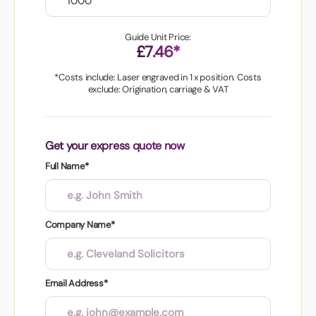
Guide Unit Price:
£7.46*
*Costs include: Laser engraved in 1 x position. Costs
exclude: Origination, carriage & VAT
Get your express quote now
Full Name*
Company Name*
Email Address*