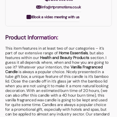
info@rtpromotions.co.uk
Book a video meeting with us
Product Information:
This item features in at least two of our categories – it’s
part of our extensive range of
Home Essentials
, but also
features within our
Health and Beauty Products
section. I
guess it all depends where, when and how you are going to
use it? Whatever your intention, the
Vanilla Fragranced
Candle
is always a popular choice. Nicely presented in a
tube gift box, a unique feature of this candle is it’s bamboo
lid. Close the candle off in it’s glass jar with the bamboo lid
when you are not using it to make it a more natural looking
decoration. With an estimated burn time of 20 hours, (we
can also offer this candle with a 40 hour burn time), this
vanilla fragranced wax candle is going to be kept and used
for quite some time. Candles are always a popular choice
for a promotional gift, especially with hotels and spas, but
can be applied to almost any industry sector. Our standard