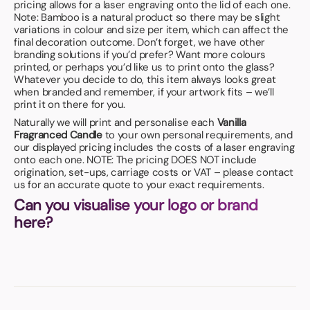
pricing allows for a laser engraving onto the lid of each one.
Note: Bamboo is a natural product so there may be slight
variations in colour and size per item, which can affect the
final decoration outcome. Don’t forget, we have other
branding solutions if you’d prefer? Want more colours
printed, or perhaps you’d like us to print onto the glass?
Whatever you decide to do, this item always looks great
when branded and remember, if your artwork fits – we’ll
print it on there for you.
Naturally we will print and personalise each
Vanilla
Fragranced Candle
to your own personal requirements, and
our displayed pricing includes the costs of a laser engraving
onto each one. NOTE: The pricing DOES NOT include
origination, set-ups, carriage costs or VAT – please contact
us for an accurate quote to your exact requirements.
Can you visualise your logo or brand
here?