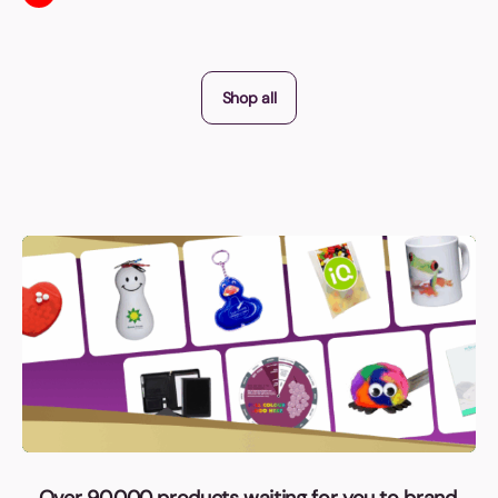
Shop all
Over 90,000 products waiting for you to brand,