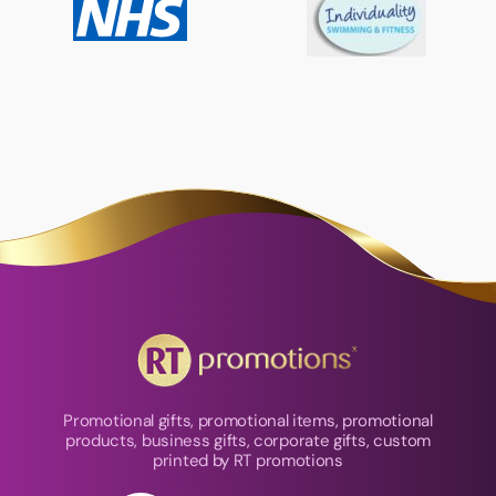
Promotional gifts, promotional items, promotional
products, business gifts, corporate gifts, custom
printed by RT promotions