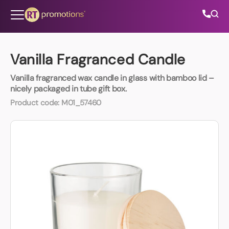
Skip to content
Vanilla Fragranced Candle
Vanilla fragranced wax candle in glass with bamboo lid –
All Categories
nicely packaged in tube gift box.
Product code:
M01_57460
About Us
Contact Us
01202 882 893
info@rtpromotions.co.uk