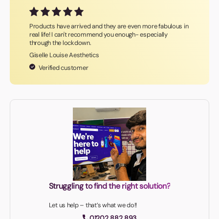
Products have arrived and they are even more fabulous in
real life! I can't recommend you enough- especially
through the lockdown.
Giselle Louise Aesthetics
Verified customer
Struggling to find the right solution?
Let us help – that’s what we do!!
01202 882 893