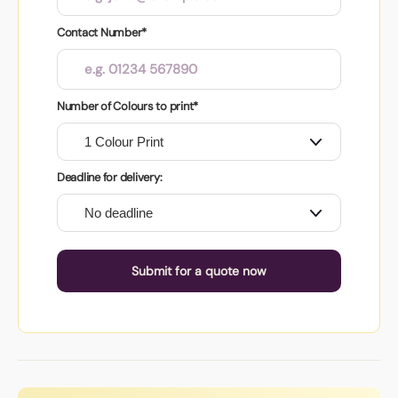
Contact Number*
Number of Colours to print*
Deadline for delivery:
Submit for a quote now