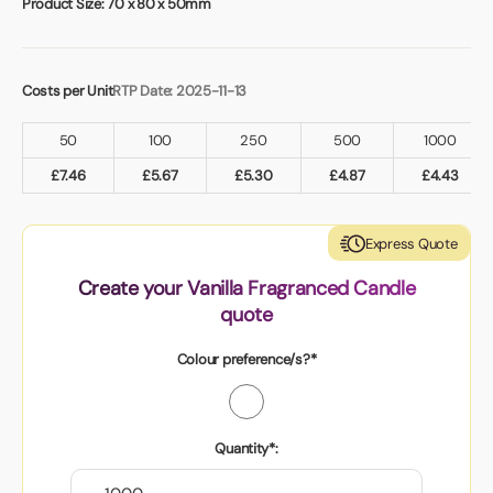
Product Size:
70 x 80 x 50mm
Costs per Unit
RTP Date: 2025-11-13
50
100
250
500
1000
£
7.46
£
5.67
£
5.30
£
4.87
£
4.43
Express Quote
Create your Vanilla Fragranced Candle
quote
Colour preference/s?*
Quantity*: