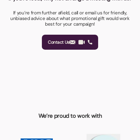
If you’re from further afield, call or email us for friendly,
unbiased advice about what promotional gift would work
best for your campaign!
Contact Us
We’re proud to work with