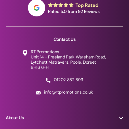
Contact Us
RT Promotions
Unit 14 - Freeland Park Wareham Road,
Lytchett Matravers, Poole, Dorset
BH16 6FH
01202 882 893
info@rtpromotions.co.uk
About Us
About RT Promotions