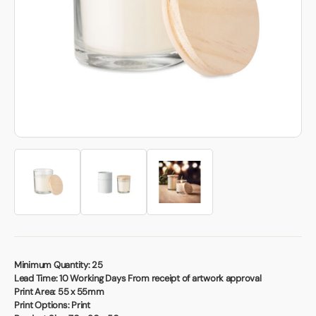
Book a video meeting
Minimum Quantity:
25
Lead Time:
10 Working Days From receipt of artwork approval
Print Area:
55 x 55mm
Print Options:
Print