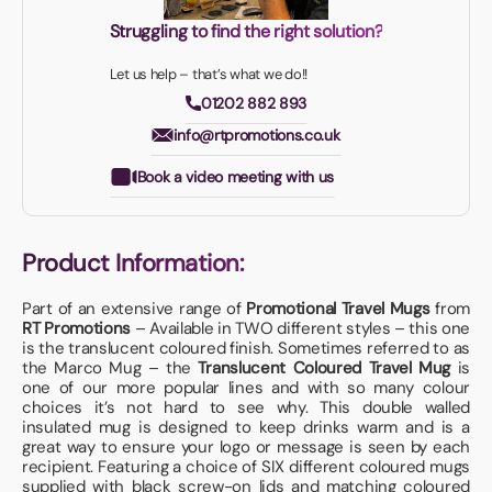
Struggling to find the right solution?
Let us help – that’s what we do!!
01202 882 893
info@rtpromotions.co.uk
Book a video meeting with us
Product Information:
Part of an extensive range of
Promotional Travel Mugs
from
RT Promotions
– Available in TWO different styles – this one
is the translucent coloured finish. Sometimes referred to as
the Marco Mug – the
Translucent Coloured Travel Mug
is
one of our more popular lines and with so many colour
choices it’s not hard to see why. This double walled
insulated mug is designed to keep drinks warm and is a
great way to ensure your logo or message is seen by each
recipient. Featuring a choice of SIX different coloured mugs
supplied with black screw-on lids and matching coloured