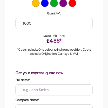
Quantity*:
Guide Unit Price:
£4.88*
*Costs include: One colour print in one position. Costs
exclude: Origination, Carriage & VAT
Get your express quote now
Full Name*
Company Name*