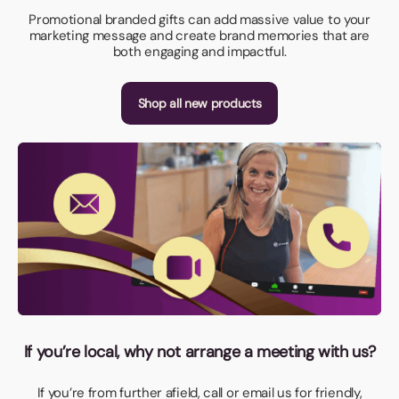
Promotional branded gifts can add massive value to your
marketing message and create brand memories that are
both engaging and impactful.
Shop all new products
If you’re local, why not arrange a meeting with us?
If you’re from further afield, call or email us for friendly,