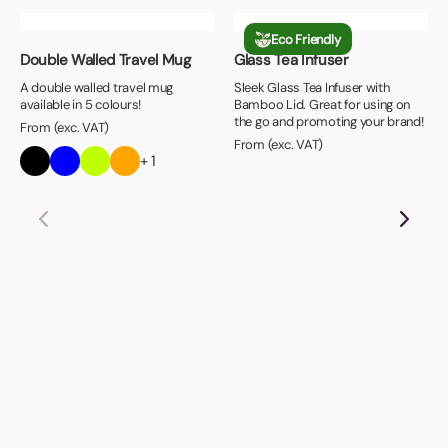
Eco Friendly
Double Walled Travel Mug
Glass Tea Infuser
A double walled travel mug
Sleek Glass Tea Infuser with
available in 5 colours!
Bamboo Lid. Great for using on
the go and promoting your brand!
From (exc. VAT)
From (exc. VAT)
+ 1