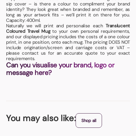
sip cover – is there a colour to compliment your brand
identity? They look great when branded and remember, as
long as your artwork fits – we’ll print it on there for you.
Capacity: 400ml.
Naturally we will print and personalise each
Translucent
Coloured Travel Mug
to your own personal requirements,
and our displayed pricing includes the costs of a one colour
print, in one position, onto each mug. The pricing DOES NOT
include origination/screen and carriage costs or VAT –
please contact us for an accurate quote to your exact
requirements.
Can you visualise your brand, logo or
message here?
You may also like:
Shop all