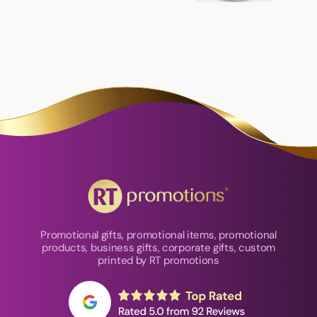
Promotional gifts, promotional items, promotional
products, business gifts, corporate gifts, custom
printed by RT promotions