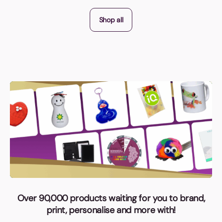
Shop all
Over 90,000 products waiting for you to brand,
print, personalise and more with!