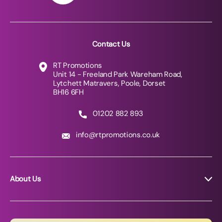
Contact Us
RT Promotions
Unit 14 - Freeland Park Wareham Road,
Lytchett Matravers, Poole, Dorset
BH16 6FH
01202 882 893
info@rtpromotions.co.uk
About Us
About RT Promotions
News