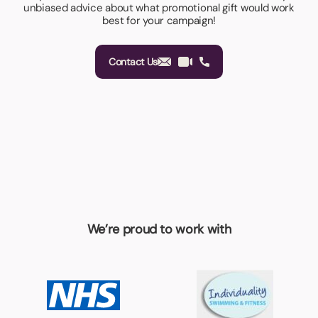
unbiased advice about what promotional gift would work
best for your campaign!
Contact Us
We’re proud to work with