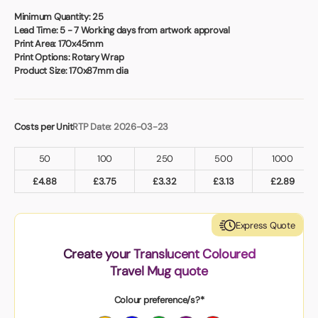
Book a video meeting
Minimum Quantity:
25
Lead Time:
5 - 7 Working days from artwork approval
Print Area:
170x45mm
Print Options:
Rotary Wrap
Product Size:
170x87mm dia
Costs per Unit
RTP Date: 2026-03-23
50
100
250
500
1000
£
4.88
£
3.75
£
3.32
£
3.13
£
2.89
Express Quote
Create your Translucent Coloured
Travel Mug quote
Colour preference/s?*