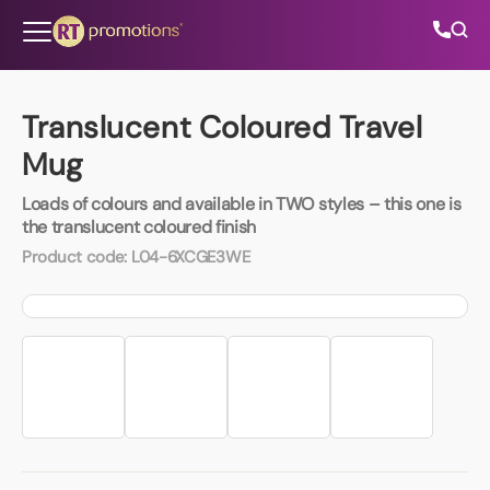
Skip to content
Translucent Coloured Travel
Mug
All Categories
Loads of colours and available in TWO styles – this one is
the translucent coloured finish
About Us
Product code:
L04-6XCGE3WE
Contact Us
01202 882 893
info@rtpromotions.co.uk