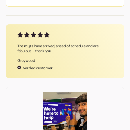
The mugs have arrived, ahead of schedule and are
fabulous - thank you
Greywood
Verified customer