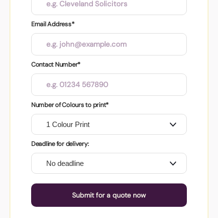
Email Address*
Contact Number*
Number of Colours to print*
Deadline for delivery:
Submit for a quote now