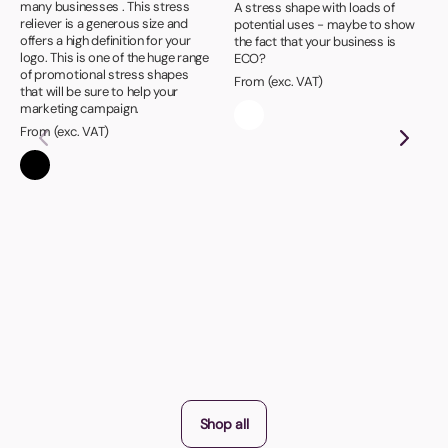
many businesses . This stress
A stress shape with loads of
reliever is a generous size and
potential uses - maybe to show
offers a high definition for your
the fact that your business is
logo. This is one of the huge range
ECO?
of promotional stress shapes
From (exc. VAT)
that will be sure to help your
marketing campaign.
From (exc. VAT)
Shop all