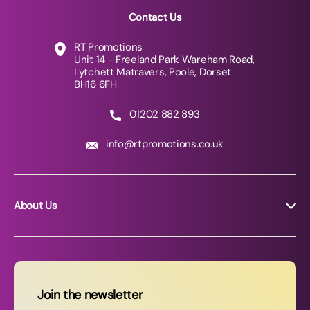
Contact Us
RT Promotions
Unit 14 - Freeland Park Wareham Road,
Lytchett Matravers, Poole, Dorset
BH16 6FH
01202 882 893
info@rtpromotions.co.uk
About Us
About RT Promotions
News
FAQs
Join the newsletter