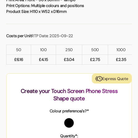
Print Options:
Multiple colours and positions
Product Size:
H110 x W52 x D16mm
Costs per Unit
RTP Date: 2025-09-22
50
100
250
500
1000
£
6.16
£
4.15
£
3.04
£
2.75
£
2.35
Express Quote
Create your Touch Screen Phone Stress
Shape quote
Colour preference/s?*
Quantity*: