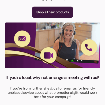
Shop all new products
If you’re local, why not arrange a meeting with us?
If you’re from further afield, call or email us for friendly,
unbiased advice about what promotional gift would work
best for your campaign!