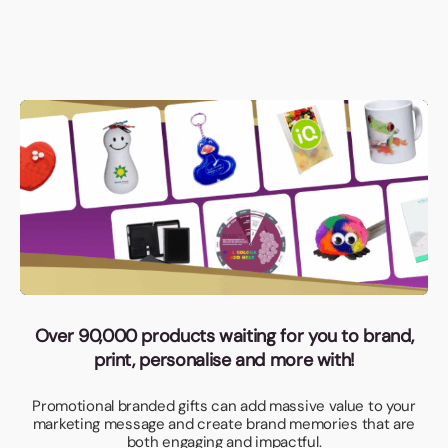
Over 90,000 products waiting for you to brand,
print, personalise and more with!
Promotional branded gifts can add massive value to your
marketing message and create brand memories that are
both engaging and impactful.