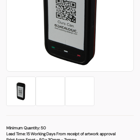
Book a video meeting
Minimum Quantity:
50
Lead Time:
15 Working Days From receipt of artwork approval
Print Area:
Front - 50 x 30mm - Tampo