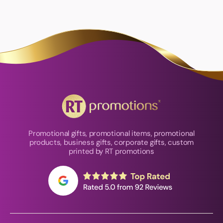
Promotional gifts, promotional items, promotional
products, business gifts, corporate gifts, custom
printed by RT promotions