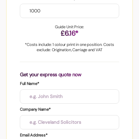
Guide Unit Price:
£6.16*
*Costs include: 1 colour print in one position. Costs
exclude: Origination, Carriage and VAT
Get your express quote now
Full Name*
Company Name*
Email Address*