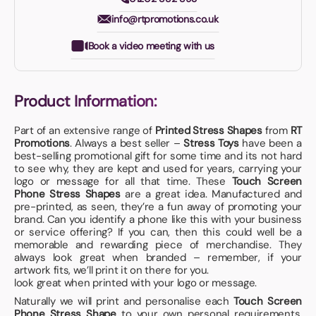
info@rtpromotions.co.uk
Book a video meeting with us
Product Information:
Part of an extensive range of
Printed Stress Shapes
from
RT
Promotions
. Always a best seller –
Stress Toys
have been a
best-selling promotional gift for some time and its not hard
to see why, they are kept and used for years, carrying your
logo or message for all that time. These
Touch Screen
Phone Stress Shapes
are a great idea. Manufactured and
pre-printed, as seen, they’re a fun away of promoting your
brand. Can you identify a phone like this with your business
or service offering? If you can, then this could well be a
memorable and rewarding piece of merchandise. They
always look great when branded – remember, if your
artwork fits, we’ll print it on there for you.
look great when printed with your logo or message.
Naturally we will print and personalise each
Touch Screen
Phone Stress Shape
to your own personal requirements,