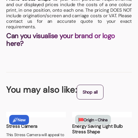
and our displayed prices include the costs of a one colour
print, in one position, onto each one. The pricing DOES NOT
include origination/screen and carriage costs or VAT. Please
contact us for an accurate quote to your exact
requirements.
Can you visualise your brand or logo
here?
You may also like:
Shop all
New
Origin - China
Stress Camera
Energy Saving Light Bulb
Stress Shape
This Stress Camera will appeal to