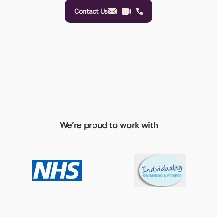
Contact Us
We’re proud to work with