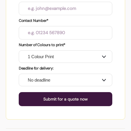
Contact Number*
Number of Colours to print*
Deadline for delivery:
Submit for a quote now