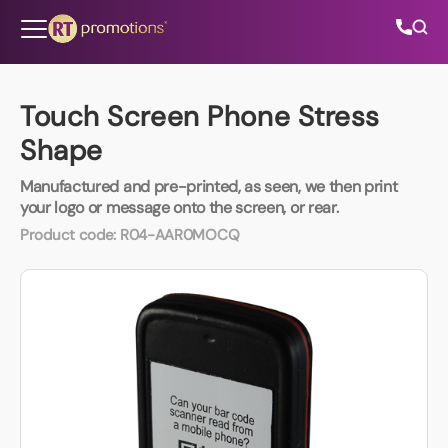
Skip to content
Touch Screen Phone Stress
Shape
All Categories
Manufactured and pre-printed, as seen, we then print
your logo or message onto the screen, or rear.
About Us
Product code:
R04-AAR0MOCQ
Contact Us
01202 882 893
info@rtpromotions.co.uk