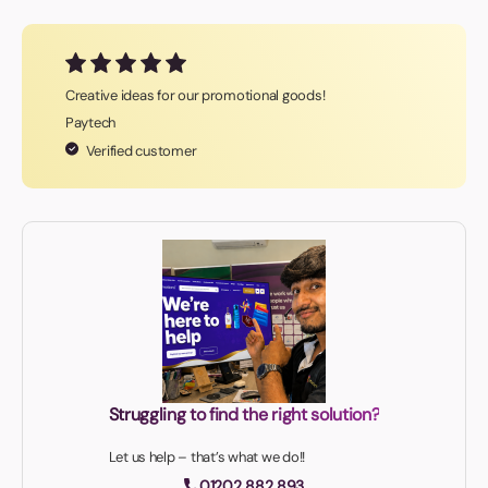
Creative ideas for our promotional goods!
Paytech
Verified customer
Struggling to find the right solution?
Let us help – that’s what we do!!
01202 882 893