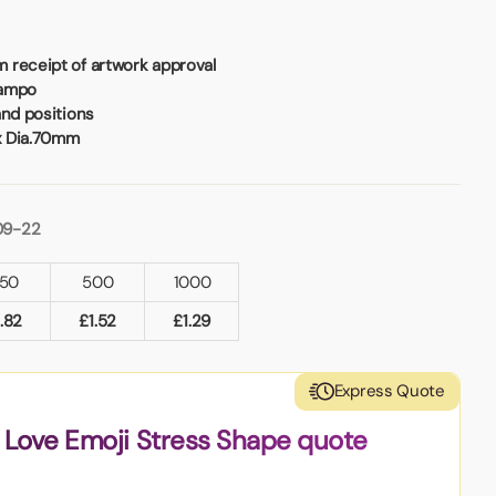
 receipt of artwork approval
Tampo
and positions
x Dia.70mm
09-22
50
500
1000
1.82
£
1.52
£
1.29
Express Quote
 Love Emoji Stress Shape quote