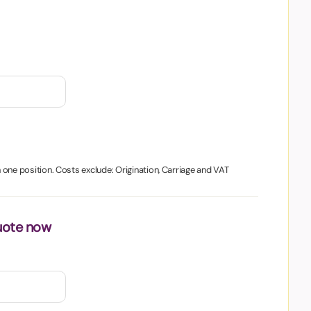
in one position. Costs exclude: Origination, Carriage and VAT
uote now