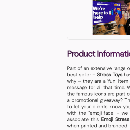
Product Informati
Part of an extensive range 
best seller –
Stress Toys
hav
why – they are a ‘fun’ item 
message for all that time. W
the famous icons are part o
a promotional giveaway? Th
to let your clients know y
with the “emoji face’ – we
associate this
Emoji Stres
when printed and branded – r