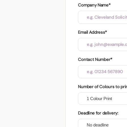
Company Name*
Email Address*
Contact Number*
Number of Colours to pri
Deadline for delivery: