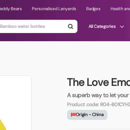
Teddy Bears
Personalised Lanyards
Badges
Health an
All Categories
ts
Technology Gifts
mats
Teddy Bears
The Love Emo
 Phone Stands
Torches
Travel Accessories
A superb way to let your
Tight Budget
Product code:
R04-801CYH
Travel Mugs
Origin - China
roducts
ooks