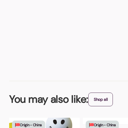
You may also like:
Shop all
Origin - China
Origin - China