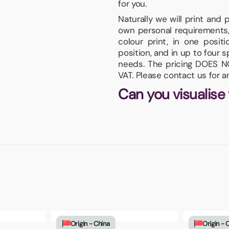
for you.
Naturally we will print and
own personal requirements,
colour print, in one posi
position, and in up to four s
needs. The pricing DOES NO
VAT. Please contact us for 
Can you visualise
Origin - China
Origin - 