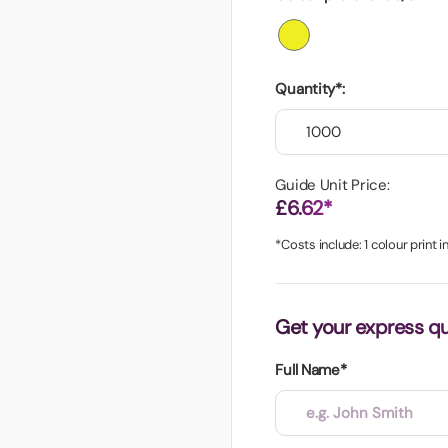
aper
Quantity*:
Guide Unit Price:
£6.62*
*Costs include: 1 colour print 
Get your express q
Full Name*