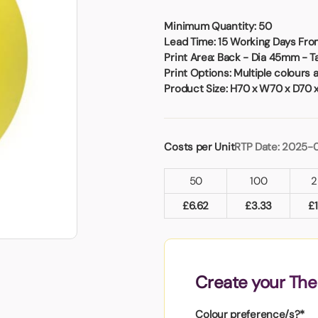
Badges
Umbrellas
USB Memory Sticks
Minimum Quantity:
50
Lead Time:
15 Working Days From
Print Area:
Back - Dia 45mm - 
Essentials
Print Options:
Multiple colours 
Winter Ideas
Product Size:
H70 x W70 x D70 
Water Bottles - Metal
nd Pencils
alised Clothing
Costs per Unit
RTP Date: 2025-
Stock
t Notes
50
100
2
£
6.62
£
3.33
£
al Gifts
 and Leisure
nery
Create your The
 Toys
sses
Colour preference/s?*