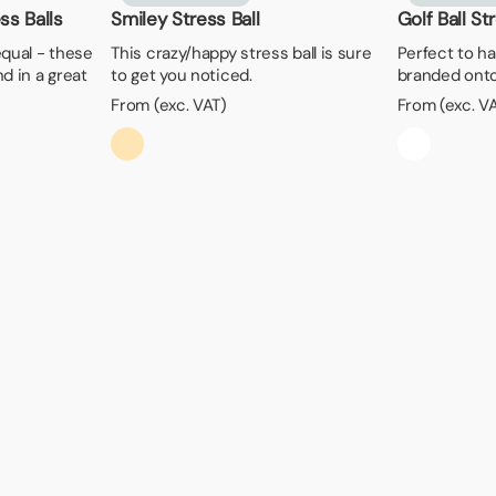
s Balls
Smiley Stress Ball
Golf Ball St
 equal - these
This crazy/happy stress ball is sure
Perfect to h
d in a great
to get you noticed.
branded ont
From (exc. VAT)
From (exc. V