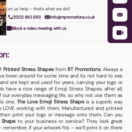
Let us help – that’s what we do!!
01202 882 893
info@rtpromotions.co.uk
Book a video meeting with us
on:
of
Printed Stress Shapes
from
RT Promotions
. Always a
e been around for some time and its not hard to see
and are kept and used for years, carrying your logo or
e have a nice range of Emoji Stress Shapes, after all,
f our everyday messaging life, so why not use them as
is one,
The Love Emoji Stress Shape
is a superb way
ou LOVE working with them. Manufactured and printed
 then print your logo or message onto them. Can you
s Shape
to your business or service? They look great
emember, if your artwork fits – we’ll print it on there