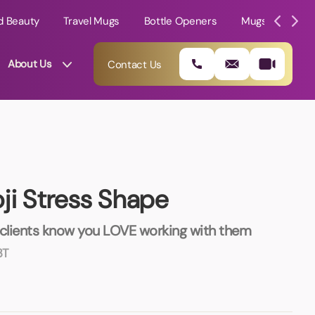
d Beauty
Travel Mugs
Bottle Openers
Mugs
Mole
About Us
Contact Us
ji Stress Shape
 clients know you LOVE working with them
3T
01202 882 893
info@rtpromotions.co.uk