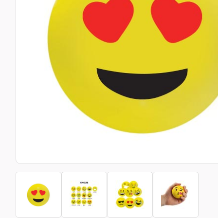
Bottle Openers
Glassware and Awards
Name 
Golf
Calculators
Office 
Clearance/Sale Items
Health and Beauty
Clocks and Watches
Home Essentials
Coasters
Hospitality & Catering
Pens a
Person
Plain 
Desk Accessories
Keyrings
Post I
Diaries and Calendars
Drinkware
Lanyards
Season
Large Format Print
Sports
ECO Friendly
Leavers Hoodies
Statio
Exhibitions and Events
Logo Bugs
Stress
Locker Token Keyrings
Sungla