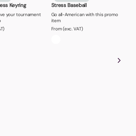
ress Keyring
Stress Baseball
ave your tournament
Go all-American with this promo
o
item
AT)
From (exc. VAT)
Ri
Loo
has
ri
Fro