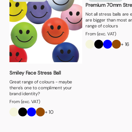
Premium 70mm Stres
Not all stress balls are
are bigger than most an
range of colours
From (exc. VAT)
+ 16
Smiley Face Stress Ball
Great range of colours - maybe
there's one to compliment your
brand identity?
From (exc. VAT)
+ 10