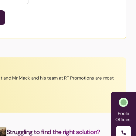
st and Mr Mack and his team at RT Promotions are most
Poole
Offices:
Struggling to find the right solution?