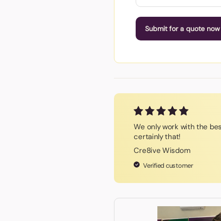
Submit for a quote now
We only work with the be
certainly that!
Cre8ive Wisdom
Verified customer