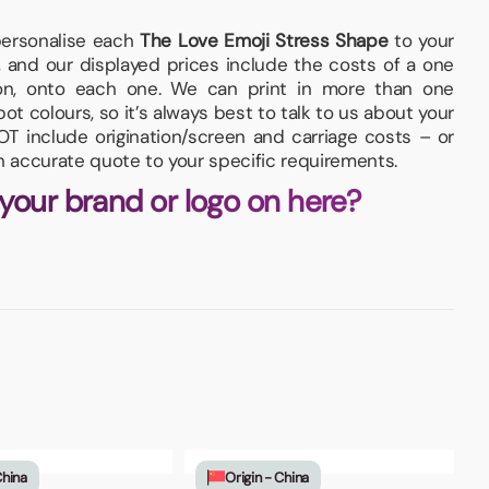
 personalise each
The Love Emoji Stress Shape
to your
 and our displayed prices include the costs of a one
tion, onto each one. We can print in more than one
pot colours, so it’s always best to talk to us about your
T include origination/screen and carriage costs – or
an accurate quote to your specific requirements.
 your brand or logo on here?
China
Origin - China