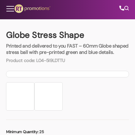
Skip to content
Globe Stress Shape
Printed and delivered to you FAST – 60mm Globe shaped
All Categories
stress ball with pre-printed green and blue details.
Product code:
L04-5I9LDTTU
About Us
Contact Us
01202 882 893
info@rtpromotions.co.uk
Minimum Quantity:
25