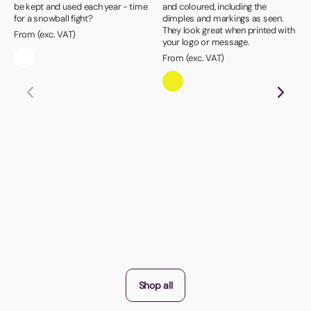
be kept and used each year - time
and coloured, including the
for a snowball fight?
dimples and markings as seen.
They look great when printed with
From (exc. VAT)
your logo or message.
From (exc. VAT)
Shop all