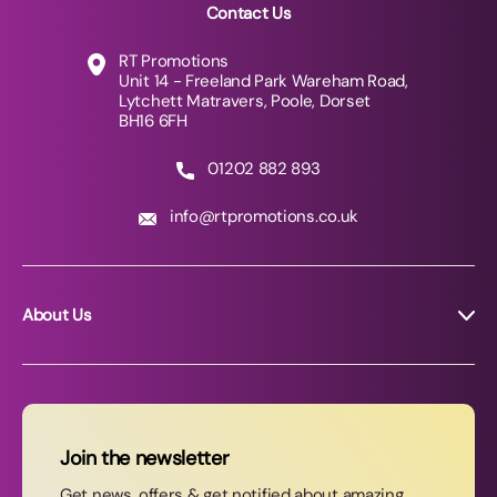
Contact Us
RT Promotions
Unit 14 - Freeland Park Wareham Road,
Lytchett Matravers, Poole, Dorset
BH16 6FH
01202 882 893
info@rtpromotions.co.uk
About Us
About RT Promotions
News
FAQs
Join the newsletter
Contact Us
Get news, offers & get notified about amazing