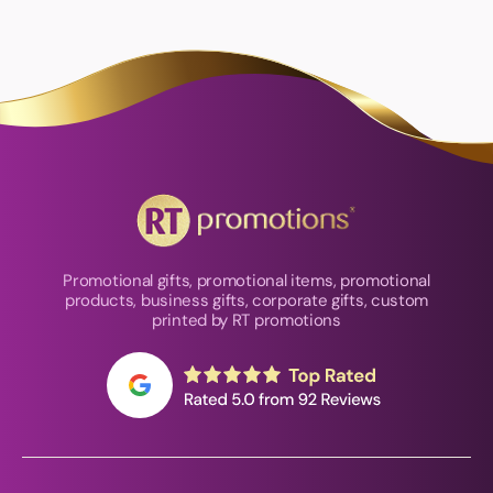
Promotional gifts, promotional items, promotional
products, business gifts, corporate gifts, custom
printed by RT promotions