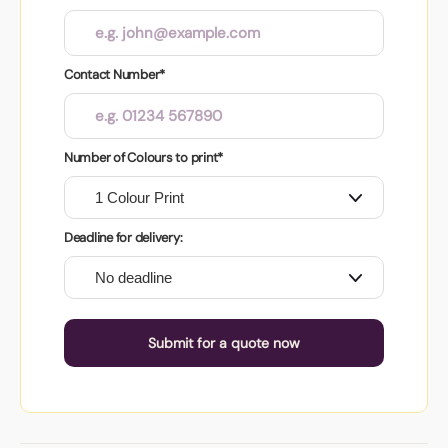
Contact Number*
Number of Colours to print*
Deadline for delivery:
Submit for a quote now