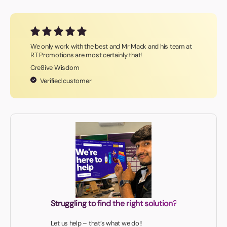
We only work with the best and Mr Mack and his team at
RT Promotions are most certainly that!
Cre8ive Wisdom
Verified customer
Struggling to find the right solution?
Let us help – that’s what we do!!