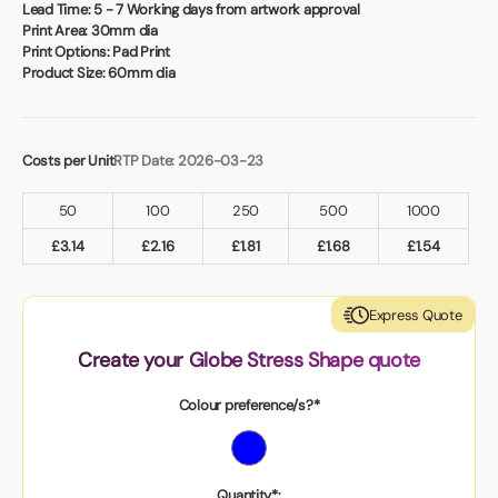
Book a video meeting
Lead Time:
5 - 7 Working days from artwork approval
Print Area:
30mm dia
Print Options:
Pad Print
Product Size:
60mm dia
Costs per Unit
RTP Date: 2026-03-23
50
100
250
500
1000
£
3.14
£
2.16
£
1.81
£
1.68
£
1.54
Express Quote
Create your Globe Stress Shape quote
Colour preference/s?*
Quantity*: