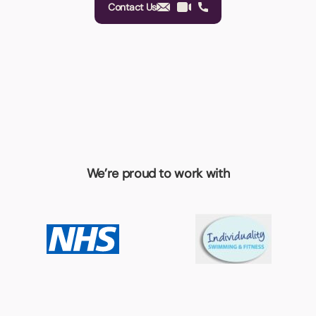
Contact Us
We’re proud to work with