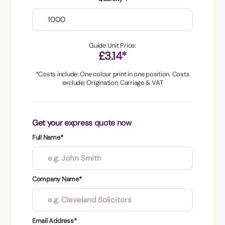
Guide Unit Price:
£3.14*
*Costs include: One colour print in one position. Costs
exclude: Origination, Carriage & VAT
Get your express quote now
Full Name*
Company Name*
Email Address*