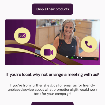
Shop all new products
If you’re local, why not arrange a meeting with us?
If you’re from further afield, call or email us for friendly,
unbiased advice about what promotional gift would work
best for your campaign!