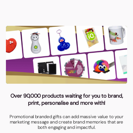
Over 90,000 products waiting for you to brand,
print, personalise and more with!
Promotional branded gifts can add massive value to your
marketing message and create brand memories that are
both engaging and impactful.