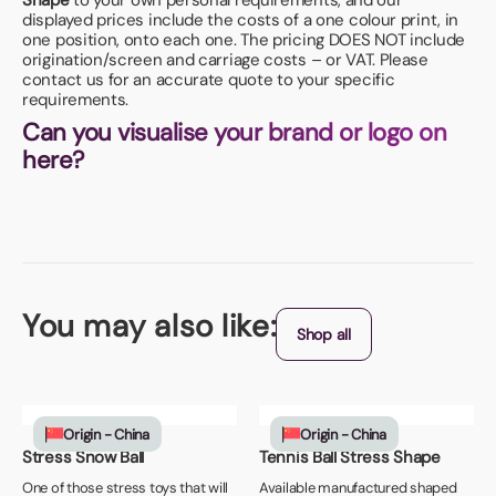
Shape
to your own personal requirements, and our
displayed prices include the costs of a one colour print, in
one position, onto each one. The pricing DOES NOT include
origination/screen and carriage costs – or VAT. Please
contact us for an accurate quote to your specific
requirements.
Can you visualise your brand or logo on
here?
You may also like:
Shop all
Origin - China
Origin - China
Stress Snow Ball
Tennis Ball Stress Shape
One of those stress toys that will
Available manufactured shaped