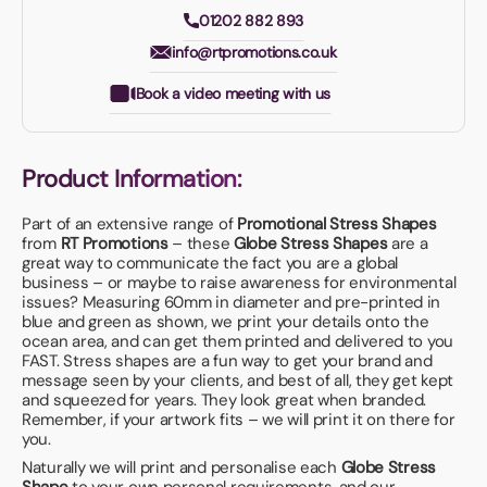
01202 882 893
info@rtpromotions.co.uk
Book a video meeting with us
Product Information:
Part of an extensive range of
Promotional Stress Shapes
from
RT Promotions
– these
Globe Stress Shapes
are a
great way to communicate the fact you are a global
business – or maybe to raise awareness for environmental
issues? Measuring 60mm in diameter and pre-printed in
blue and green as shown, we print your details onto the
ocean area, and can get them printed and delivered to you
FAST. Stress shapes are a fun way to get your brand and
message seen by your clients, and best of all, they get kept
and squeezed for years. They look great when branded.
Remember, if your artwork fits – we will print it on there for
you.
Naturally we will print and personalise each
Globe Stress