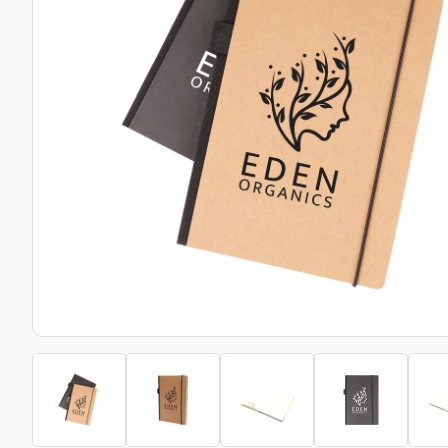
Bottle Openers
Glassware and Awards
Name 
Golf
Calculators
Office 
Clearance/Sale Items
Health and Beauty
Clocks and Watches
Home Essentials
Coasters
Hospitality & Catering
Pens a
Person
Plain 
Desk Accessories
Keyrings
Post I
Diaries and Calendars
Drinkware
Lanyards
Season
Large Format Print
Sports
ECO Friendly
Leavers Hoodies
Statio
Exhibitions and Events
Logo Bugs
Stress
Locker Token Keyrings
Sungla