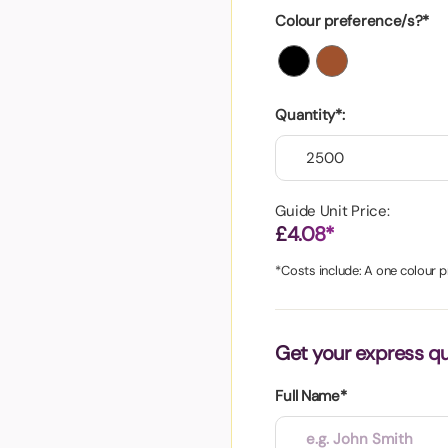
aper
Colour preference/s?*
Quantity*:
Guide Unit Price:
£4.08*
*Costs include: A one colour pr
Get your express q
Full Name*