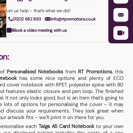
Let us help – that’s what we do!!
01202 882 893
info@rtpromotions.co.uk
Book a video meeting with us
on:
 of
Personalised Notebooks
from
RT Promotions
, this
otebook
has some nice options and plenty of ECO
card cover notebook with RPET polyester spine with 80
d features elastic closure and pen loop. The finished
l. It not only looks good, but is an item that’s going to
lots of options for personalising the cover – it may
nd discuss your requirements. They look great when
 artwork fits – we’ll print it on there for you.
 personalise each
Taiga A5 Card Notebook
to your own
 our displayed pricing includes the costs of a one