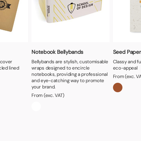
Notebook Bellybands
Seed Paper
 cover
Bellybands are stylish, customisable
Classy and f
led lined
wraps designed to encircle
eco-appeal
notebooks, providing a professional
From (exc. V
and eye-catching way to promote
your brand.
From (exc. VAT)