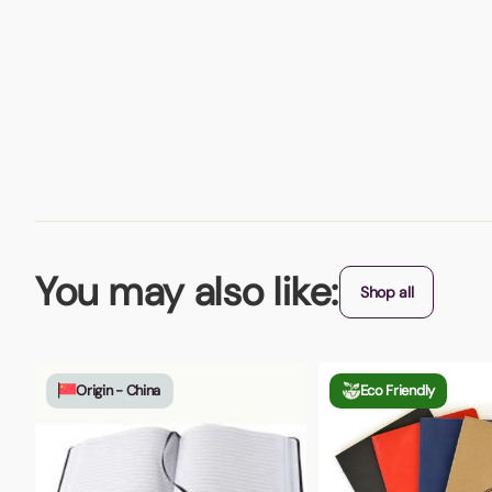
You may also like:
Shop all
Origin - China
Eco Friendly