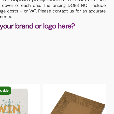
nt cover of each one. The pricing DOES NOT include
iage costs – or VAT. Please contact us for an accurate
ments.
 your brand or logo here?
adable