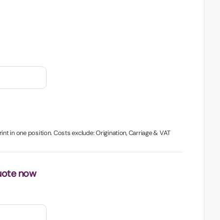
int in one position. Costs exclude: Origination, Carriage & VAT
uote now