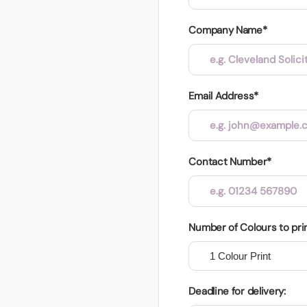
Company Name*
Email Address*
Contact Number*
Number of Colours to pri
Deadline for delivery: