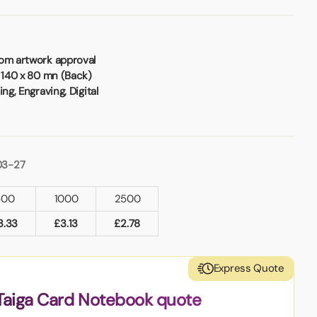
rom artwork approval
 140 x 80 mn (Back)
ng, Engraving, Digital
03-27
500
1000
2500
3.33
£
3.13
£
2.78
Express Quote
Taiga Card Notebook quote