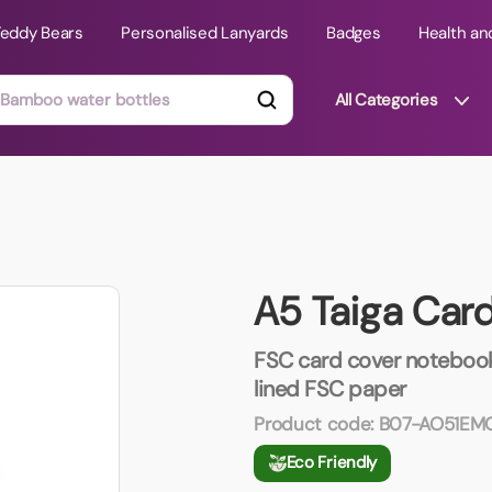
Teddy Bears
Personalised Lanyards
Badges
Health an
All Categories
ts
Technology Gifts
mats
Teddy Bears
A5 Taiga Car
 Phone Stands
Torches
Travel Accessories
FSC card cover notebook
Tight Budget
lined FSC paper
Travel Mugs
Product code:
B07-AO51E
roducts
Eco Friendly
ooks