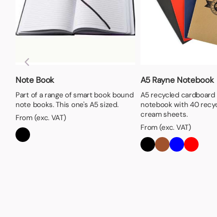
Note Book
A5 Rayne Notebook
Part of a range of smart book bound
A5 recycled cardboard
note books. This one's A5 sized.
notebook with 40 recyc
cream sheets.
From (exc. VAT)
From (exc. VAT)