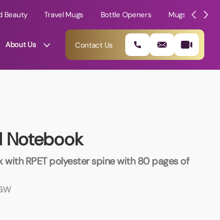
d Beauty
Travel Mugs
Bottle Openers
Mugs
Mole
About Us
Contact Us
d Notebook
 with RPET polyester spine with 80 pages of
MGW
01202 882 893
info@rtpromotions.co.uk