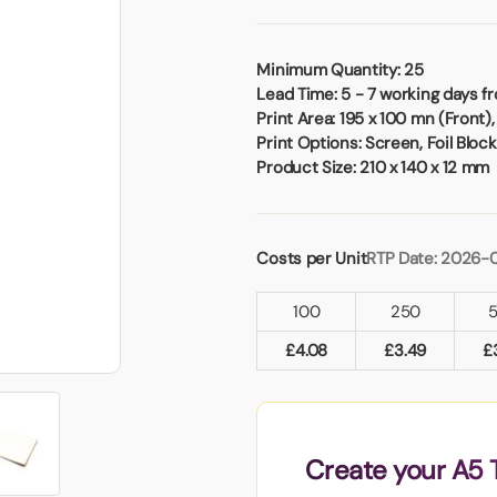
Badges
Umbrellas
USB Memory Sticks
Minimum Quantity:
25
Lead Time:
5 - 7 working days f
Essentials
Print Area:
195 x 100 mn (Front),
Winter Ideas
Print Options:
Screen, Foil Blocki
Water Bottles - Metal
Product Size:
210 x 140 x 12 mm
nd Pencils
alised Clothing
Stock
Costs per Unit
RTP Date: 2026-
t Notes
100
250
£
4.08
£
3.49
£
al Gifts
 and Leisure
nery
 Toys
Create your A5 
sses