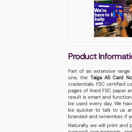
Product Informati
Part of an extensive range
one, the
Taiga A5 Card N
credentials. FSC certified 
pages of lined FSC paper an
result is smart and functiona
be used every day. We have 
be quicker to talk to us a
branded and remember, if your
Naturally, we will print and
personal requirements, and