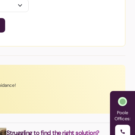
uidance!
Poole
Offices:
Struggling to find the right solution?