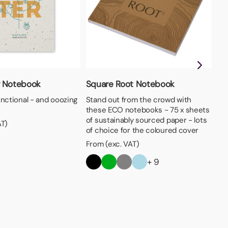
A4
Ava
 Notebook
Square Root Notebook
- 
unctional - and ooozing
Stand out from the crowd with
cov
these ECO notebooks - 75 x sheets
Fro
of sustainably sourced paper - lots
AT)
of choice for the coloured cover
From (exc. VAT)
+ 9