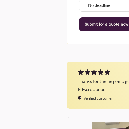
Submit for a quote now
Thanks for the help and g
Edward Jones
Verified customer