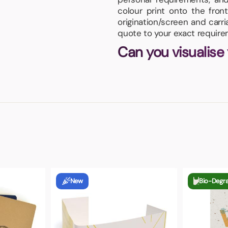
colour print onto the fro
origination/screen and carr
quote to your exact require
Can you visualise
New
Bio-Degr