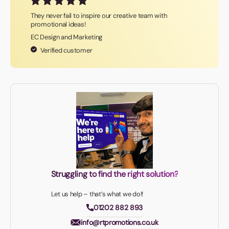
They never fail to inspire our creative team with
promotional ideas!
EC Design and Marketing
Verified customer
Struggling to find the right solution?
Let us help – that’s what we do!!
01202 882 893
info@rtpromotions.co.uk