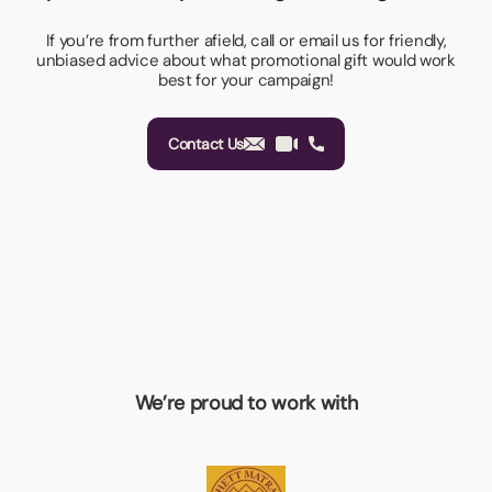
If you’re from further afield, call or email us for friendly,
unbiased advice about what promotional gift would work
best for your campaign!
Contact Us
We’re proud to work with