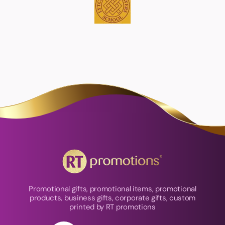
Promotional gifts, promotional items, promotional
products, business gifts, corporate gifts, custom
printed by RT promotions