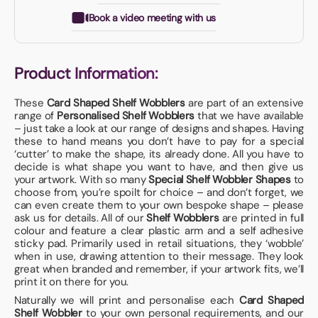
Book a video meeting with us
Product Information:
These
Card Shaped Shelf Wobblers
are part of an extensive
range of
Personalised Shelf Wobblers
that we have available
– just take a look at our range of designs and shapes. Having
these to hand means you don’t have to pay for a special
‘cutter’ to make the shape, its already done. All you have to
decide is what shape you want to have, and then give us
your artwork. With so many
Special Shelf Wobbler Shapes
to
choose from, you’re spoilt for choice – and don’t forget, we
can even create them to your own bespoke shape – please
ask us for details. All of our
Shelf Wobblers
are printed in full
colour and feature a clear plastic arm and a self adhesive
sticky pad. Primarily used in retail situations, they ‘wobble’
when in use, drawing attention to their message. They look
great when branded and remember, if your artwork fits, we’ll
print it on there for you.
Naturally we will print and personalise each
Card Shaped
Shelf Wobbler
to your own personal requirements, and our