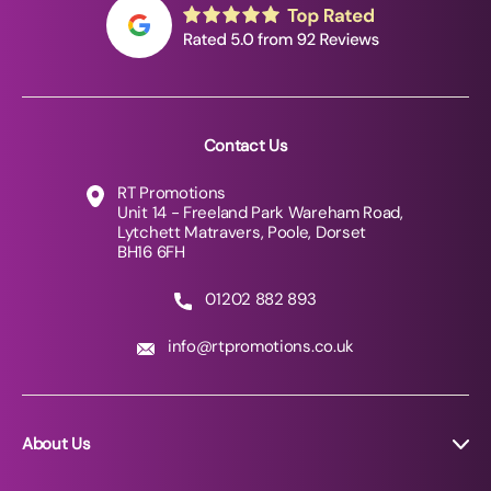
Contact Us
RT Promotions
Unit 14 - Freeland Park Wareham Road,
Lytchett Matravers, Poole, Dorset
BH16 6FH
01202 882 893
info@rtpromotions.co.uk
About Us
About RT Promotions