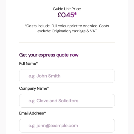
Guide Unit Price:
£0.45*
*Costs include: Full colour print to one side. Costs
exclude: Origination, carriage & VAT
Get your express quote now
Full Name*
Company Name*
Email Address*