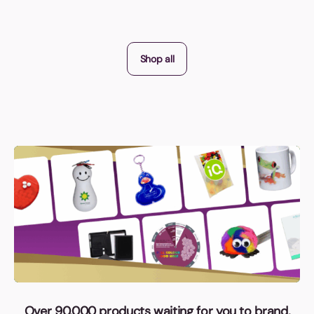
Shop all
Over 90,000 products waiting for you to brand,