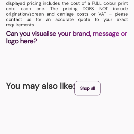
displayed pricing includes the cost of a FULL colour print
onto each one. The pricing DOES NOT include
origination/screen and carriage costs or VAT – please
contact us for an accurate quote to your exact
requirements.
Can you visualise your brand, message or
logo here?
You may also like:
Shop all
UK Made
Diamond Shaped Window Wobblers
Pre-shaped liked a DIAMOND, we then print in FULL COLOUR to both