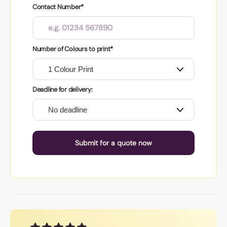
Contact Number*
Number of Colours to print*
Deadline for delivery:
Submit for a quote now