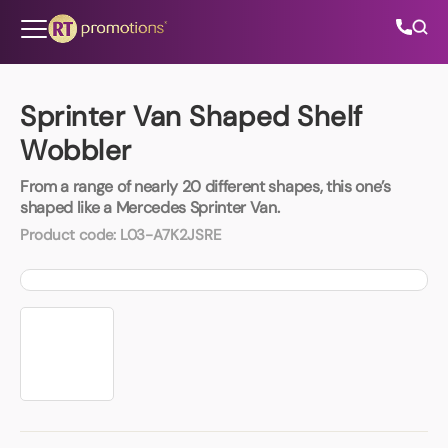
Skip to content
Sprinter Van Shaped Shelf
Wobbler
All Categories
From a range of nearly 20 different shapes, this one’s
shaped like a Mercedes Sprinter Van.
About Us
Product code:
L03-A7K2JSRE
Contact Us
01202 882 893
info@rtpromotions.co.uk