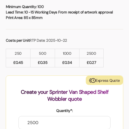
Book a video meeting
Minimum Quantity:
100
Lead Time:
10 -15 Working Days From receipt of artwork approval
Print Area:
85 x 85mm
Costs per Unit
RTP Date: 2025-10-22
250
500
1000
2500
£
0.45
£
0.35
£
0.34
£
0.27
Express Quote
Create your Sprinter Van Shaped Shelf
Wobbler quote
Quantity*: