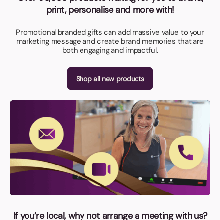
print, personalise and more with!
Promotional branded gifts can add massive value to your
marketing message and create brand memories that are
both engaging and impactful.
Shop all new products
If you’re local, why not arrange a meeting with us?