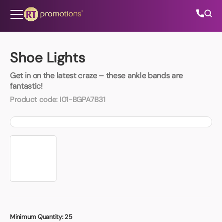
Skip to content
Shoe Lights
Get in on the latest craze – these ankle bands are
All Categories
fantastic!
Product code:
I01-BGPA7B31
About Us
Contact Us
01202 882 893
info@rtpromotions.co.uk
Minimum Quantity:
25