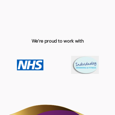
We’re proud to work with