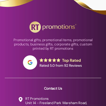
Promotional gifts, promotional items, promotional
products, business gifts, corporate gifts, custom
printed by RT promotions
Contact Us
RT Promotions
Unit 14 - Freeland Park Wareham Road,