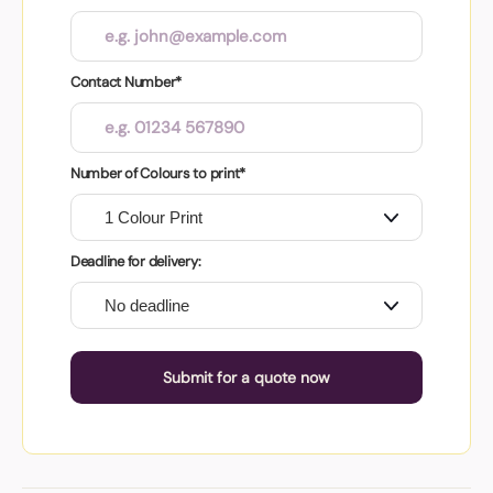
Contact Number*
Number of Colours to print*
Deadline for delivery:
Submit for a quote now