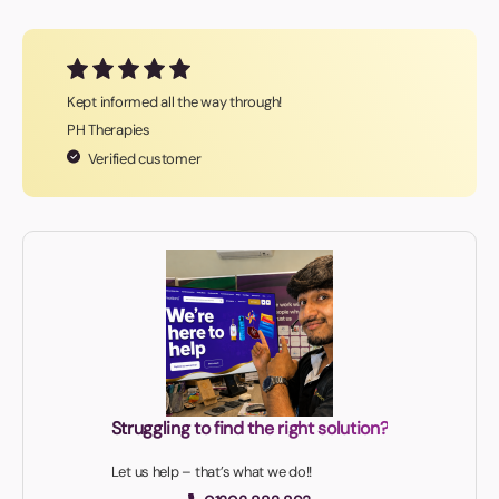
Kept informed all the way through!
PH Therapies
Verified customer
Struggling to find the right solution?
Let us help – that’s what we do!!