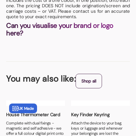
includes the cost of a one colour, in one position, onto each
one. The pricing DOES NOT include origination/screen and
carriage costs – or VAT. Please contact us for an accurate
quote to your exact requirements.
Can you visualise your brand or logo
here?
You may also like:
Shop all
UK Made
House Thermometer Card
Key Finder Keyring
Complete with dual fixings -
Attach the device to your bag,
magnetic and self adhesive - we
keys or luggage and whenever
offer a full colour digital print onto
your belongings are lost the