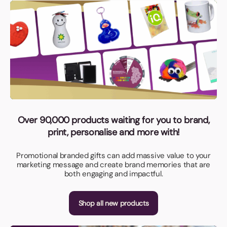
Over 90,000 products waiting for you to brand,
print, personalise and more with!
Promotional branded gifts can add massive value to your
marketing message and create brand memories that are
both engaging and impactful.
Shop all new products