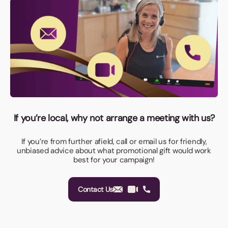
If you’re local, why not arrange a meeting with us?
If you’re from further afield, call or email us for friendly,
unbiased advice about what promotional gift would work
best for your campaign!
Contact Us