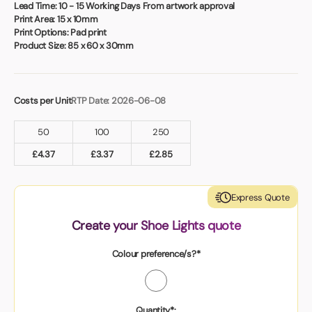
Book a video meeting
Lead Time:
10 - 15 Working Days From artwork approval
Print Area:
15 x 10mm
Print Options:
Pad print
Product Size:
85 x 60 x 30mm
Costs per Unit
RTP Date: 2026-06-08
50
100
250
£
4.37
£
3.37
£
2.85
Express Quote
Create your Shoe Lights quote
Colour preference/s?*
Quantity*: