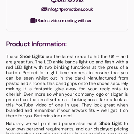
01202 882 893
info@rtpromotions.co.uk
Book a video meeting with us
Product Information:
These
Shoe Lights
are the latest craze to hit the UK – and
are great fun. The LED ankle bands light up and flash with a
red LED light with two blinking functions at the press of a
button. Perfect for night-time runners to ensure that you
can be seen whilst out in the dark! Manufactured from
plastic and silicone, this band grips onto the shoes securely
making it a fantastic give-away for your recipients to
cherish. Even more so when your company logo or slogan is
printed on the small yet smart looking area. Take a look at
this
YouTube video
of one in use. They look great when
branded and remember, if your artwork fits – we’ll get it on
there for you. Batteries included.
Naturally we will print and personalise each
Shoe Light
to
your own personal requirements, and our displayed pricing