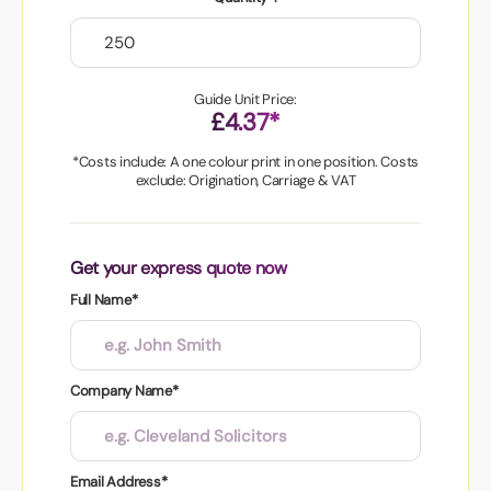
Guide Unit Price:
£4.37*
*Costs include: A one colour print in one position. Costs
exclude: Origination, Carriage & VAT
Get your express quote now
Full Name*
Company Name*
Email Address*