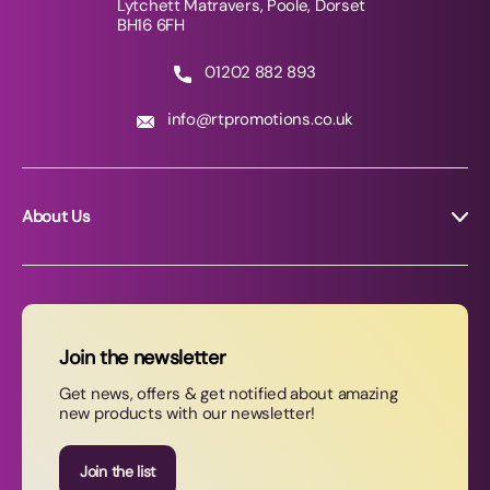
Lytchett Matravers, Poole, Dorset
BH16 6FH
01202 882 893
info@rtpromotions.co.uk
About Us
About RT Promotions
News
FAQs
Join the newsletter
Contact Us
Get news, offers & get notified about amazing
new products with our newsletter!
Join our newsletter
Join the list