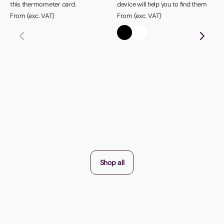
this thermometer card.
device will help you to find them
From (exc. VAT)
From (exc. VAT)
Shop all