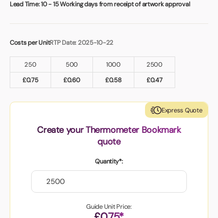
Book a video meeting
Lead Time:
10 - 15 Working days from receipt of artwork approval
Costs per Unit
RTP Date: 2025-10-22
250
500
1000
2500
£
0.75
£
0.60
£
0.58
£
0.47
Express Quote
Create your Thermometer Bookmark
quote
Quantity*:
Guide Unit Price:
£0.75*