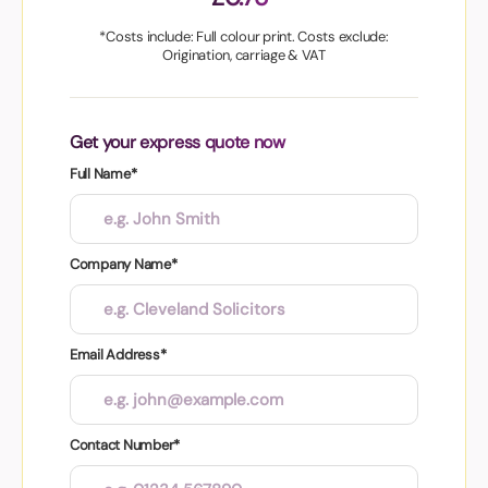
*Costs include: Full colour print. Costs exclude:
Origination, carriage & VAT
Get your express quote now
Full Name*
Company Name*
Email Address*
Contact Number*