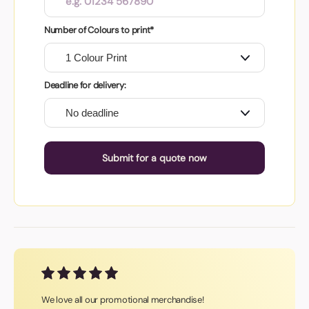
Number of Colours to print*
Deadline for delivery:
Submit for a quote now
We love all our promotional merchandise!