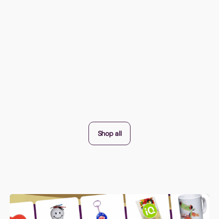
Shop all