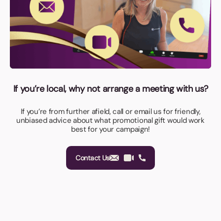
If you’re local, why not arrange a meeting with us?
If you’re from further afield, call or email us for friendly,
unbiased advice about what promotional gift would work
best for your campaign!
Contact Us