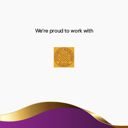
We’re proud to work with