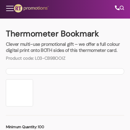
Skip to content
Thermometer Bookmark
Clever multi-use promotional gift – we offer a full colour
All Categories
digital print onto BOTH sides of this thermometer card.
Product code:
L03-CB9BOOIZ
About Us
Contact Us
01202 882 893
info@rtpromotions.co.uk
Minimum Quantity:
100