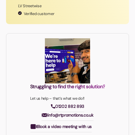
LV Streetwise
Verified customer
Struggling to find the right solution?
Let us help – that’s what we do!!
01202 882 893
info@rtpromotions.co.uk
Book a video meeting with us