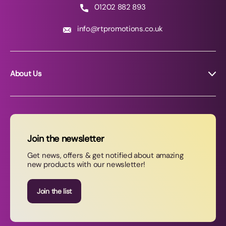
01202 882 893
info@rtpromotions.co.uk
About Us
About RT Promotions
News
FAQs
Join the newsletter
Contact Us
Get news, offers & get notified about amazing
new products with our newsletter!
Join our newsletter
Join the list