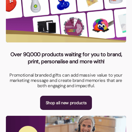
Over 90,000 products waiting for you to brand,
print, personalise and more with!
Promotional branded gifts can add massive value to your
marketing message and create brand memories that are
both engaging and impactful.
Shop all new products