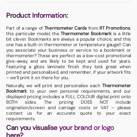
Product Information:
Part of a range of
Thermometer Cards
from
RT Promotions
,
this particular model, the
Thermometer Bookmark
is a little
bit clever. Bookmarks are always a popular choice, and this
one has a built-in thermometer or temperature gauge!! Can
you associate your business or service to a bookmark or
thermometer? These are perfect as a low-cost promotional
give-away, and are likely to be kept and used for years.
Featuring a gloss laminate finish they look great when
printed and personalised, and remember, if your artwork fits
– we’ll print it on there for you.
Naturally, we will print and personalise each
Thermometer
Bookmark
to your own personal requirements, and our
displayed pricing includes a FULL COLOUR digital print onto
BOTH sides. The pricing DOES NOT include
origination/screen and carriage costs or VAT – please
contact us for an accurate quote to your exact
requirements.
Can you visualise your brand or logo
here?