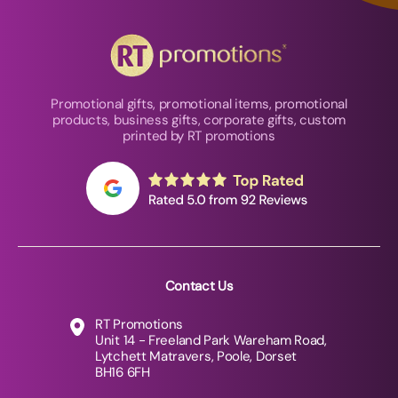
Promotional gifts, promotional items, promotional
products, business gifts, corporate gifts, custom
printed by RT promotions
Contact Us
RT Promotions
Unit 14 - Freeland Park Wareham Road,
Lytchett Matravers, Poole, Dorset
BH16 6FH