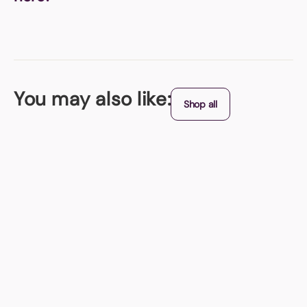
You may also like:
Shop all
Bio-Degradable
Lightbulb Shaped Seed Paper Bookmark
Seed paper lightbulb shaped bookmark with 6 different sticky notes
From (exc. VAT)