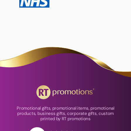
Promotional gifts, promotional items, promotional
products, business gifts, corporate gifts, custom
printed by RT promotions