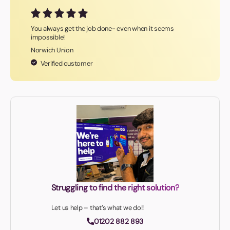
You always get the job done- even when it seems
impossible!
Norwich Union
Verified customer
Struggling to find the right solution?
Let us help – that’s what we do!!
01202 882 893