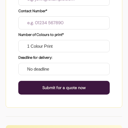
Contact Number*
Number of Colours to print*
Deadline for delivery:
Submit for a quote now