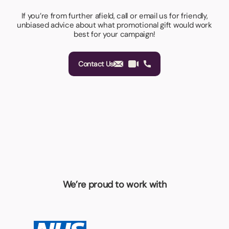
If you’re from further afield, call or email us for friendly,
unbiased advice about what promotional gift would work
best for your campaign!
Contact Us
We’re proud to work with