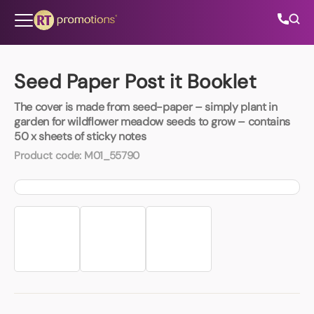
Skip to content
Seed Paper Post it Booklet
The cover is made from seed-paper – simply plant in
All Categories
garden for wildflower meadow seeds to grow – contains
50 x sheets of sticky notes
About Us
Product code:
M01_55790
Contact Us
01202 882 893
info@rtpromotions.co.uk