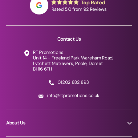
Contact Us
RT Promotions
Unit 14 - Freeland Park Wareham Road,
Lytchett Matravers, Poole, Dorset
BH16 6FH
01202 882 893
info@rtpromotions.co.uk
About Us
About RT Promotions