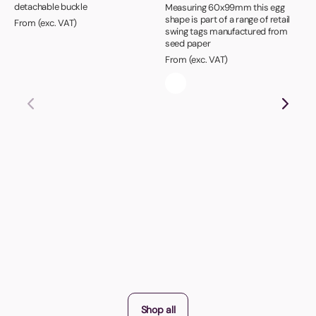
detachable buckle
Measuring 60x99mm this egg
shape is part of a range of retail
From (exc. VAT)
swing tags manufactured from
seed paper
From (exc. VAT)
Shop all