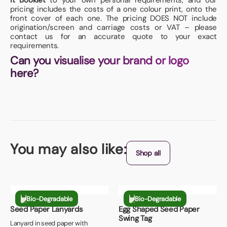
it Booklet
to your own personal requirements, and our
pricing includes the costs of a one colour print, onto the
front cover of each one. The pricing DOES NOT include
origination/screen and carriage costs or VAT – please
contact us for an accurate quote to your exact
requirements.
Can you visualise your brand or logo
here?
You may also like:
Shop all
Bio-Degradable
Bio-Degradable
Seed Paper Lanyards
Egg Shaped Seed Paper
Swing Tag
Lanyard in seed paper with