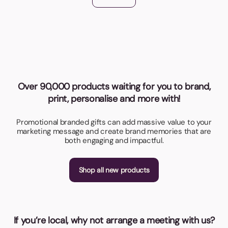
Over 90,000 products waiting for you to brand,
print, personalise and more with!
Promotional branded gifts can add massive value to your
marketing message and create brand memories that are
both engaging and impactful.
Shop all new products
If you’re local, why not arrange a meeting with us?