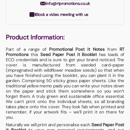
info@rtpromotions.co.uk
Book a video meeting with us
Product Information:
Part of a range of
Promotional Post It Notes
from
RT
Promotions
this
Seed Paper Post it Booklet
has loads of
ECO credentials and is sure to get your brand noticed. The
cover is manufactured from seeded card-paper
(impregnated with wildflower meadow seeds) so that when
you have finished using the booklet, you can plant it in the
garden. Comprising 50 sticky grass paper sheets. Like the
traditional yellow memo pads you can write your notes down
on the paper and stick them somewhere so you won’t
forget them. A truly green and sustainable office essential.
We can’t print onto the individual sheets, so all branding
takes place onto the cover. They look fab when printed and
remember, if your artwork fits – we’ll print it on there for
you.
Naturally we will print and personalise each
Seed Paper Post