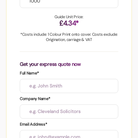
Guide Unit Price:
£4.34*
*Costs include: 1 Colour Print onto cover. Costs exclude:
Origination, carriage & VAT
Get your express quote now
Full Name*
Company Name*
Email Address*