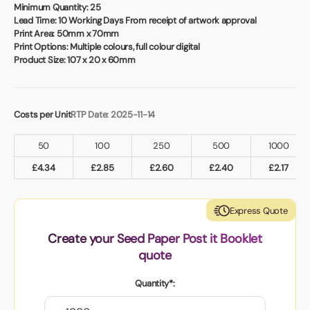
Book a video meeting
Minimum Quantity:
25
Lead Time:
10 Working Days From receipt of artwork approval
Print Area:
50mm x 70mm
Print Options:
Multiple colours, full colour digital
Product Size:
107 x 20 x 60mm
Costs per Unit
RTP Date: 2025-11-14
50
100
250
500
1000
£
4.34
£
2.85
£
2.60
£
2.40
£
2.17
Express Quote
Create your Seed Paper Post it Booklet
quote
Quantity*: