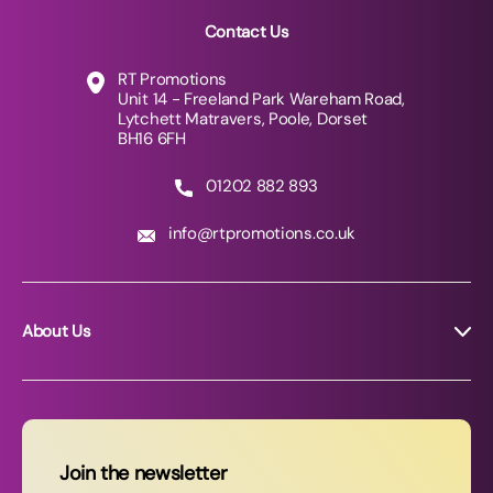
Contact Us
RT Promotions
Unit 14 - Freeland Park Wareham Road,
Lytchett Matravers, Poole, Dorset
BH16 6FH
01202 882 893
info@rtpromotions.co.uk
About Us
About RT Promotions
News
FAQs
Join the newsletter