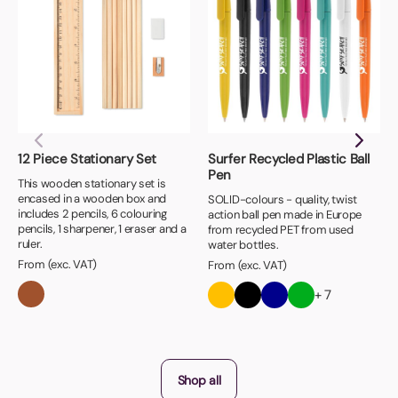
12 Piece Stationary Set
Surfer Recycled Plastic Ball
Pen
This wooden stationary set is
encased in a wooden box and
SOLID-colours - quality, twist
includes 2 pencils, 6 colouring
action ball pen made in Europe
pencils, 1 sharpener, 1 eraser and a
from recycled PET from used
ruler.
water bottles.
From (exc. VAT)
From (exc. VAT)
+ 7
Shop all