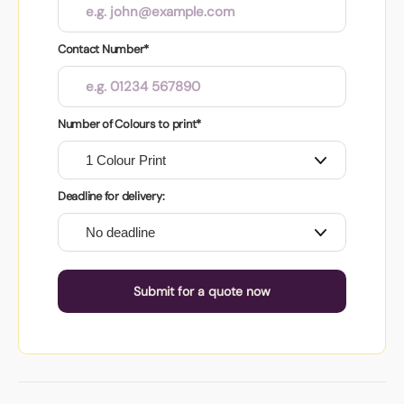
Contact Number*
Number of Colours to print*
Deadline for delivery:
Submit for a quote now