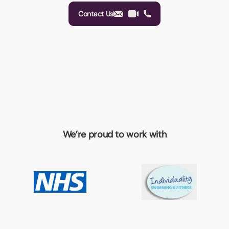
Contact Us
We’re proud to work with