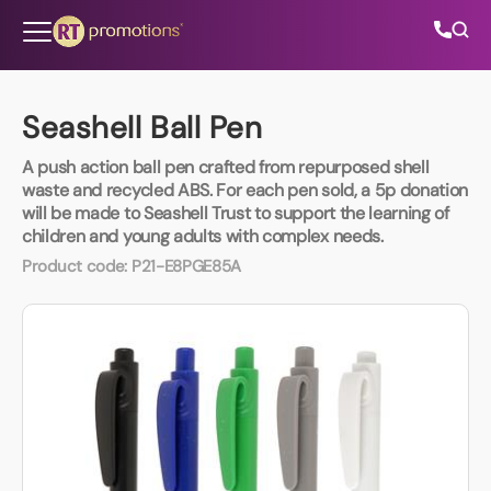
Skip to content
Seashell Ball Pen
A push action ball pen crafted from repurposed shell
All Categories
waste and recycled ABS. For each pen sold, a 5p donation
will be made to Seashell Trust to support the learning of
children and young adults with complex needs.
About Us
Product code:
P21-E8PGE85A
Contact Us
01202 882 893
info@rtpromotions.co.uk