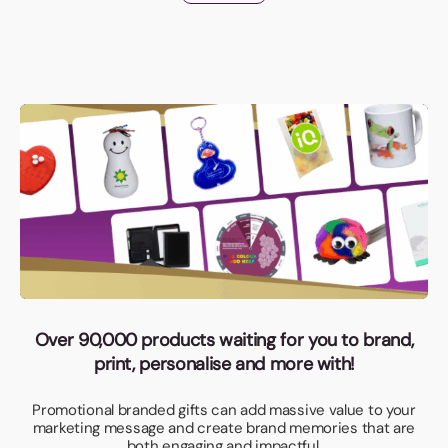
Over 90,000 products waiting for you to brand,
print, personalise and more with!
Promotional branded gifts can add massive value to your
marketing message and create brand memories that are
both engaging and impactful.