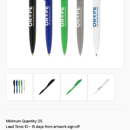
Book a video meeting
Minimum Quantity:
25
Lead Time:
10 - 15 days from artwork sign off