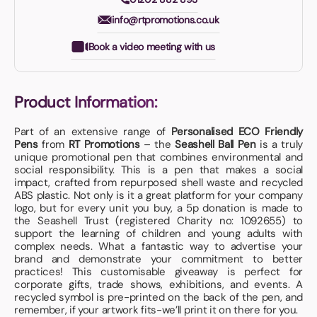
info@rtpromotions.co.uk
Book a video meeting with us
Product Information:
Part of an extensive range of
Personalised ECO Friendly
Pens
from
RT Promotions
– the
Seashell Ball Pen
is a truly
unique promotional pen that combines environmental and
social responsibility. This is a pen that makes a social
impact, crafted from repurposed shell waste and recycled
ABS plastic. Not only is it a great platform for your company
logo, but for every unit you buy, a 5p donation is made to
the Seashell Trust (registered Charity no: 1092655) to
support the learning of children and young adults with
complex needs. What a fantastic way to advertise your
brand and demonstrate your commitment to better
practices! This customisable giveaway is perfect for
corporate gifts, trade shows, exhibitions, and events. A
recycled symbol is pre-printed on the back of the pen, and
remember, if your artwork fits-we’ll print it on there for you.