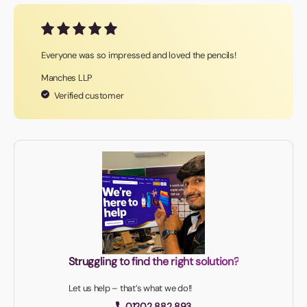
Everyone was so impressed and loved the pencils!
Manches LLP
Verified customer
Struggling to find the right solution?
Let us help – that’s what we do!!
01202 882 893