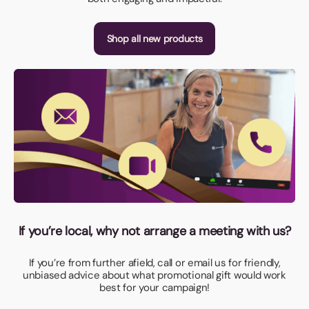
Shop all new products
If you’re local, why not arrange a meeting with us?
If you’re from further afield, call or email us for friendly,
unbiased advice about what promotional gift would work
best for your campaign!