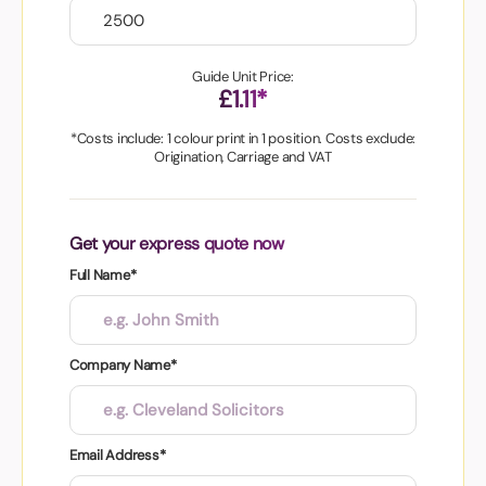
Guide Unit Price:
£1.11*
*Costs include: 1 colour print in 1 position. Costs exclude:
Origination, Carriage and VAT
Get your express quote now
Full Name*
Company Name*
Email Address*