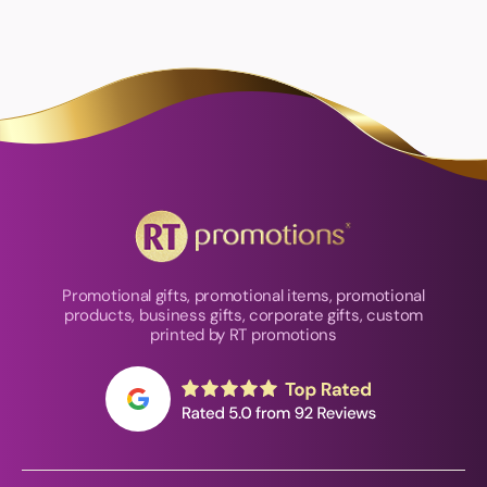
Promotional gifts, promotional items, promotional
products, business gifts, corporate gifts, custom
printed by RT promotions