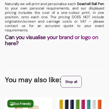
Naturally we will print and personalise each
Seashell Ball Pen
to your own personal requirements, and our displayed
pricing includes the cost of a one-colour print, in one
position, onto each one. The pricing DOES NOT include
origination/screen and carriage costs or VAT – please
contact us for an accurate quote to your exact
requirements.
Can you visualise your brand or logo on
here?
You may also like:
Shop all
Eco Friendly