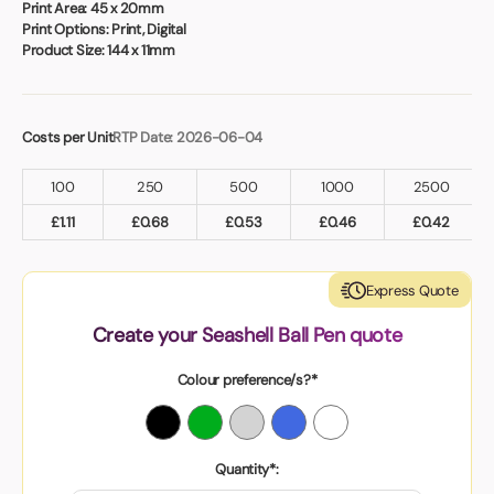
Print Area:
45 x 20mm
Print Options:
Print, Digital
Product Size:
144 x 11mm
Costs per Unit
RTP Date: 2026-06-04
100
250
500
1000
2500
£
1.11
£
0.68
£
0.53
£
0.46
£
0.42
Express Quote
Create your Seashell Ball Pen quote
Colour preference/s?*
Quantity*: