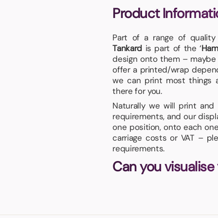
Product Informati
Part of a range of qualit
Tankard
is part of the ‘
Ham
design onto them – maybe y
offer a printed/wrap dependi
we can print most things an
there for you.
Naturally we will print an
requirements, and our displa
one position, onto each one
carriage costs or VAT – pl
requirements.
Can you visualise