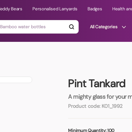
Teddy Bears
Personalised Lanyards
Badges
Health an
All Categories
ts
Technology Gifts
mats
Teddy Bears
Pint Tankard
 Phone Stands
Torches
Travel Accessories
A mighty glass for your 
Tight Budget
Product code:
K01_1992
Travel Mugs
roducts
ooks
Minimum Quantity:
100