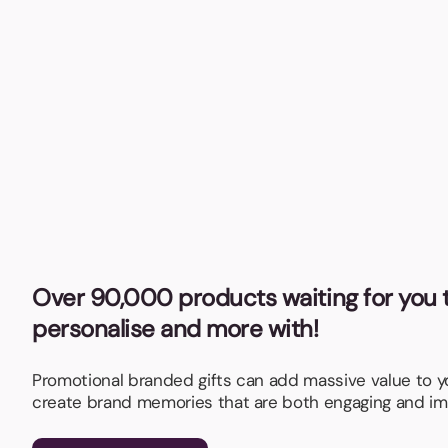
Over 90,000 products waiting for you t
personalise and more with!
Promotional branded gifts can add massive value to 
create brand memories that are both engaging and im