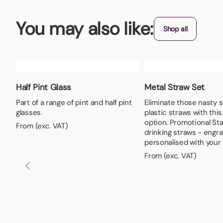
You may also like:
Shop all
Half Pint Glass
Metal Straw Set
Part of a range of pint and half pint
Eliminate those nasty 
glasses.
plastic straws with thi
option. Promotional Sta
From (exc. VAT)
drinking straws - engr
personalised with your 
From (exc. VAT)