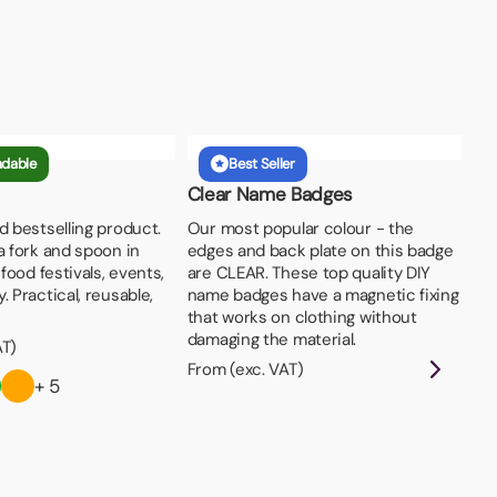
adable
Best Seller
Clear Name Badges
d bestselling product.
Our most popular colour - the
a fork and spoon in
edges and back plate on this badge
 food festivals, events,
are CLEAR. These top quality DIY
. Practical, reusable,
name badges have a magnetic fixing
that works on clothing without
damaging the material.
AT)
From (exc. VAT)
+ 5
Pi
Par