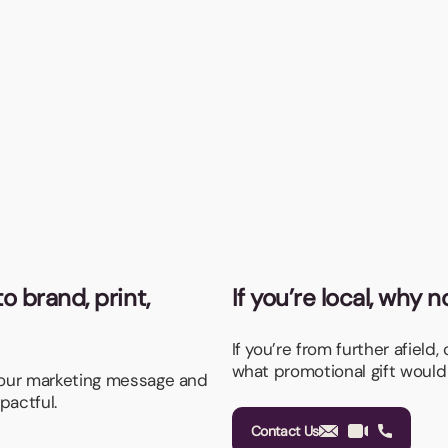
o brand, print,
If you’re local, why 
If you’re from further afield,
what promotional gift would
your marketing message and
pactful.
Contact Us