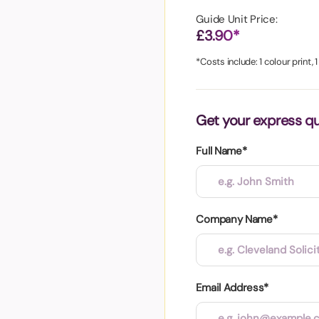
aper
Guide Unit Price:
£3.90*
*Costs include: 1 colour print, 
Get your express q
Full Name*
Company Name*
Email Address*