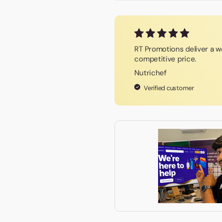
RT Promotions deliver a wo
competitive price.
Nutrichef
Verified customer