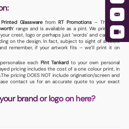
on:
y
Printed Glassware
from
RT Promotions
– The
Pint
worth
‘ range and is available as a pint. We print your
our crest, logo or perhaps just ‘words’ and can even
ng on the design. In fact, subject to sight of artwork
d remember, if your artwork fits – we’ll print it on
d personalise each
Pint Tankard
to your own personal
yed pricing includes the cost of a one colour print, in
.The pricing DOES NOT include origination/screen and
ease contact us for an accurate quote to your exact
 your brand or logo on here?