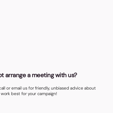
gla
Fro
not arrange a meeting with us?
 call or email us for friendly, unbiased advice about
 work best for your campaign!