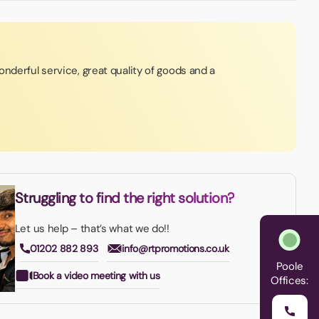
nderful service, great quality of goods and a
Struggling to find the right solution?
Let us help – that’s what we do!!
01202 882 893
info@rtpromotions.co.uk
Poole
Book a video meeting with us
Offices: