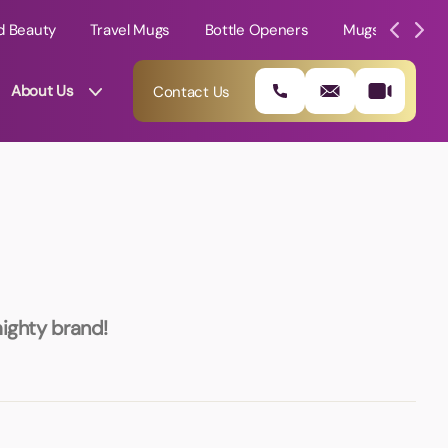
d Beauty
Travel Mugs
Bottle Openers
Mugs
Mole
About Us
Contact Us
mighty brand!
01202 882 893
info@rtpromotions.co.uk