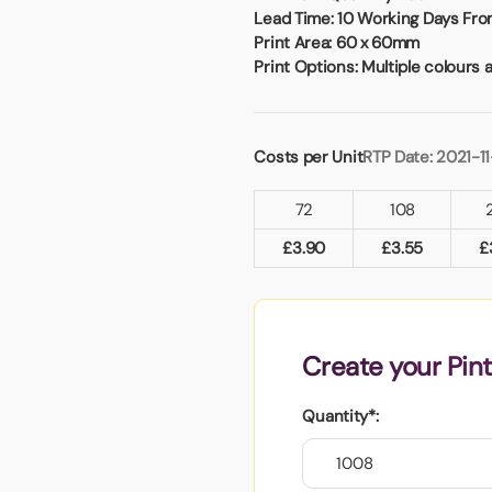
Badges
Umbrellas
Lead Time:
10 Working Days From
USB Memory Sticks
Print Area:
60 x 60mm
Print Options:
Multiple colours 
Essentials
Winter Ideas
Water Bottles - Metal
Costs per Unit
RTP Date: 2021-1
nd Pencils
72
108
alised Clothing
Stock
£
3.90
£
3.55
£
t Notes
Create your Pin
al Gifts
 and Leisure
Quantity*:
nery
 Toys
sses