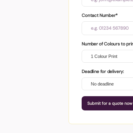
Contact Number*
Number of Colours to pri
Deadline for delivery:
Submit for a quote now