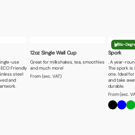
Bio-Degr
12oz Single Wall Cup
Spork
single-use
Great for milkshakes, tea, smoothies
. A year-roun
s ECO Friendly
and much more!
The spork is 
inless steel
one. Ideal for
From (exc. VAT)
aved and
and take away
artwork.
durable.
From (exc. V