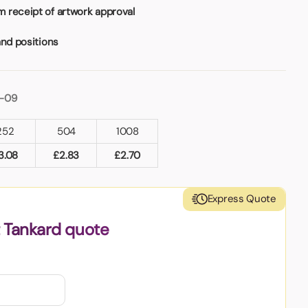
 receipt of artwork approval
and positions
1-09
252
504
1008
3.08
£
2.83
£
2.70
Express Quote
t Tankard quote