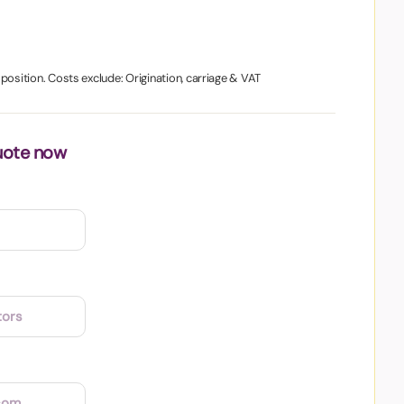
1 position. Costs exclude: Origination, carriage & VAT
uote now