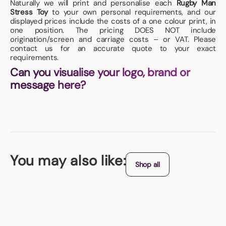
Naturally we will print and personalise each
Rugby Man
Stress Toy
to your own personal requirements, and our
displayed prices include the costs of a one colour print, in
one position. The pricing DOES NOT include
origination/screen and carriage costs – or VAT. Please
contact us for an accurate quote to your exact
requirements.
Can you visualise your logo, brand or
message here?
You may also like:
Shop all
Origin - China
Torch Stress Shape