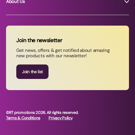
About Us
About RT Promotions
News
FAQs
Join the newsletter
Contact Us
Get news, offers & get notified about amazing
new products with our newsletter!
Join our newsletter
Join the list
©RT promotions 2026. All rights reserved.
Terms & Conditions
Privacy Policy