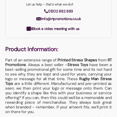
Let us help – that’s what we do!!
01202 882 893
info@rtpromotions.co.uk
Book a video meeting with us
Product Information:
Part of an extensive range of
Printed Stress Shapes
from
RT
Promotions
. Always a best seller –
Stress Toys
have been a
best-selling promotional gift for some time and its not hard
to see why, they are kept and used for years, carrying your
logo or message for all that time. These
Rugby Man Stress
Toys
are a little different. Manufactured and pre-printed as
seen, we then print your logo or message onto them. Can
you identify a shape like this with your business or service
offering? If you can, then this could well be a memorable and
rewarding piece of merchandise. They always look great
when branded – remember, if your artwork fits, we’ll print it
on there for you.