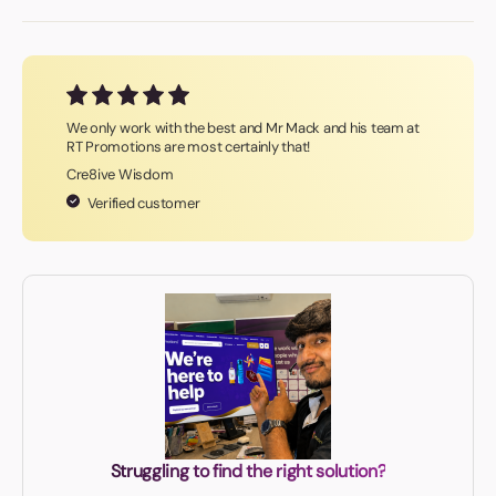
We only work with the best and Mr Mack and his team at
RT Promotions are most certainly that!
Cre8ive Wisdom
Verified customer
Struggling to find the right solution?