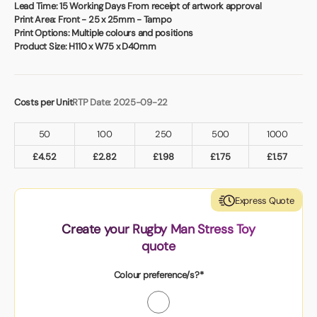
Book a video meeting
Lead Time:
15 Working Days From receipt of artwork approval
Print Area:
Front - 25 x 25mm - Tampo
Print Options:
Multiple colours and positions
Product Size:
H110 x W75 x D40mm
Costs per Unit
RTP Date: 2025-09-22
50
100
250
500
1000
£
4.52
£
2.82
£
1.98
£
1.75
£
1.57
Express Quote
Create your Rugby Man Stress Toy
quote
Colour preference/s?*