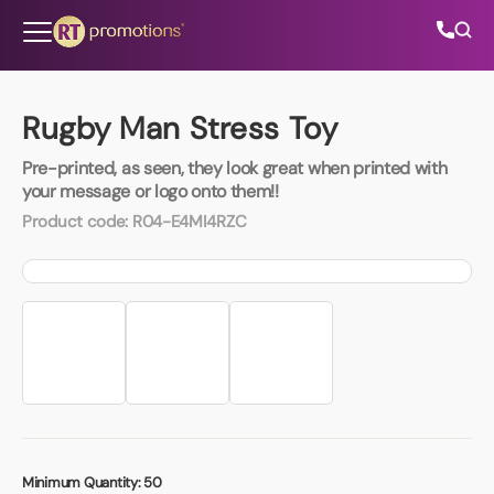
Skip to content
Rugby Man Stress Toy
Pre-printed, as seen, they look great when printed with
All Categories
your message or logo onto them!!
Product code:
R04-E4MI4RZC
About Us
Contact Us
01202 882 893
info@rtpromotions.co.uk
Minimum Quantity:
50