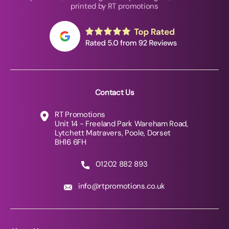
printed by RT promotions
Contact Us
RT Promotions
Unit 14 - Freeland Park Wareham Road,
Lytchett Matravers, Poole, Dorset
BH16 6FH
01202 882 893
info@rtpromotions.co.uk