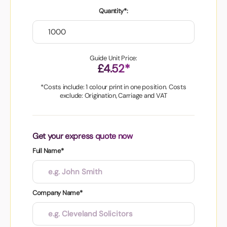
Quantity*:
Guide Unit Price:
£4.52*
*Costs include: 1 colour print in one position. Costs
exclude: Origination, Carriage and VAT
Get your express quote now
Full Name*
Company Name*