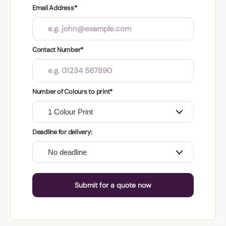
Email Address*
Contact Number*
Number of Colours to print*
Deadline for delivery:
Submit for a quote now