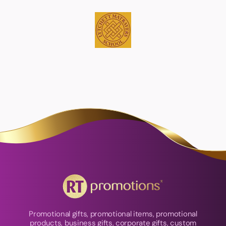
Promotional gifts, promotional items, promotional
products, business gifts, corporate gifts, custom