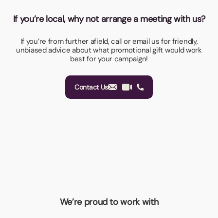
If you’re local, why not arrange a meeting with us?
If you’re from further afield, call or email us for friendly,
unbiased advice about what promotional gift would work
best for your campaign!
Contact Us
We’re proud to work with