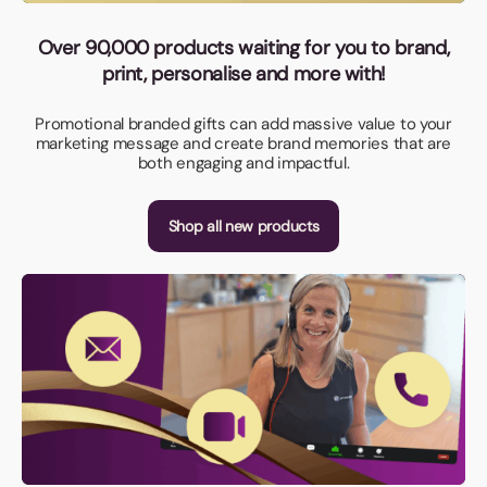
Over 90,000 products waiting for you to brand,
print, personalise and more with!
Promotional branded gifts can add massive value to your
marketing message and create brand memories that are
both engaging and impactful.
Shop all new products