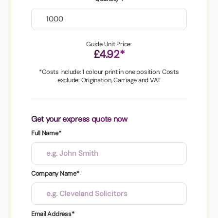
Guide Unit Price:
£4.92*
*Costs include: 1 colour print in one position. Costs
exclude: Origination, Carriage and VAT
Get your express quote now
Full Name*
Company Name*
Email Address*