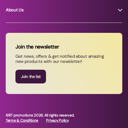
About Us
About RT Promotions
News
FAQs
Join the newsletter
Contact Us
Get news, offers & get notified about amazing
new products with our newsletter!
Join our newsletter
Join the list
©RT promotions 2026. All rights reserved.
Terms & Conditions
Privacy Policy