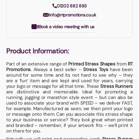
01202 882 893
info@rtpromotions.co.uk
Book a video meeting with us
Product Information:
Part of an extensive range of
Printed Stress Shapes
from
RT
Promotions
. Always a best seller –
Stress Toys
have been
around for some time and its not hard to see why – they
are a ‘fun’ item and are kept and used for years, carrying
your logo or message for all that time. These
Stress Runners
are distinctive and memorable. Ideal for promoting a
running, jogging or marathon style event – but can also be
used to associate your brand with SPEED – we deliver FAST,
for example. Manufactured as seen, we then print your logo
or message onto them. Can you associate this stress shape
to your business or service? They look great when printed
and branded – remember, if your artwork fits – we’ll print it
on there for you.