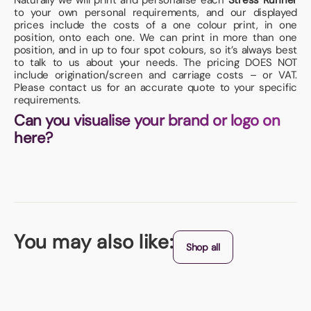
Naturally we will print and personalise each
Stress Runner
to your own personal requirements, and our displayed
prices include the costs of a one colour print, in one
position, onto each one. We can print in more than one
position, and in up to four spot colours, so it’s always best
to talk to us about your needs. The pricing DOES NOT
include origination/screen and carriage costs – or VAT.
Please contact us for an accurate quote to your specific
requirements.
Can you visualise your brand or logo on
here?
You may also like:
Shop all
Origin - China