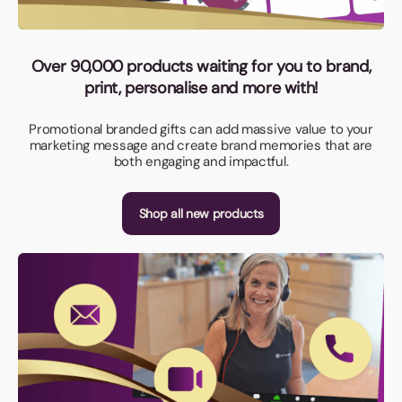
Over 90,000 products waiting for you to brand,
print, personalise and more with!
Promotional branded gifts can add massive value to your
marketing message and create brand memories that are
both engaging and impactful.
Shop all new products