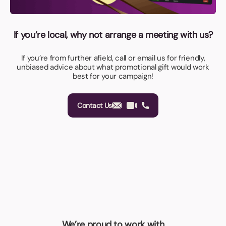
If you’re local, why not arrange a meeting with us?
If you’re from further afield, call or email us for friendly,
unbiased advice about what promotional gift would work
best for your campaign!
Contact Us
We’re proud to work with