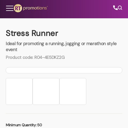
Skip to content
Stress Runner
Ideal for promoting a running, jogging or marathon style
All Categories
event
Product code:
R04-4E5DKZ2G
About Us
Contact Us
01202 882 893
info@rtpromotions.co.uk
Minimum Quantity:
50