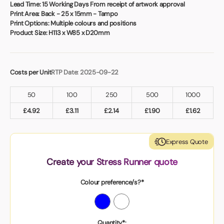
Book a video meeting
Lead Time:
15 Working Days From receipt of artwork approval
Print Area:
Back - 25 x 15mm - Tampo
Print Options:
Multiple colours and positions
Product Size:
H113 x W85 x D20mm
Costs per Unit
RTP Date: 2025-09-22
50
100
250
500
1000
£
4.92
£
3.11
£
2.14
£
1.90
£
1.62
Express Quote
Create your Stress Runner quote
Colour preference/s?*
Quantity*: