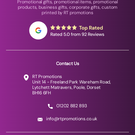
Promotional gifts, promotional items, promotional
products, business gifts, corporate gifts, custom
printed by RT promotions
Contact Us
RT Promotions
Unit 14 - Freeland Park Wareham Road,
Lytchett Matravers, Poole, Dorset
BH16 6FH
01202 882 893
info@rtpromotions.co.uk