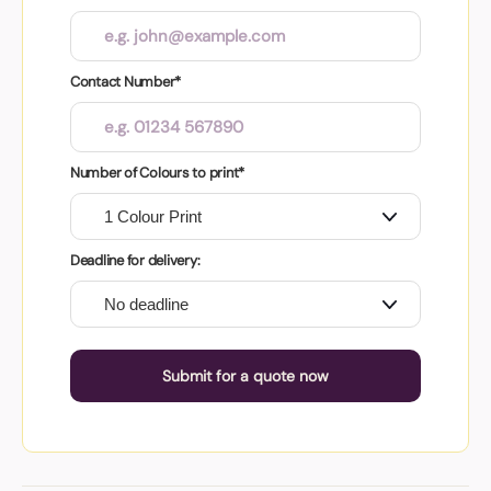
Contact Number*
Number of Colours to print*
Deadline for delivery:
Submit for a quote now