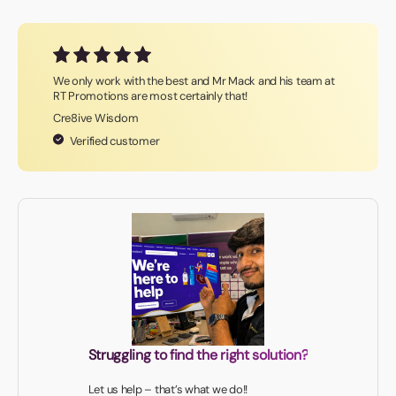
We only work with the best and Mr Mack and his team at
RT Promotions are most certainly that!
Cre8ive Wisdom
Verified customer
Struggling to find the right solution?
Let us help – that’s what we do!!