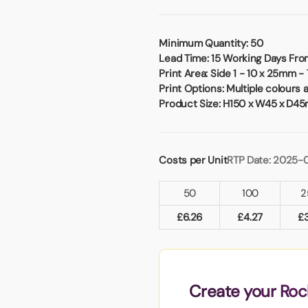
Badges
Umbrellas
USB Memory Sticks
Minimum Quantity:
50
Lead Time:
15 Working Days From
Essentials
Print Area:
Side 1 - 10 x 25mm -
Winter Ideas
Print Options:
Multiple colours 
Water Bottles - Metal
Product Size:
H150 x W45 x D4
nd Pencils
alised Clothing
Stock
Costs per Unit
RTP Date: 2025-
t Notes
50
100
2
£
6.26
£
4.27
£
al Gifts
 and Leisure
nery
 Toys
Create your Roc
sses