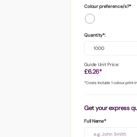
aper
Colour preference/s?*
Quantity*:
Guide Unit Price:
£6.26*
*Costs include: 1 colour print 
Get your express q
Full Name*