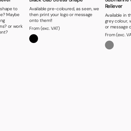
Reliever
 shape to
Available pre-coloured, as seen, we
ice? Maybe
then print your logo or message
Available in 
ing
onto them!!
grey colour, 
ns? or work
or message o
From (exc. VAT)
ent?
From (exc. V