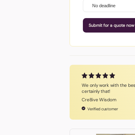
Submit for a quote now
We only work with the be
certainly that!
Cre8ive Wisdom
Verified customer