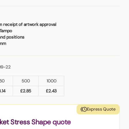
 receipt of artwork approval
 Tampo
and positions
5mm
09-22
50
500
1000
3.14
£
2.85
£
2.43
Express Quote
ket Stress Shape quote