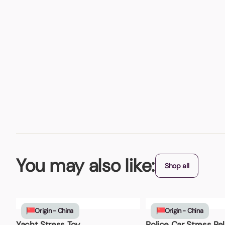
You may also like:
Shop all
Origin - China
Origin - China
Yacht Stress Toy
Police Car Stress Rel