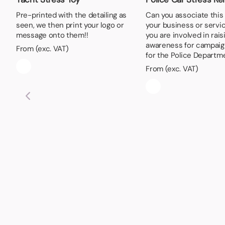
Pre-printed with the detailing as
Can you associate this
seen, we then print your logo or
your business or serv
message onto them!!
you are involved in rais
awareness for campaig
From (exc. VAT)
for the Police Departm
From (exc. VAT)