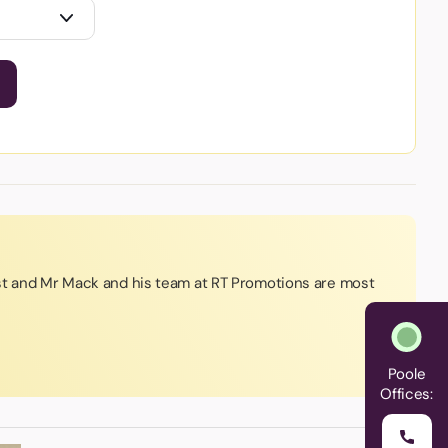
st and Mr Mack and his team at RT Promotions are most
Poole
Offices: