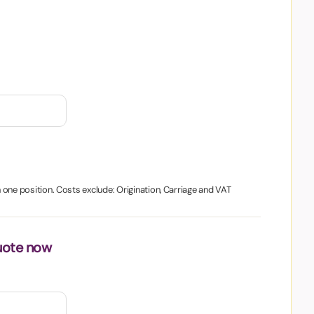
in one position. Costs exclude: Origination, Carriage and VAT
uote now