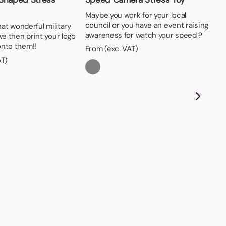
Maybe you work for your local
council or you have an event raising
that wonderful military
awareness for watch your speed ?
we then print your logo
nto them!!
From (exc. VAT)
AT)
St
On
pri
Fro