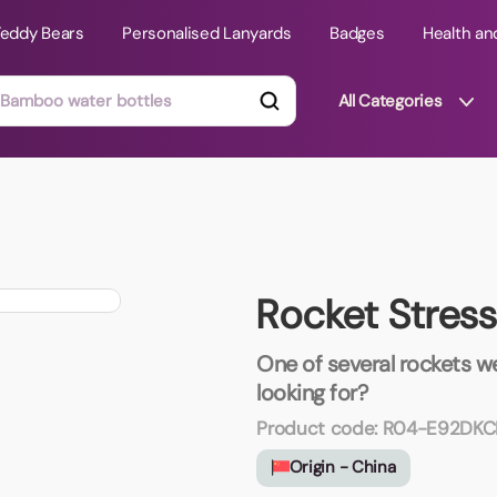
Teddy Bears
Personalised Lanyards
Badges
Health an
All Categories
ts
Technology Gifts
mats
Teddy Bears
Rocket Stres
 Phone Stands
Torches
Travel Accessories
One of several rockets we
Tight Budget
looking for?
Travel Mugs
Product code:
R04-E92DKC
roducts
Origin - China
ooks