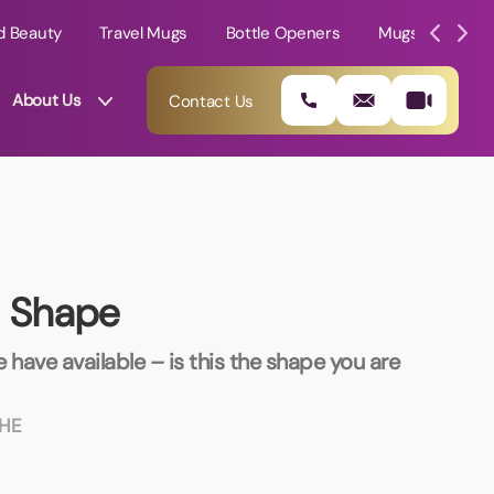
d Beauty
Travel Mugs
Bottle Openers
Mugs
Mole
About Us
Contact Us
s Shape
 have available – is this the shape you are
HE
01202 882 893
info@rtpromotions.co.uk