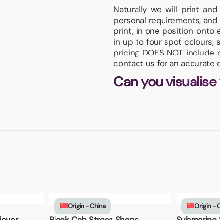
Naturally we will print an
personal requirements, and 
print, in one position, onto
in up to four spot colours, 
pricing DOES NOT include or
contact us for an accurate 
Can you visualise
Origin - China
Origin - 
iever
Black Cab Stress Shape
Submarine 