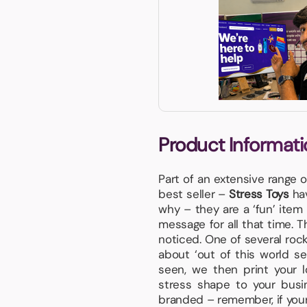
Product Informati
Part of an extensive range 
best seller –
Stress Toys
hav
why – they are a ‘fun’ item 
message for all that time. 
noticed. One of several rock
about ‘out of this world s
seen, we then print your 
stress shape to your busi
branded – remember, if your a