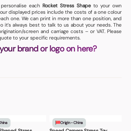
d personalise each
Rocket Stress Shape
to your own
our displayed prices include the costs of a one colour
 each one. We can print in more than one position, and
so it’s always best to talk to us about your needs. The
igination/screen and carriage costs – or VAT. Please
quote to your specific requirements.
 your brand or logo on here?
China
Origin - China
Shaped Stress
Speed Camera Stress Toy