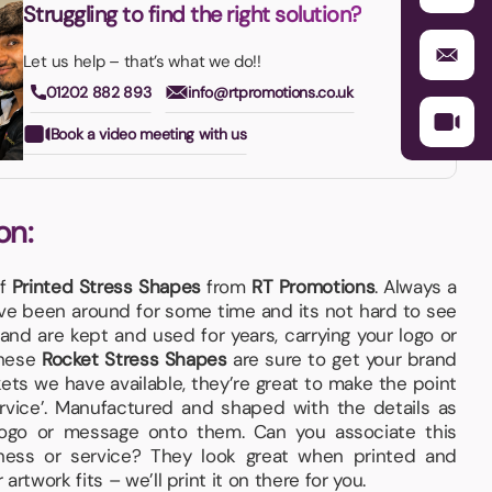
Struggling to find the right solution?
Let us help – that’s what we do!!
01202 882 893
info@rtpromotions.co.uk
Book a video meeting with us
on:
of
Printed Stress Shapes
from
RT Promotions
. Always a
e been around for some time and its not hard to see
and are kept and used for years, carrying your logo or
These
Rocket Stress Shapes
are sure to get your brand
ets we have available, they’re great to make the point
ervice’. Manufactured and shaped with the details as
logo or message onto them. Can you associate this
ness or service? They look great when printed and
rtwork fits – we’ll print it on there for you.