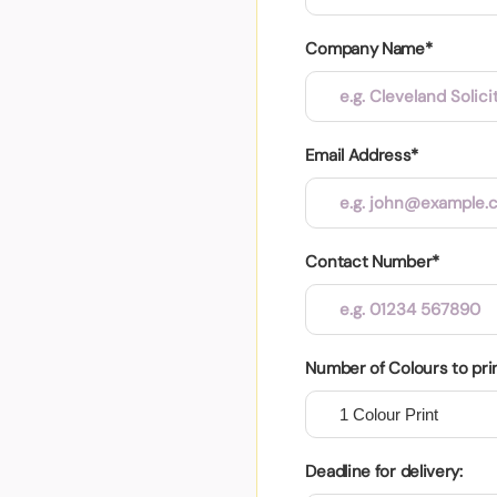
Company Name*
Email Address*
Contact Number*
Number of Colours to pri
Deadline for delivery: