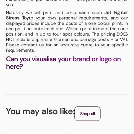
you.
Naturally we will print and personalise each
Jet Fighter
Stress Toy
to your own personal requirements, and our
displayed prices include the costs of a one colour print, in
one position, onto each one. We can print in more than one
position, and in up to four spot colours. The pricing DOES
NOT include origination/screen and carriage costs – or VAT.
Please contact us for an accurate quote to your specific
requirements.
Can you visualise your brand or logo on
here?
You may also like:
Shop all