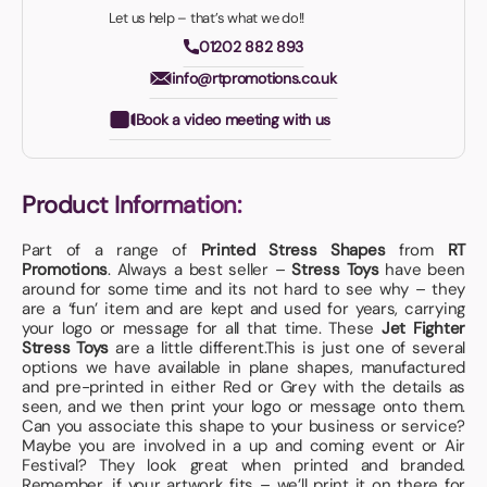
Let us help – that’s what we do!!
01202 882 893
info@rtpromotions.co.uk
Book a video meeting with us
Product Information:
Part of a range of
Printed Stress Shapes
from
RT
Promotions
. Always a best seller –
Stress Toys
have been
around for some time and its not hard to see why – they
are a ‘fun’ item and are kept and used for years, carrying
your logo or message for all that time. These
Jet Fighter
Stress Toys
are a little different.This is just one of several
options we have available in plane shapes, manufactured
and pre-printed in either Red or Grey with the details as
seen, and we then print your logo or message onto them.
Can you associate this shape to your business or service?
Maybe you are involved in a up and coming event or Air
Festival? They look great when printed and branded.
Remember, if your artwork fits – we’ll print it on there for