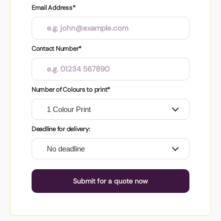
Email Address*
Contact Number*
Number of Colours to print*
Deadline for delivery:
Submit for a quote now