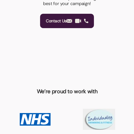
best for your campaign!
Contact Us
We’re proud to work with