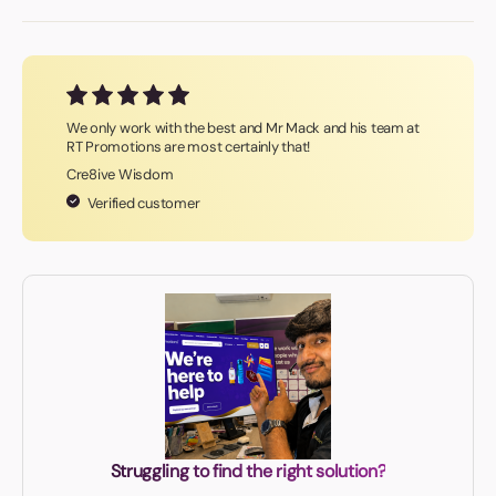
We only work with the best and Mr Mack and his team at
RT Promotions are most certainly that!
Cre8ive Wisdom
Verified customer
Struggling to find the right solution?