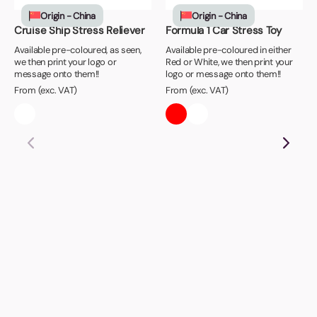
Origin - China
Origin - China
Cruise Ship Stress Reliever
Formula 1 Car Stress Toy
Available pre-coloured, as seen,
Available pre-coloured in either
we then print your logo or
Red or White, we then print your
message onto them!!
logo or message onto them!!
From (exc. VAT)
From (exc. VAT)