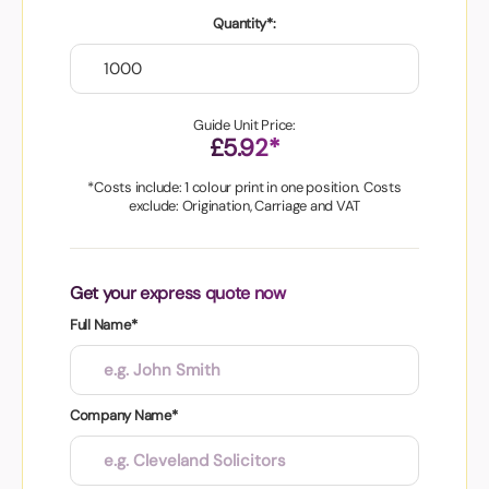
Quantity*:
Guide Unit Price:
£5.92*
*Costs include: 1 colour print in one position. Costs
exclude: Origination, Carriage and VAT
Get your express quote now
Full Name*
Company Name*