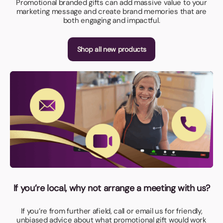
Promotional branded gifts can add massive value to your
marketing message and create brand memories that are
both engaging and impactful.
Shop all new products
If you’re local, why not arrange a meeting with us?
If you’re from further afield, call or email us for friendly,
unbiased advice about what promotional gift would work