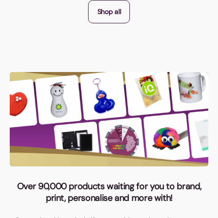
Shop all
Over 90,000 products waiting for you to brand,
print, personalise and more with!