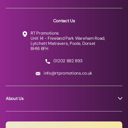
Contact Us
RT Promotions
Unit 14 - Freeland Park Wareham Road,
Lytchett Matravers, Poole, Dorset
BH16 6FH
01202 882 893
info@rtpromotions.co.uk
About Us
About RT Promotions
News