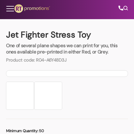
Skip to content
Jet Fighter Stress Toy
One of several plane shapes we can print for you, this
All Categories
ones available pre-printed in either Red, or Grey.
Product code:
R04-A6Y48D3J
About Us
Contact Us
01202 882 893
info@rtpromotions.co.uk
Minimum Quantity:
50