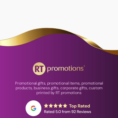
Promotional gifts, promotional items, promotional
products, business gifts, corporate gifts, custom
printed by RT promotions