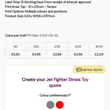
Book a video meeting
Lead Time:
15 Working Days From receipt of artwork approval
Print Area:
Top - 10 x 25mm - Tampo
Print Options:
Multiple colours and positions
Product Size:
H29 x W106 x D117mm
Costs per Unit
RTP Date: 2025-09-22
50
100
250
500
1000
£
5.92
£
3.95
£
2.86
£
2.58
£
2.20
Express Quote
Create your Jet Fighter Stress Toy
quote
Colour preference/s?*