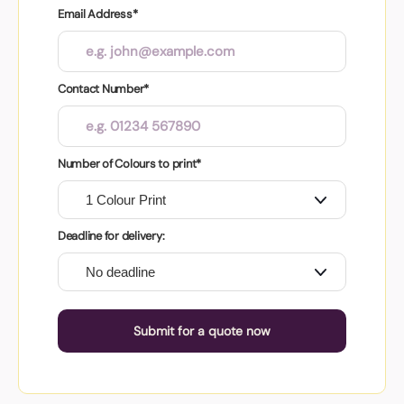
Email Address*
Contact Number*
Number of Colours to print*
Deadline for delivery:
Submit for a quote now