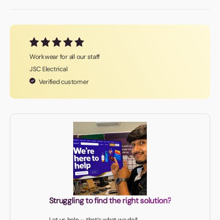
Workwear for all our staff
JSC Electrical
Verified customer
Struggling to find the right solution?
Let us help – that’s what we do!!