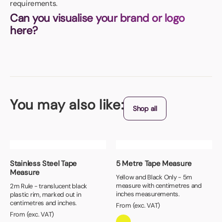
requirements.
Can you visualise your brand or logo
here?
You may also like:
Shop all
Stainless Steel Tape
5 Metre Tape Measure
Measure
Yellow and Black Only - 5m
measure with centimetres and
2m Rule - translucent black
inches measurements.
plastic rim, marked out in
centimetres and inches.
From (exc. VAT)
From (exc. VAT)