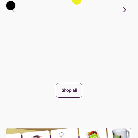
Shop all