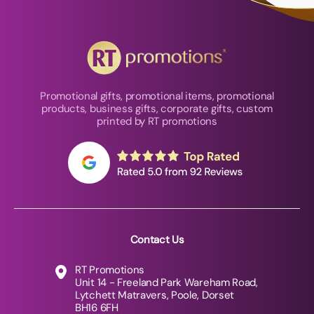
Promotional gifts, promotional items, promotional
products, business gifts, corporate gifts, custom
printed by RT promotions
Contact Us
RT Promotions
Unit 14 - Freeland Park Wareham Road,
Lytchett Matravers, Poole, Dorset
BH16 6FH