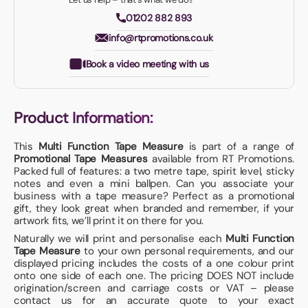
01202 882 893
info@rtpromotions.co.uk
Book a video meeting with us
Product Information:
This
Multi Function Tape Measure
is part of a range of
Promotional Tape Measures
available from RT Promotions.
Packed full of features: a two metre tape, spirit level, sticky
notes and even a mini ballpen. Can you associate your
business with a tape measure? Perfect as a promotional
gift, they look great when branded and remember, if your
artwork fits, we’ll print it on there for you.
Naturally we will print and personalise each
Multi Function
Tape Measure
to your own personal requirements, and our
displayed pricing includes the costs of a one colour print
onto one side of each one. The pricing DOES NOT include
origination/screen and carriage costs or VAT – please
contact us for an accurate quote to your exact