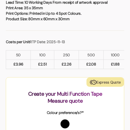
Book a video meeting
Lead Time:
10 Working Days From receipt of artwork approval
Print Area:
35 x 35mm
Print Options:
Printed in Up to 4 Spot Colours.
Product Size:
80mm x 60mm x 30mm
Costs per Unit
RTP Date: 2025-11-13
50
100
250
500
1000
£
3.96
£
2.51
£
2.26
£
2.08
£
1.88
Express Quote
Create your Multi Function Tape
Measure quote
Colour preference/s?*