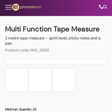
Skip to content
Multi Function Tape Measure
2 metre tape measure – spirit level, sticky notes and a
All Categories
pen.
Product code:
M01_29182
About Us
Contact Us
01202 882 893
info@rtpromotions.co.uk
Minimum Quantity:
25