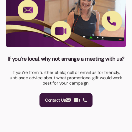
If you’re local, why not arrange a meeting with us?
If you’re from further afield, call or email us for friendly,
unbiased advice about what promotional gift would work
best for your campaign!
Contact Us