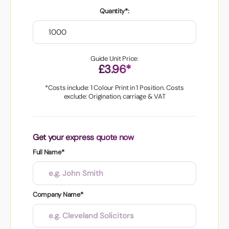
Quantity*:
Guide Unit Price:
£3.96*
*Costs include: 1 Colour Print in 1 Position. Costs
exclude: Origination, carriage & VAT
Get your express quote now
Full Name*
Company Name*