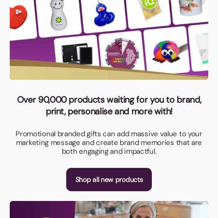
Over 90,000 products waiting for you to brand,
print, personalise and more with!
Promotional branded gifts can add massive value to your
marketing message and create brand memories that are
both engaging and impactful.
Shop all new products