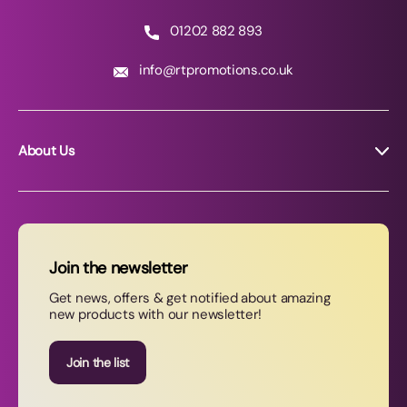
01202 882 893
info@rtpromotions.co.uk
About Us
About RT Promotions
News
FAQs
Join the newsletter
Contact Us
Get news, offers & get notified about amazing
new products with our newsletter!
Join our newsletter
Join the list