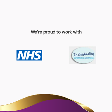
We’re proud to work with