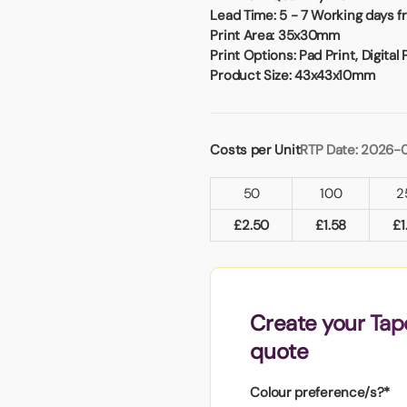
Badges
Umbrellas
Lead Time:
5 - 7 Working days f
USB Memory Sticks
Print Area:
35x30mm
Print Options:
Pad Print, Digital 
Product Size:
43x43x10mm
Essentials
Winter Ideas
Water Bottles - Metal
Costs per Unit
RTP Date: 2026-
nd Pencils
alised Clothing
50
100
2
Stock
t Notes
£
2.50
£
1.58
£
1
al Gifts
Create your Tape
 and Leisure
quote
nery
 Toys
Colour preference/s?*
sses