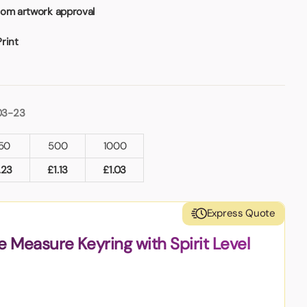
rom artwork approval
Print
03-23
50
500
1000
.23
£
1.13
£
1.03
Express Quote
 Measure Keyring with Spirit Level