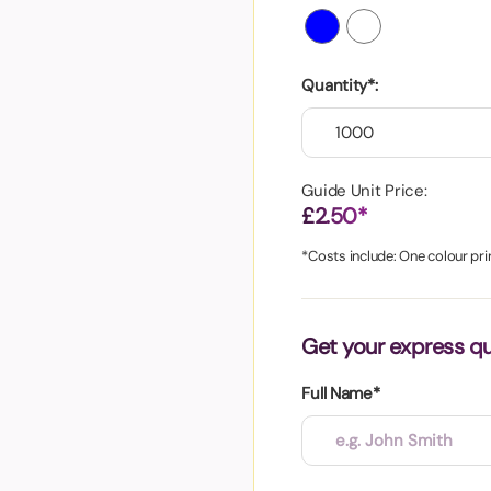
aper
Quantity*:
Guide Unit Price:
£2.50*
*Costs include: One colour prin
Get your express q
Full Name*