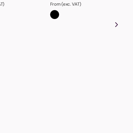
AT)
From (exc. VAT)
Ha
Wit
thi
aw
Fro