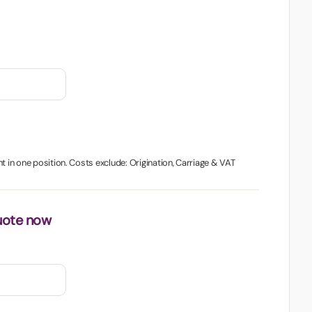
t in one position. Costs exclude: Origination, Carriage & VAT
uote now