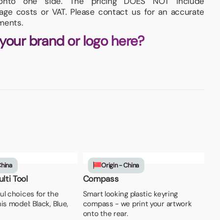
onto one side. The pricing DOES NOT include
iage costs or VAT. Please contact us for an accurate
ments.
 your brand or logo here?
China
Origin - China
lti Tool
Compass
ul choices for the
Smart looking plastic keyring
is model: Black, Blue,
compass - we print your artwork
onto the rear.