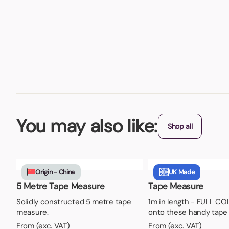
You may also like:
Shop all
Origin - China
UK Made
5 Metre Tape Measure
Tape Measure
Solidly constructed 5 metre tape
1m in length - FULL CO
measure.
onto these handy tape
From (exc. VAT)
From (exc. VAT)