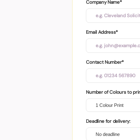
Company Name*
Email Address*
Contact Number*
Number of Colours to pri
Deadline for delivery: