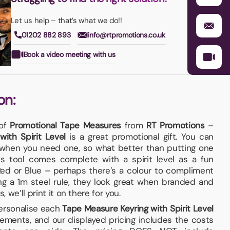
Let us help – that’s what we do!!
01202 882 893
info@rtpromotions.co.uk
Book a video meeting with us
on:
 of
Promotional Tape Measures
from
RT Promotions
–
ith Spirit Level
is a great promotional gift. You can
when you need one, so what better than putting one
s tool comes complete with a spirit level as a fun
 Red or Blue – perhaps there’s a colour to compliment
ing a 1m steel rule, they look great when branded and
, we’ll print it on there for you.
personalise each
Tape Measure Keyring with Spirit Level
ements, and our displayed pricing includes the costs