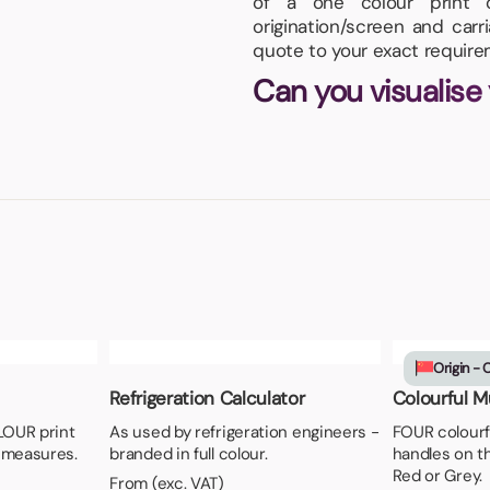
of a one colour print 
origination/screen and carr
quote to your exact require
Can you visualise
Origin - 
Refrigeration Calculator
Colourful Mu
LOUR print
As used by refrigeration engineers -
FOUR colourf
 measures.
branded in full colour.
handles on th
Red or Grey.
From (exc. VAT)