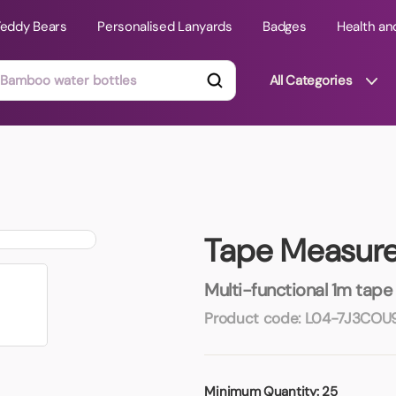
Teddy Bears
Personalised Lanyards
Badges
Health an
All Categories
ts
Technology Gifts
mats
Teddy Bears
Tape Measure 
 Phone Stands
Torches
Travel Accessories
Multi-functional 1m tape
Tight Budget
Product code:
L04-7J3COU
Travel Mugs
roducts
ooks
Minimum Quantity:
25