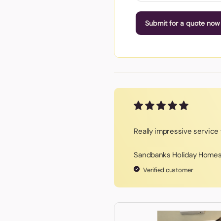
Submit for a quote now
Really impressive service f
Sandbanks Holiday Home
Verified customer