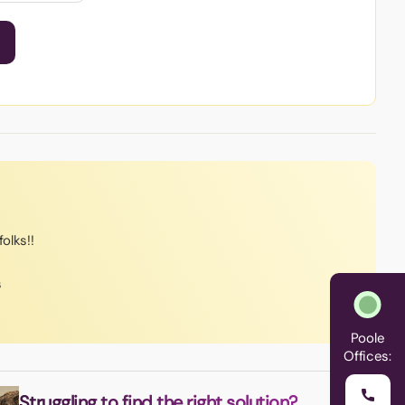
olks!!
s
Poole
Offices:
Struggling to find the right solution?