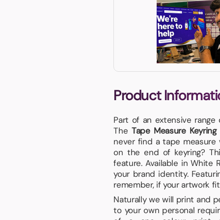
Product Informati
Part of an extensive range
The
Tape Measure Keyring w
never find a tape measure 
on the end of keyring? Thi
feature. Available in White
your brand identity. Featur
remember, if your artwork fits
Naturally we will print and 
to your own personal requir