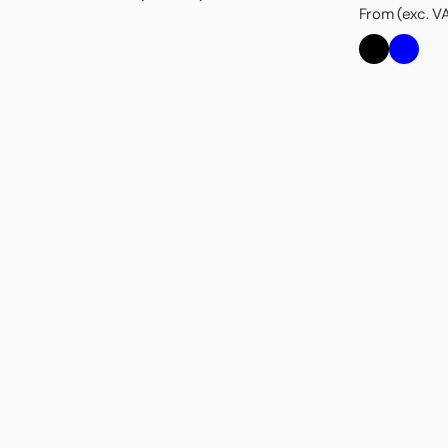
From (exc. V