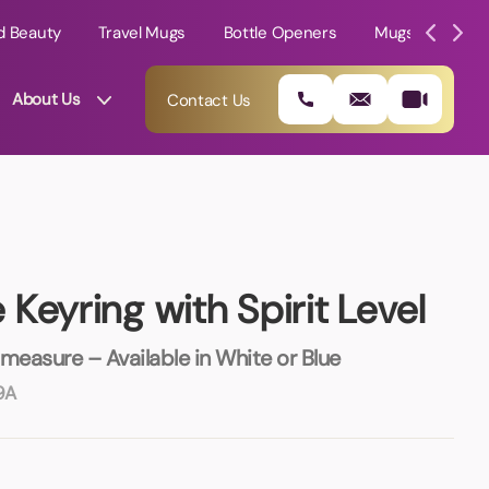
d Beauty
Travel Mugs
Bottle Openers
Mugs
Mole
About Us
Contact Us
Keyring with Spirit Level
 measure – Available in White or Blue
9A
01202 882 893
info@rtpromotions.co.uk