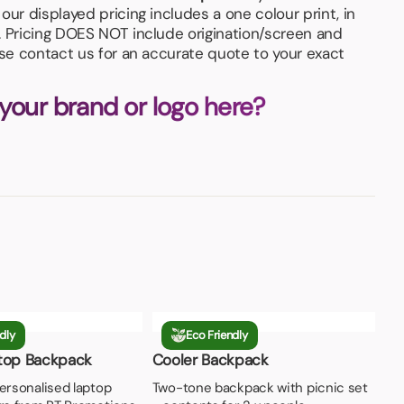
our displayed pricing includes a one colour print, in
. Pricing DOES NOT include origination/screen and
ase contact us for an accurate quote to your exact
 your brand or logo here?
dly
Eco Friendly
top Backpack
Cooler Backpack
ersonalised laptop
Two-tone backpack with picnic set