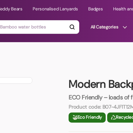
Teddy Bears
Personalised Lanyards
Badges
Health an
All Categories
ts
Technology Gifts
mats
Teddy Bears
Modern Back
 Phone Stands
Torches
Travel Accessories
ECO Friendly – loads of 
Tight Budget
Product code:
B07-4JF1T12
Travel Mugs
Eco Friendly
Recycle
roducts
ooks