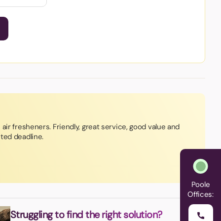
air fresheners. Friendly, great service, good value and
ted deadline.
Poole
Offices:
Struggling to find the right solution?