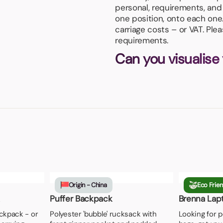
personal, requirements, and 
one position, onto each one
carriage costs – or VAT. Ple
requirements.
Can you visualise
Origin - China
Eco Frien
Puffer Backpack
Brenna Lap
ckpack - or
Polyester 'bubble' rucksack with
Looking for p