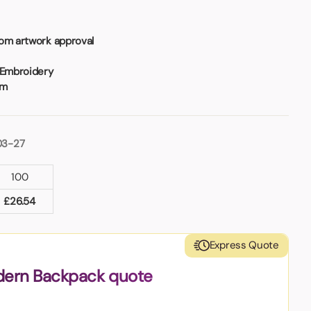
rom artwork approval
 Embroidery
mm
03-27
100
£
26.54
Express Quote
dern Backpack quote