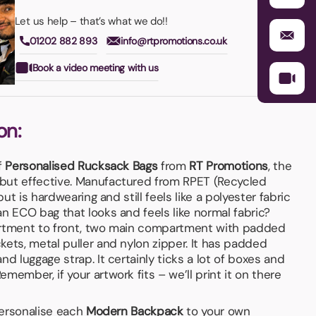
Let us help – that’s what we do!!
01202 882 893
info@rtpromotions.co.uk
Book a video meeting with us
on:
f
Personalised Rucksack Bags
from
RT Promotions
, the
 but effective. Manufactured from RPET (Recycled
but is hardwearing and still feels like a polyester fabric
n ECO bag that looks and feels like normal fabric?
artment to front, two main compartment with padded
ets, metal puller and nylon zipper. It has padded
nd luggage strap. It certainly ticks a lot of boxes and
member, if your artwork fits – we’ll print it on there
 personalise each
Modern Backpack
to your own