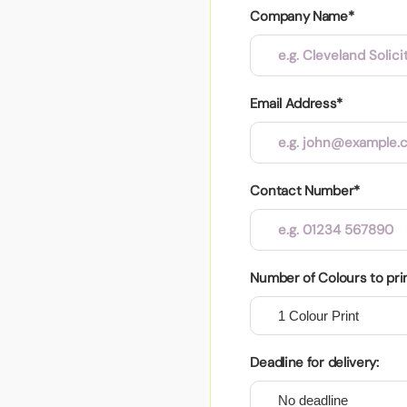
Company Name*
Email Address*
Contact Number*
Number of Colours to pri
Deadline for delivery: