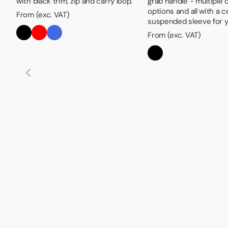
with black trim, zip and carry loop.
grab handle - multiple 
options and all with a c
From (exc. VAT)
suspended sleeve for y
From (exc. VAT)