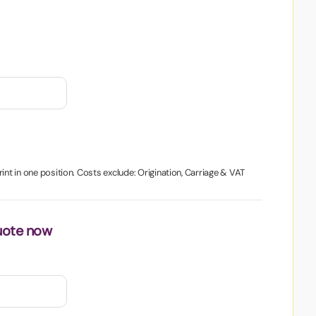
int in one position. Costs exclude: Origination, Carriage & VAT
uote now