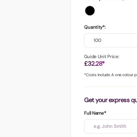
aper
Quantity*:
Guide Unit Price:
£32.28*
*Costs include: A one colour pr
Get your express q
Full Name*