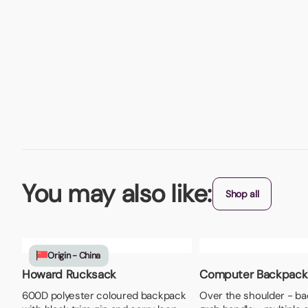
You may also like:
Shop all
Origin - China
Howard Rucksack
Computer Backpack
600D polyester coloured backpack
Over the shoulder - ba