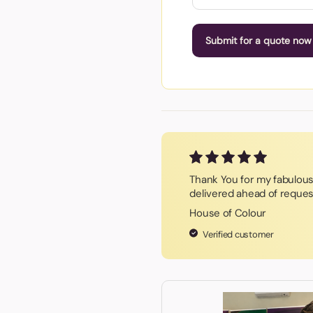
Submit for a quote now
Thank You for my fabulous 
delivered ahead of reques
House of Colour
Verified customer