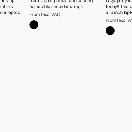
carrying
front zipper pocket and padded,
bags, get yo
entrally
adjustable shoulder straps.
today!! This
our laptop
a 16 inch lap
From (exc. VAT)
From (exc. V