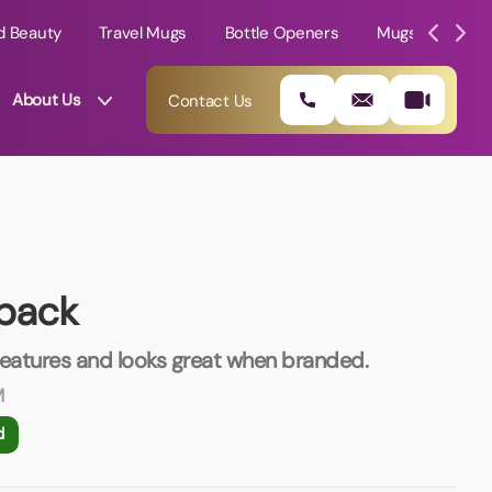
d Beauty
Travel Mugs
Bottle Openers
Mugs
Mole
About Us
Contact Us
pack
features and looks great when branded.
M
01202 882 893
d
info@rtpromotions.co.uk