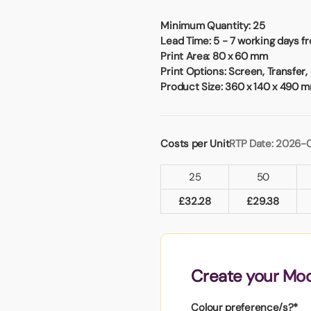
Badges
Umbrellas
USB Memory Sticks
Minimum Quantity:
25
Lead Time:
5 - 7 working days f
Print Area:
80 x 60 mm
Essentials
Print Options:
Screen, Transfer,
Winter Ideas
Product Size:
360 x 140 x 490 
Water Bottles - Metal
nd Pencils
alised Clothing
Costs per Unit
RTP Date: 2026-
Stock
t Notes
25
50
£
32.28
£
29.38
al Gifts
 and Leisure
nery
Create your Mo
 Toys
sses
Colour preference/s?*