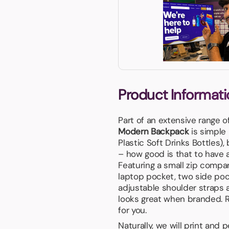
Product Informati
Part of an extensive range o
Modern Backpack
is simple
Plastic Soft Drinks Bottles), 
– how good is that to have a
Featuring a small zip comp
laptop pocket, two side pock
adjustable shoulder straps a
looks great when branded. Re
for you.
Naturally, we will print and