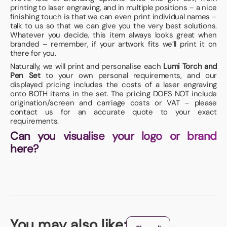
printing to laser engraving, and in multiple positions – a nice
finishing touch is that we can even print individual names –
talk to us so that we can give you the very best solutions.
Whatever you decide, this item always looks great when
branded – remember, if your artwork fits we’ll print it on
there for you.
Naturally, we will print and personalise each
Lumi Torch and
Pen Set
to your own personal requirements, and our
displayed pricing includes the costs of a laser engraving
onto BOTH items in the set. The pricing DOES NOT include
origination/screen and carriage costs or VAT – please
contact us for an accurate quote to your exact
requirements.
Can you visualise your logo or brand
here?
You may also like: