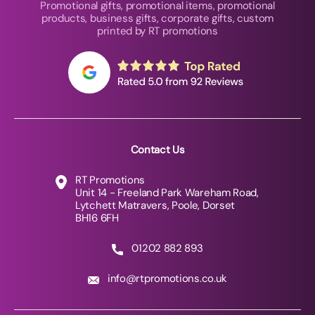
Promotional gifts, promotional items, promotional
products, business gifts, corporate gifts, custom
printed by RT promotions
Contact Us
RT Promotions
Unit 14 - Freeland Park Wareham Road,
Lytchett Matravers, Poole, Dorset
BH16 6FH
01202 882 893
info@rtpromotions.co.uk