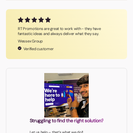
RT Promotions are great to work with - they have
fantastic ideas and always deliver what they say.
Wessex Group
Verified customer
Struggling to find the right solution?
Let us help – that’s what we do!!