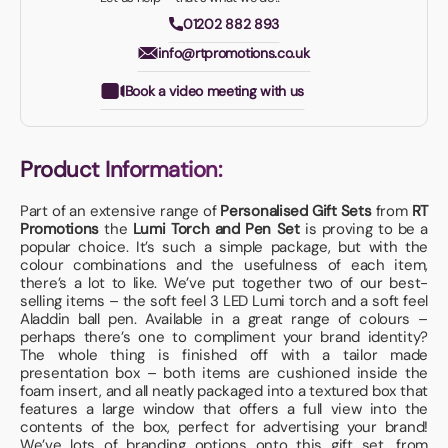
01202 882 893
info@rtpromotions.co.uk
Book a video meeting with us
Product Information:
Part of an extensive range of
Personalised Gift Sets
from
RT
Promotions
the
Lumi Torch and Pen Set
is proving to be a
popular choice. It’s such a simple package, but with the
colour combinations and the usefulness of each item,
there’s a lot to like. We’ve put together two of our best-
selling items – the soft feel 3 LED Lumi torch and a soft feel
Aladdin ball pen. Available in a great range of colours –
perhaps there’s one to compliment your brand identity?
The whole thing is finished off with a tailor made
presentation box – both items are cushioned inside the
foam insert, and all neatly packaged into a textured box that
features a large window that offers a full view into the
contents of the box, perfect for advertising your brand!
We’ve lots of branding options onto this gift set, from