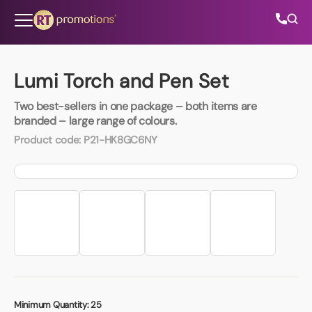
Skip to content
Lumi Torch and Pen Set
Two best-sellers in one package – both items are
All Categories
branded – large range of colours.
Product code:
P21-HK8GC6NY
About Us
Contact Us
01202 882 893
info@rtpromotions.co.uk
Minimum Quantity:
25