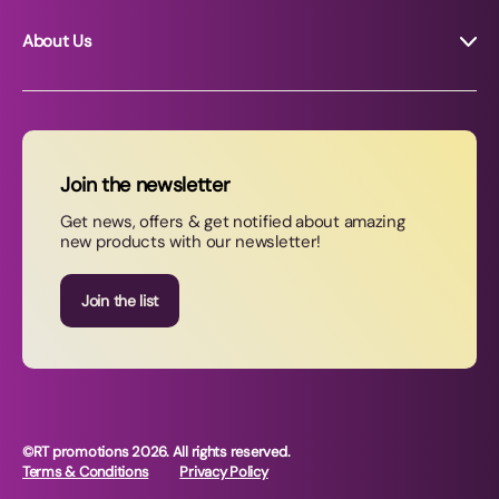
About Us
About RT Promotions
News
FAQs
Join the newsletter
Contact Us
Get news, offers & get notified about amazing
new products with our newsletter!
Join our newsletter
Join the list
©RT promotions 2026. All rights reserved.
Terms & Conditions
Privacy Policy