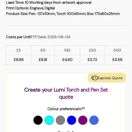
Book a video meeting
Lead Time:
10 Working days from artwork approval
Print Options:
Engrave, Digital
Product Size:
Pen : 137x10mm, Torch :100x15mm, Box: 175x60x25mm
Costs per Unit
RTP Date: 2026-06-04
25
50
100
250
500
£
8.88
£
6.18
£
4.60
£
3.72
£
3.58
Express Quote
Create your Lumi Torch and Pen Set
quote
Colour preference/s?*