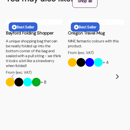
Shop all
Best Seller
Best Seller
Bayford Folding Shopper
Oregon Travel Mug
A unique shopping bag that can
NINE fantastic colours with this
be neatly folded up into the
product.
bottom corner of the bag and
From (exc. VAT)
sealed with a pull string - we think
it looks a bit like a strawberry
+ 4
when folded!
From (exc. VAT)
+ 8