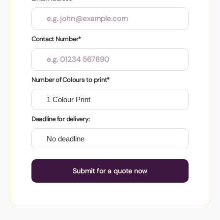
Contact Number*
Number of Colours to print*
Deadline for delivery:
Submit for a quote now