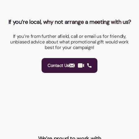
If you’re local, why not arrange a meeting with us?
If you’re from further afield, call or email us for friendly,
unbiased advice about what promotional gift would work
best for your campaign!
Contact Us
We’re proud to work with