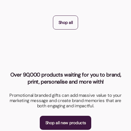
Shop all
Over 90,000 products waiting for you to brand,
print, personalise and more with!
Promotional branded gifts can add massive value to your
marketing message and create brand memories that are
both engaging and impactful.
Shop all new products