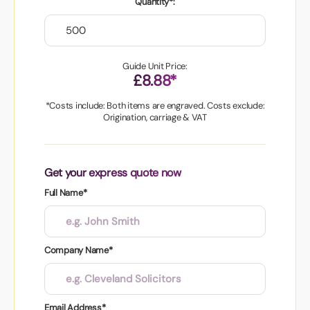
Quantity*:
Guide Unit Price:
£8.88*
*Costs include: Both items are engraved. Costs exclude:
Origination, carriage & VAT
Get your express quote now
Full Name*
Company Name*
Email Address*