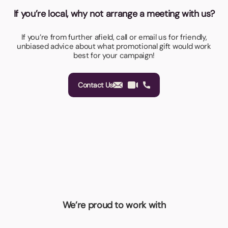
If you’re local, why not arrange a meeting with us?
If you’re from further afield, call or email us for friendly,
unbiased advice about what promotional gift would work
best for your campaign!
Contact Us
We’re proud to work with