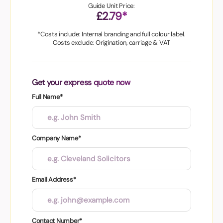
Guide Unit Price:
£2.79*
*Costs include: Internal branding and full colour label.
Costs exclude: Origination, carriage & VAT
Get your express quote now
Full Name*
Company Name*
Email Address*
Contact Number*