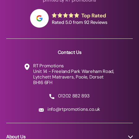
printed by RT promotions
Contact Us
RT Promotions
Unit 14 - Freeland Park Wareham Road,
Lytchett Matravers, Poole, Dorset
BH16 6FH
01202 882 893
info@rtpromotions.co.uk
About Us