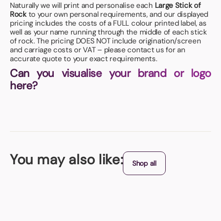
Naturally we will print and personalise each
Large Stick of
Rock
to your own personal requirements, and our displayed
pricing includes the costs of a FULL colour printed label, as
well as your name running through the middle of each stick
of rock. The pricing DOES NOT include origination/screen
and carriage costs or VAT – please contact us for an
accurate quote to your exact requirements.
Can you visualise your brand or logo
here?
You may also like:
Shop all
Mint and Balm Combo Pot