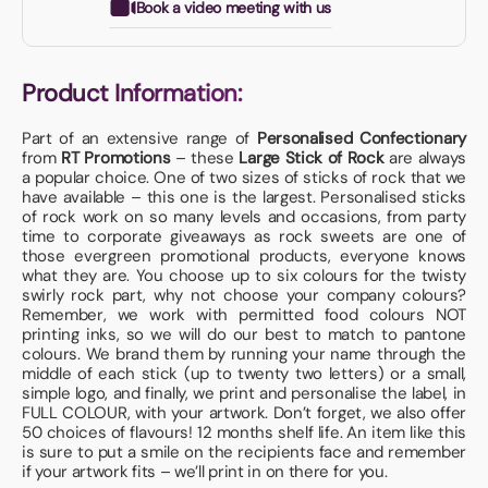
Book a video meeting with us
Product Information:
Part of an extensive range of
Personalised Confectionary
from
RT Promotions
– these
Large Stick of Rock
are always
a popular choice. One of two sizes of sticks of rock that we
have available – this one is the largest. Personalised sticks
of rock work on so many levels and occasions, from party
time to corporate giveaways as rock sweets are one of
those evergreen promotional products, everyone knows
what they are. You choose up to six colours for the twisty
swirly rock part, why not choose your company colours?
Remember, we work with permitted food colours NOT
printing inks, so we will do our best to match to pantone
colours. We brand them by running your name through the
middle of each stick (up to twenty two letters) or a small,
simple logo, and finally, we print and personalise the label, in
FULL COLOUR, with your artwork. Don’t forget, we also offer
50 choices of flavours! 12 months shelf life. An item like this
is sure to put a smile on the recipients face and remember
if your artwork fits – we’ll print in on there for you.