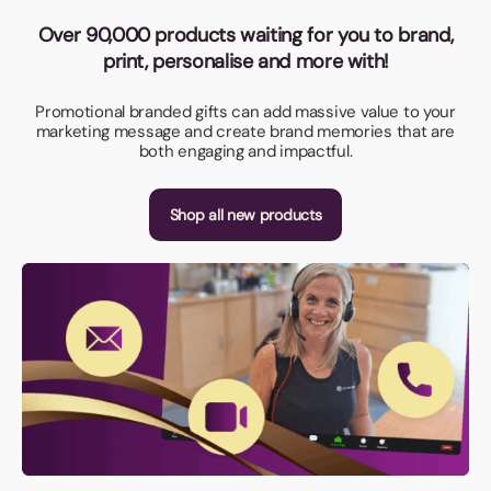
Over 90,000 products waiting for you to brand,
print, personalise and more with!
Promotional branded gifts can add massive value to your
marketing message and create brand memories that are
both engaging and impactful.
Shop all new products