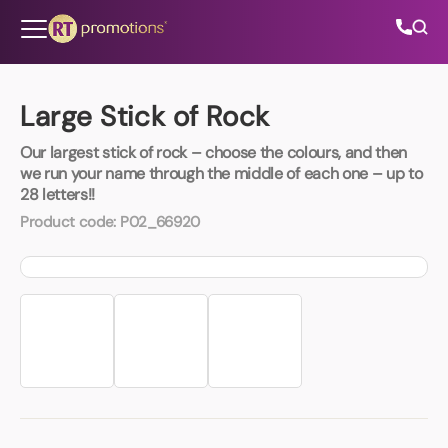
Skip to content
Large Stick of Rock
Our largest stick of rock – choose the colours, and then
All Categories
we run your name through the middle of each one – up to
28 letters!!
About Us
Product code:
P02_66920
Contact Us
01202 882 893
info@rtpromotions.co.uk