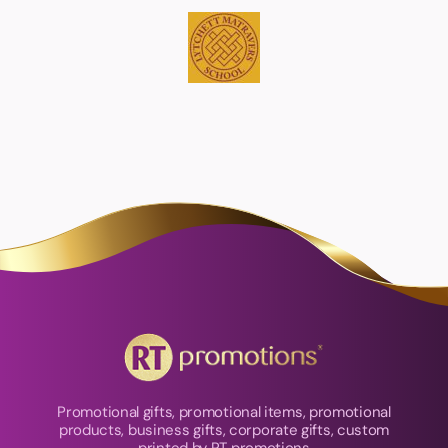
Promotional gifts, promotional items, promotional
products, business gifts, corporate gifts, custom