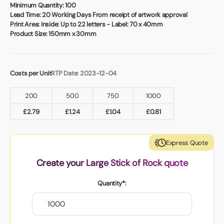
Book a video meeting
Minimum Quantity:
100
Lead Time:
20 Working Days From receipt of artwork approval
Print Area:
Inside: Up to 22 letters - Label: 70 x 40mm
Product Size:
150mm x 30mm
Costs per Unit
RTP Date: 2023-12-04
200
500
750
1000
£
2.79
£
1.24
£
1.04
£
0.81
Express Quote
Create your Large Stick of Rock quote
Quantity*: