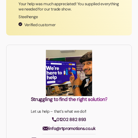
Your help was much appreciated! You supplied everything
we needed for our trade show.
Steelhenge
Verified customer
Struggling to find the right solution?
Let us help – that’s what we do!!
01202 882 893
info@rtpromotions.co.uk