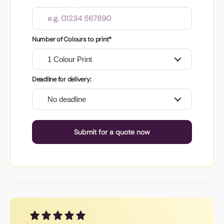
Number of Colours to print*
Deadline for delivery:
Submit for a quote now