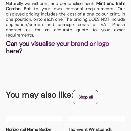
Naturally we will print and personalise each
Mint and Balm
Combo Pot
to your own personal requirements. Our
displayed pricing includes the cost of a one colour print, in
one position, onto each one. The pricing DOES NOT include
origination/screen and carriage costs or VAT. Please
contact us for an accurate quote to your exact
requirements.
Can you visualise your brand or logo
here?
You may also like:
Shop all
Horizontal Name Badge
Tab Event Wristbands