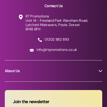
Contact Us
RT Promotions
Unit 14 - Freeland Park Wareham Road,
Lytchett Matravers, Poole, Dorset
BH16 6FH
01202 882 893
info@rtpromotions.co.uk
About Us
About RT Promotions
News
FAQs
Join the newsletter