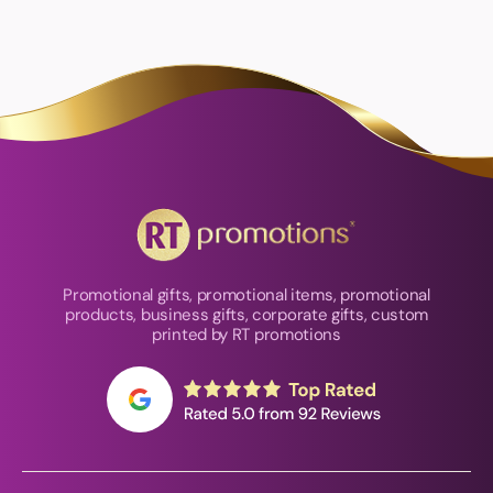
Promotional gifts, promotional items, promotional
products, business gifts, corporate gifts, custom
printed by RT promotions