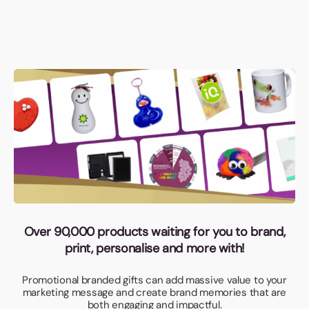
Over 90,000 products waiting for you to brand,
print, personalise and more with!
Promotional branded gifts can add massive value to your
marketing message and create brand memories that are
both engaging and impactful.