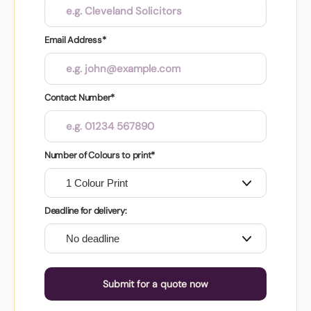
Email Address*
Contact Number*
Number of Colours to print*
Deadline for delivery:
Submit for a quote now