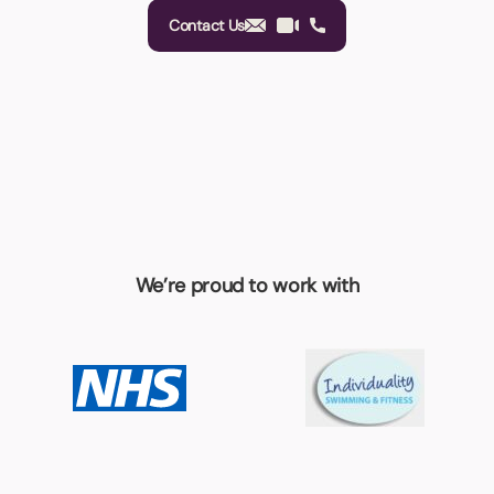
Contact Us
We’re proud to work with