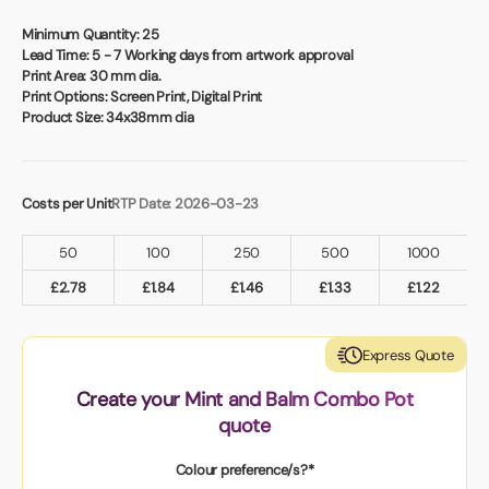
Book a video meeting
Minimum Quantity:
25
Lead Time:
5 - 7 Working days from artwork approval
Print Area:
30 mm dia.
Print Options:
Screen Print, Digital Print
Product Size:
34x38mm dia
Costs per Unit
RTP Date: 2026-03-23
50
100
250
500
1000
£
2.78
£
1.84
£
1.46
£
1.33
£
1.22
Express Quote
Create your Mint and Balm Combo Pot
quote
Colour preference/s?*