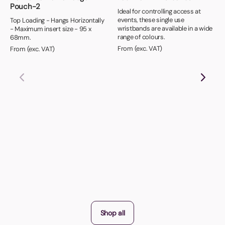
Pouch-2
Ideal for controlling access at
events, these single use
Top Loading - Hangs Horizontally
wristbands are available in a wide
- Maximum insert size - 95 x
range of colours.
68mm.
From (exc. VAT)
From (exc. VAT)
Shop all