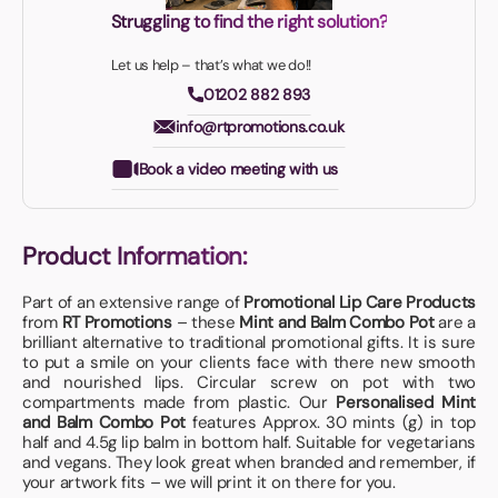
Struggling to find the right solution?
Let us help – that’s what we do!!
01202 882 893
info@rtpromotions.co.uk
Book a video meeting with us
Product Information:
Part of an extensive range of
Promotional Lip Care Products
from
RT Promotions
– these
Mint and Balm Combo Pot
are a
brilliant alternative to traditional promotional gifts. It is sure
to put a smile on your clients face with there new smooth
and nourished lips. Circular screw on pot with two
compartments made from plastic. Our
Personalised Mint
and Balm Combo Pot
features Approx. 30 mints (g) in top
half and 4.5g lip balm in bottom half. Suitable for vegetarians
and vegans. They look great when branded and remember, if
your artwork fits – we will print it on there for you.