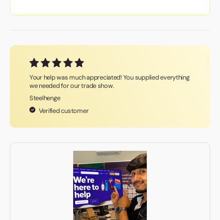
Your help was much appreciated! You supplied everything
we needed for our trade show.
Steelhenge
Verified customer