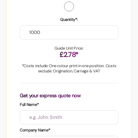
Quantity*:
Guide Unit Price:
£2.78*
*Costs include: One colour print in one position. Costs
exclude: Origination, Carriage & VAT
Get your express quote now
Full Name*
Company Name*