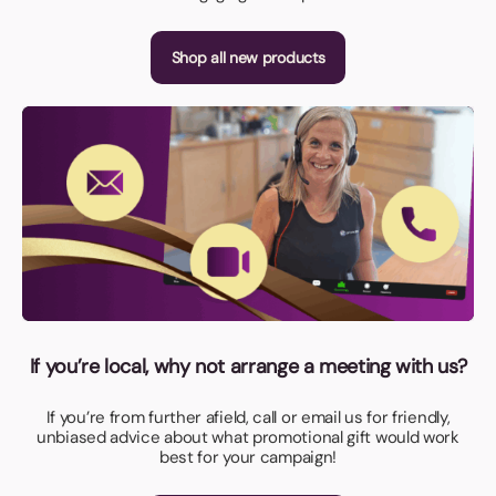
Shop all new products
If you’re local, why not arrange a meeting with us?
If you’re from further afield, call or email us for friendly,
unbiased advice about what promotional gift would work
best for your campaign!