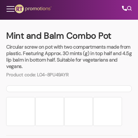
Skip to content
Mint and Balm Combo Pot
Circular screw on pot with two compartments made from
All Categories
plastic. Featuring Approx. 30 mints (g) in top half and 4.5g
lip balm in bottom half. Suitable for vegetarians and
vegans.
About Us
Product code:
L04-8PU49AYR
Contact Us
01202 882 893
info@rtpromotions.co.uk