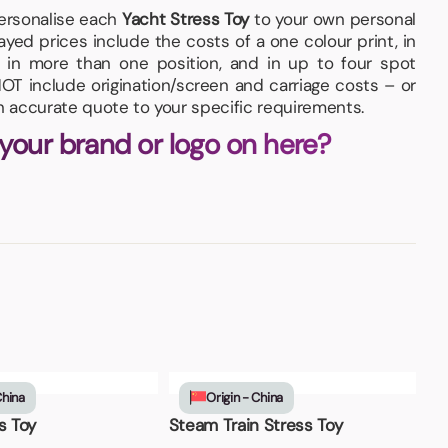
personalise each
Yacht Stress Toy
to your own personal
yed prices include the costs of a one colour print, in
 in more than one position, and in up to four spot
OT include origination/screen and carriage costs – or
an accurate quote to your specific requirements.
 your brand or logo on here?
China
Origin - China
s Toy
Steam Train Stress Toy