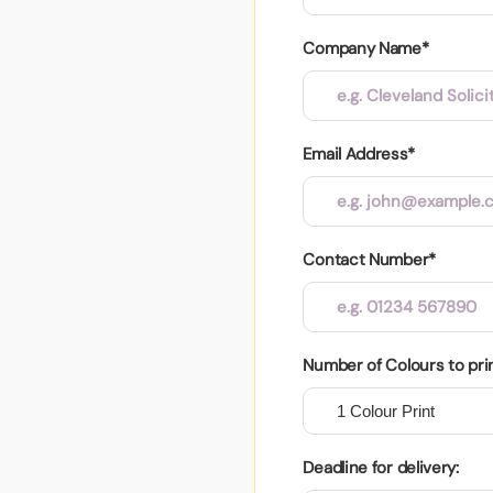
Company Name*
Email Address*
Contact Number*
Number of Colours to pri
Deadline for delivery: