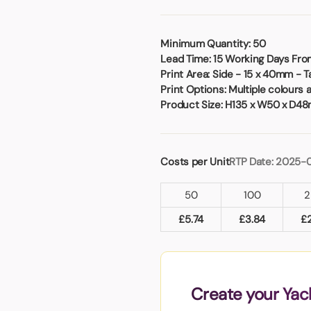
Badges
Umbrellas
USB Memory Sticks
Minimum Quantity:
50
Lead Time:
15 Working Days From
Essentials
Print Area:
Side - 15 x 40mm - 
Winter Ideas
Print Options:
Multiple colours 
Water Bottles - Metal
Product Size:
H135 x W50 x D4
nd Pencils
alised Clothing
Stock
Costs per Unit
RTP Date: 2025-
t Notes
50
100
2
£
5.74
£
3.84
£
al Gifts
 and Leisure
nery
 Toys
Create your Yac
sses