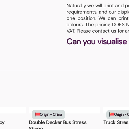
Naturally we will print and 
requirements, and our displa
one position. We can print
colours. The pricing DOES N
VAT. Please contact us for 
Can you visualise
Origin - China
Origin - 
oy
Double Decker Bus Stress
Truck Stres
Shape