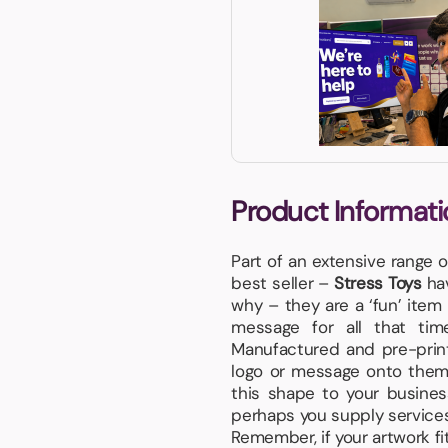
Product Informati
Part of an extensive range 
best seller –
Stress Toys
hav
why – they are a ‘fun’ item 
message for all that ti
Manufactured and pre-print
logo or message onto them. 
this shape to your busines
perhaps you supply service
Remember, if your artwork fits