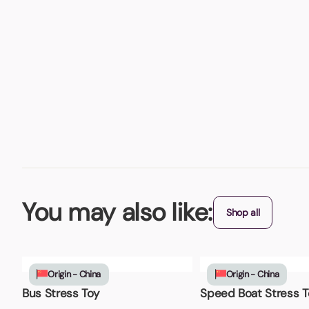
You may also like:
Shop all
Origin - China
Origin - China
Bus Stress Toy
Speed Boat Stress T