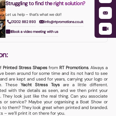
Struggling to find the right solution?
Let us help – that’s what we do!!
01202 882 893
info@rtpromotions.co.uk
Book a video meeting with us
on:
of
Printed Stress Shapes
from
RT Promotions
. Always a
e been around for some time and its not hard to see
and are kept and used for years, carrying your logo or
me. These
Yacht Stress Toys
are a little different.
ed with the details as seen, and we then print your
They look just like the real thing. Can you associate
s or service? Maybe your organising a Boat Show or
s to them? They look great when printed and branded.
 – we’ll print it on there for you.