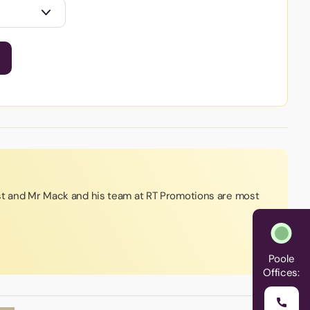
st and Mr Mack and his team at RT Promotions are most
Poole
Offices: