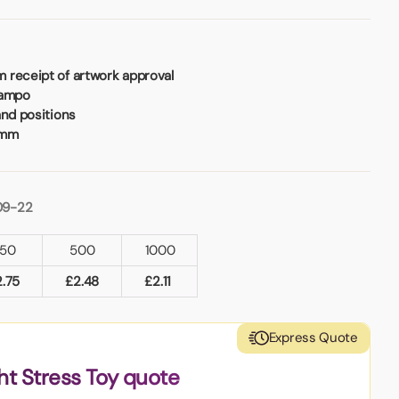
 receipt of artwork approval
Tampo
and positions
8mm
09-22
50
500
1000
2.75
£
2.48
£
2.11
Express Quote
ht Stress Toy quote