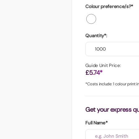
aper
Colour preference/s?*
Quantity*:
Guide Unit Price:
£5.74*
*Costs include: 1 colour print 
Get your express q
Full Name*