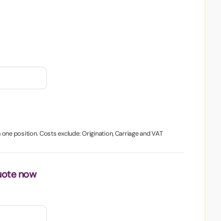
in one position. Costs exclude: Origination, Carriage and VAT
uote now