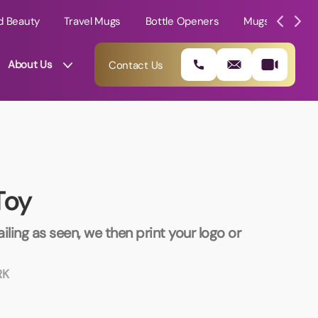
d Beauty
Travel Mugs
Bottle Openers
Mugs
Mole
About Us
Contact Us
Toy
iling as seen, we then print your logo or
RK
01202 882 893
info@rtpromotions.co.uk