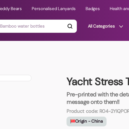
Teddy Bears
Personalised Lanyards
Badges
Health an
All Categories
ts
Technology Gifts
mats
Teddy Bears
Yacht Stress 
 Phone Stands
Torches
Travel Accessories
Pre-printed with the deta
Tight Budget
message onto them!!
Travel Mugs
Product code:
R04-2YIQPO
roducts
Origin - China
ooks