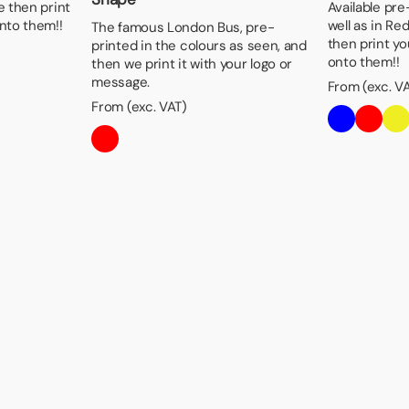
e then print
Available pre
nto them!!
well as in Re
The famous London Bus, pre-
then print y
printed in the colours as seen, and
onto them!!
then we print it with your logo or
message.
From (exc. V
From (exc. VAT)