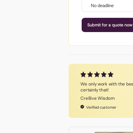
Submit for a quote now
We only work with the be
certainly that!
Cre8ive Wisdom
Verified customer