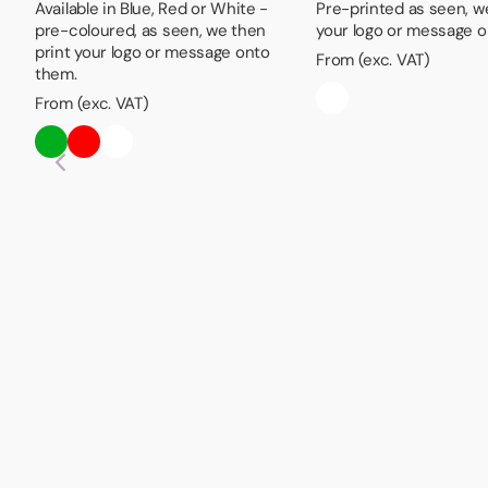
Available in Blue, Red or White -
Pre-printed as seen, w
pre-coloured, as seen, we then
your logo or message o
print your logo or message onto
From (exc. VAT)
them.
From (exc. VAT)