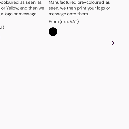
-coloured, as seen, as
Manufactured pre-coloured, as
d or Yellow, and then we
seen, we then print your logo or
our logo or message
message onto them.
From (exc. VAT)
AT)
St
Det
the
on
Fro