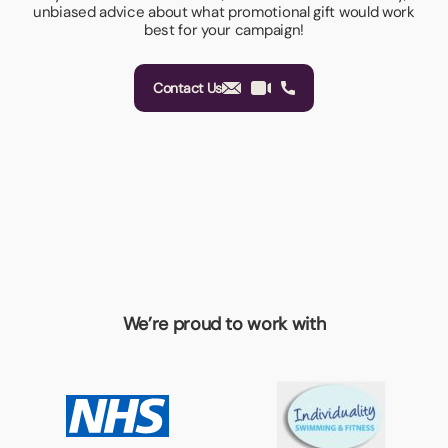
unbiased advice about what promotional gift would work
best for your campaign!
Contact Us
We’re proud to work with