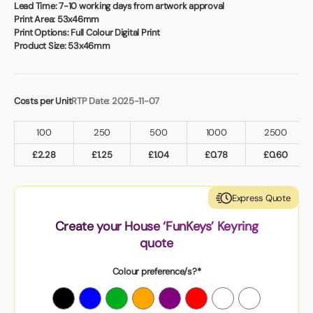
Book a video meeting
Lead Time:
7-10 working days from artwork approval
Print Area:
53x46mm
Print Options:
Full Colour Digital Print
Product Size:
53x46mm
Costs per Unit
RTP Date: 2025-11-07
100
250
500
1000
2500
£
2.28
£
1.25
£
1.04
£
0.78
£
0.60
Express Quote
Create your House ‘FunKeys’ Keyring
quote
Colour preference/s?*