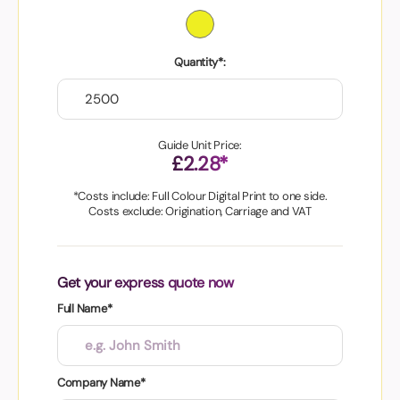
Quantity*:
Guide Unit Price:
£2.28*
*Costs include: Full Colour Digital Print to one side.
Costs exclude: Origination, Carriage and VAT
Get your express quote now
Full Name*
Company Name*