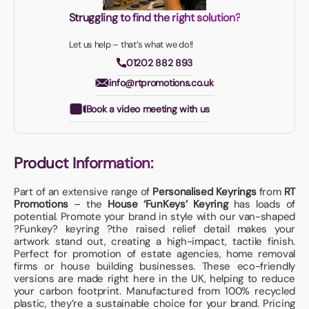
Struggling to find the right solution?
Let us help – that’s what we do!!
01202 882 893
info@rtpromotions.co.uk
Book a video meeting with us
Product Information:
Part of an extensive range of
Personalised Keyrings
from
RT
Promotions
– the
House ‘FunKeys’ Keyring
has loads of
potential. Promote your brand in style with our van-shaped
?Funkey? keyring ?the raised relief detail makes your
artwork stand out, creating a high-impact, tactile finish.
Perfect for promotion of estate agencies, home removal
firms or house building businesses. These eco-friendly
versions are made right here in the UK, helping to reduce
your carbon footprint. Manufactured from 100% recycled
plastic, they’re a sustainable choice for your brand. Pricing