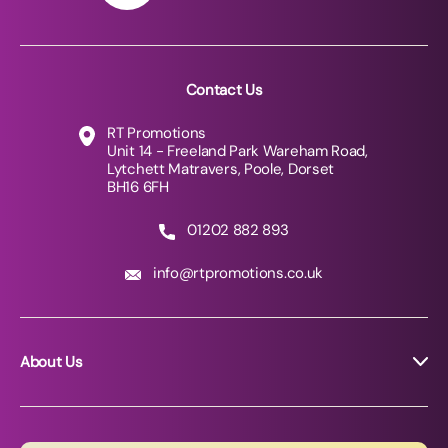
Contact Us
RT Promotions
Unit 14 - Freeland Park Wareham Road,
Lytchett Matravers, Poole, Dorset
BH16 6FH
01202 882 893
info@rtpromotions.co.uk
About Us
About RT Promotions
News