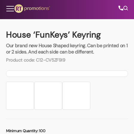
Skip to content
House ‘FunKeys’ Keyring
Our brand new House Shaped keyring. Can be printed on 1
All Categories
or 2 sides. And each side can be different.
Product code:
C12-CV5ZF9I9
About Us
Contact Us
01202 882 893
info@rtpromotions.co.uk
Minimum Quantity:
100