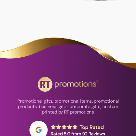
Promotional gifts, promotional items, promotional
products, business gifts, corporate gifts, custom
printed by RT promotions