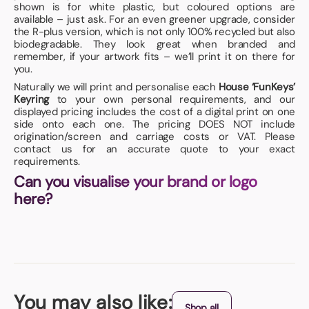
shown is for white plastic, but coloured options are
available – just ask. For an even greener upgrade, consider
the R-plus version, which is not only 100% recycled but also
biodegradable. They look great when branded and
remember, if your artwork fits – we’ll print it on there for
you.
Naturally we will print and personalise each
House ‘FunKeys’
Keyring
to your own personal requirements, and our
displayed pricing includes the cost of a digital print on one
side onto each one. The pricing DOES NOT include
origination/screen and carriage costs or VAT. Please
contact us for an accurate quote to your exact
requirements.
Can you visualise your brand or logo
here?
You may also like:
Shop all