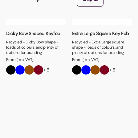
Dicky Bow Shaped Keyfob
Extra Large Square Key Fob
Recycled - Dicky Bow shape -
Recycled - Extra Large square
loads of colours, and plenty of
shape - loads of colours, and
options for branding
plenty of options for branding
From (exc. VAT)
From (exc. VAT)
+ 6
+ 6