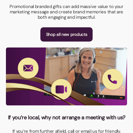
Promotional branded gifts can add massive value to your
marketing message and create brand memories that are
both engaging and impactful.
Shop all new products
If you’re local, why not arrange a meeting with us?
If you’re from further afield, call or email us for friendly,