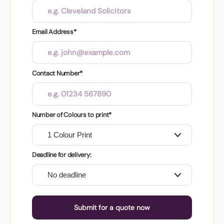
Email Address*
Contact Number*
Number of Colours to print*
Deadline for delivery:
Submit for a quote now