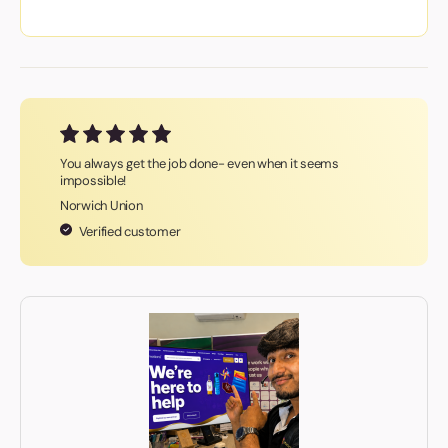
You always get the job done- even when it seems
impossible!
Norwich Union
Verified customer