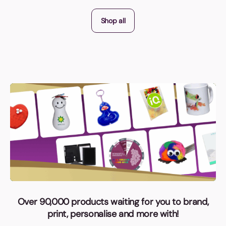
Shop all
Over 90,000 products waiting for you to brand,
print, personalise and more with!