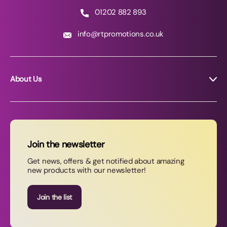
01202 882 893
info@rtpromotions.co.uk
About Us
About RT Promotions
News
FAQs
Join the newsletter
Contact Us
Get news, offers & get notified about amazing
new products with our newsletter!
Join our newsletter
Join the list