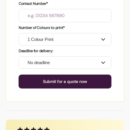
Contact Number*
Number of Colours to print*
Deadline for delivery:
Submit for a quote now