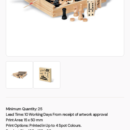
Book a video meeting
Minimum Quantity:
25
Lead Time:
10 Working Days From receipt of artwork approval
Print Area:
15 x 50 mm
Print Options:
Printed in Up to 4 Spot Colours.