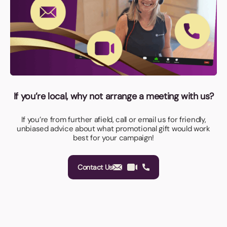
If you’re local, why not arrange a meeting with us?
If you’re from further afield, call or email us for friendly,
unbiased advice about what promotional gift would work
best for your campaign!
Contact Us