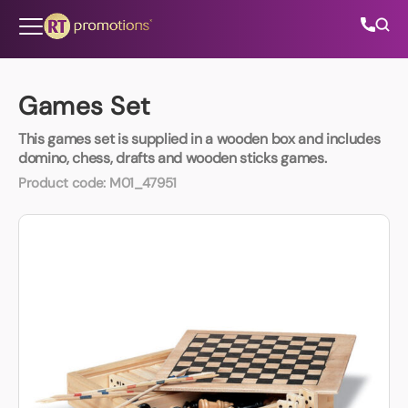
Skip to content
Games Set
This games set is supplied in a wooden box and includes
All Categories
domino, chess, drafts and wooden sticks games.
Product code:
M01_47951
About Us
Contact Us
01202 882 893
info@rtpromotions.co.uk