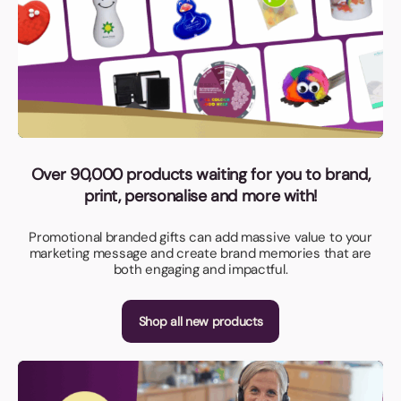
Over 90,000 products waiting for you to brand,
print, personalise and more with!
Promotional branded gifts can add massive value to your
marketing message and create brand memories that are
both engaging and impactful.
Shop all new products