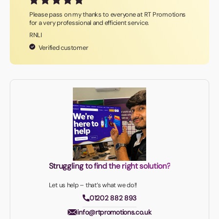
Please pass on my thanks to everyone at RT Promotions
for a very professional and efficient service.
RNLI
Verified customer
Struggling to find the right solution?
Let us help – that’s what we do!!
01202 882 893
info@rtpromotions.co.uk