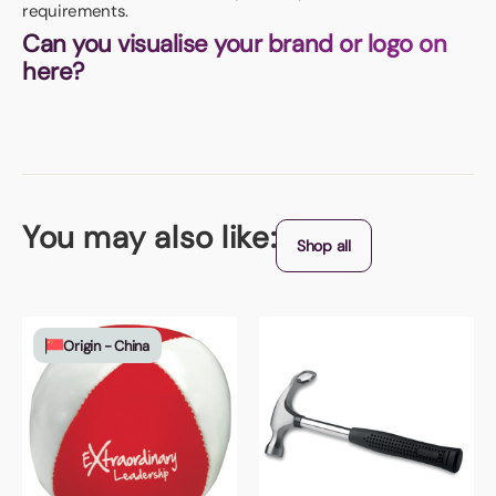
requirements.
Can you visualise your brand or logo on
here?
You may also like:
Shop all
Origin - China