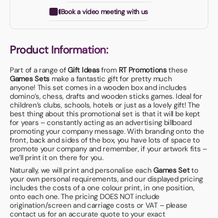
Book a video meeting with us
Product Information:
Part of a range of
Gift Ideas
from
RT Promotions
these
Games
Sets
make a fantastic gift for pretty much
anyone! This set comes in a wooden box and includes
domino’s, chess, drafts and wooden sticks games. Ideal for
children’s clubs, schools, hotels or just as a lovely gift! The
best thing about this promotional set is that it will be kept
for years – constantly acting as an advertising billboard
promoting your company message. With branding onto the
front, back and sides of the box, you have lots of space to
promote your company and remember, if your artwork fits –
we’ll print it on there for you.
Naturally, we will print and personalise each
Games
Set
to
your own personal requirements, and our displayed pricing
includes the costs of a one colour print, in one position,
onto each one. The pricing DOES NOT include
origination/screen and carriage costs or VAT – please
contact us for an accurate quote to your exact