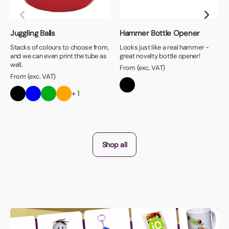
Juggling Balls
Hammer Bottle Opener
Stacks of colours to choose from,
Looks just like a real hammer -
and we can even print the tube as
great novelty bottle opener!
well.
From (exc. VAT)
From (exc. VAT)
+ 1
Shop all