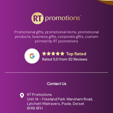
Promotional gifts, promotional items, promotional
products, business gifts, corporate gifts, custom
printed by RT promotions
Contact Us
RT Promotions
Unit 14 - Freeland Park Wareham Road,
Lytchett Matravers, Poole, Dorset
BH16 6FH