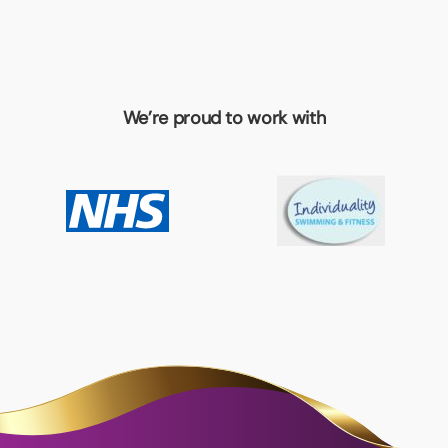
We’re proud to work with