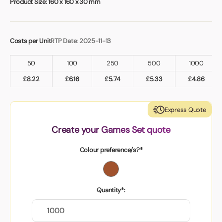
Product Size:
160 x 160 x 30 mm
Costs per Unit
RTP Date: 2025-11-13
50
100
250
500
1000
£
8.22
£
6.16
£
5.74
£
5.33
£
4.86
Express Quote
Create your Games Set quote
Colour preference/s?*
Quantity*: