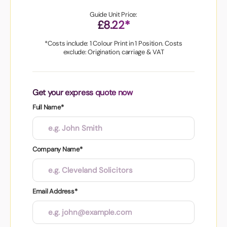
Guide Unit Price:
£8.22*
*Costs include: 1 Colour Print in 1 Position. Costs
exclude: Origination, carriage & VAT
Get your express quote now
Full Name*
Company Name*
Email Address*